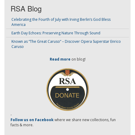
RSA Blog
Celebrating the Fourth of July with Irving Berlin’s God Bless
America
Earth Day Echoes: Preserving Nature Through Sound
Known as “The Great Caruso” – Discover Opera Superstar Enrico
Caruso
Read more
on blog!
-
Follow us on Facebook
where we share new collections, fun
facts & more.