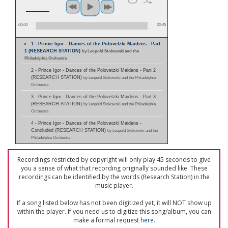
00:00
00:45
1 - Prince Igor - Dances of the Polovetzki Maidens - Part
1 (RESEARCH STATION)
by Leopold Stokowski and the
Philadelphia Orchestra
2 - Prince Igor - Dances of the Polovetzki Maidens - Part 2
(RESEARCH STATION)
by Leopold Stokowski and the Philadelphia
Orchestra
3 - Prince Igor - Dances of the Polovetzki Maidens - Part 3
(RESEARCH STATION)
by Leopold Stokowski and the Philadelphia
Orchestra
4 - Prince Igor - Dances of the Polovetzki Maidens -
Concluded (RESEARCH STATION)
by Leopold Stokowski and the
Philadelphia Orchestra
Recordings restricted by copyright will only play 45 seconds to give
you a sense of what that recording originally sounded like. These
recordings can be identified by the words (Research Station) in the
music player.
If a song listed below has not been digitized yet, it will NOT show up
within the player. If you need us to digitize this song/album, you can
make a formal request
here
.