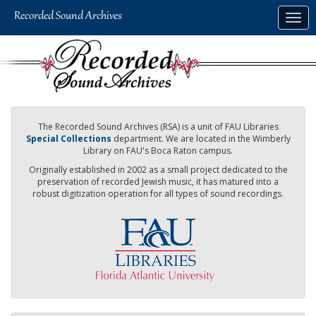
Skip
Togg
to
navig
main
content
The Recorded Sound Archives (RSA) is a unit of FAU Libraries
Special Collections
department. We are located in the Wimberly
Library on FAU's Boca Raton campus.
Originally established in 2002 as a small project dedicated to the
preservation of recorded Jewish music, it has matured into a
robust digitization operation for all types of sound recordings.