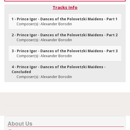
Tracks Info
1 - Prince Igor - Dances of the Polovetzki Maidens - Part 1
Composer(s) : Alexander Borodin
2 - Prince Igor - Dances of the Polovetzki Maidens - Part 2
Composer(s) : Alexander Borodin
3 - Prince Igor - Dances of the Polovetzki Maidens - Part 3
Composer(s) : Alexander Borodin
4 - Prince Igor - Dances of the Polovetzki Maidens -
Concluded
Composer(s) : Alexander Borodin
About Us