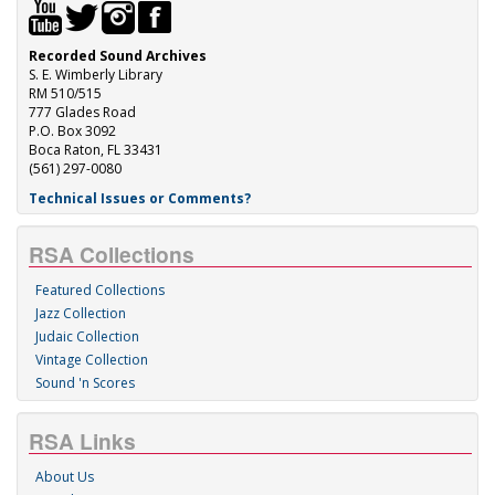
Recorded Sound Archives
S. E. Wimberly Library
RM 510/515
777 Glades Road
P.O. Box 3092
Boca Raton, FL 33431
(561) 297-0080
Technical Issues or Comments?
RSA Collections
Featured Collections
Jazz Collection
Judaic Collection
Vintage Collection
Sound 'n Scores
RSA Links
About Us