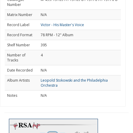
Number
Matrix Number
N/A
Record Label
Victor - His Master's Voice
Record Format
78 RPM - 12" Album
Shelf Number
395
Number of
4
Tracks
Date Recorded
N/A
Album Artists
Leopold Stokowski and the Philadelphia
Orchestra
Notes
N/A