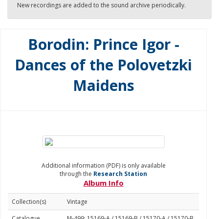
New recordings are added to the sound archive periodically.
Borodin: Prince Igor -
Dances of the Polovetzki
Maidens
Additional information (PDF) is only available
through the
Research Station
Album Info
Collection(s)
Vintage
Catalogue
M-499: 15169-A / 15169-B / 15170-A / 15170-B