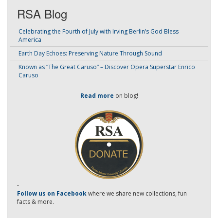
RSA Blog
Celebrating the Fourth of July with Irving Berlin’s God Bless
America
Earth Day Echoes: Preserving Nature Through Sound
Known as “The Great Caruso” – Discover Opera Superstar Enrico
Caruso
Read more
on blog!
-
Follow us on Facebook
where we share new collections, fun
facts & more.