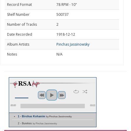
Record Format
78 RPM - 10"
Shelf Number
500737
Number of Tracks
2
Date Recorded
1918-12-12
Album Artists
Pinchas Jassinowsky
Notes
N/A
00:00
03:21
1 - Birchas Kohanim
by Pinchas Jassinowsky
2 - Burekes
by Pinchas Jassinowsky