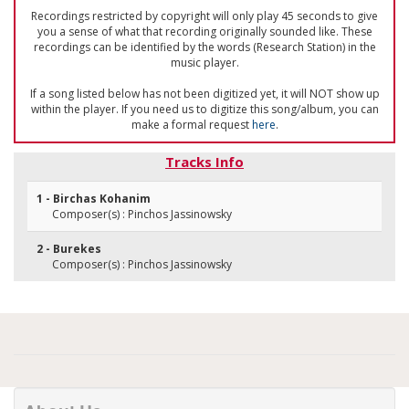
Recordings restricted by copyright will only play 45 seconds to give
you a sense of what that recording originally sounded like. These
recordings can be identified by the words (Research Station) in the
music player.
If a song listed below has not been digitized yet, it will NOT show up
within the player. If you need us to digitize this song/album, you can
make a formal request
here
.
Tracks Info
1 - Birchas Kohanim
Composer(s) : Pinchos Jassinowsky
2 - Burekes
Composer(s) : Pinchos Jassinowsky