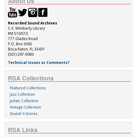
About Us
Recorded Sound Archives
S. E. Wimberly Library
RM 510/515
777 Glades Road
P.O. Box 3092
Boca Raton, FL 33431
(561) 297-0080
Technical Issues or Comments?
RSA Collections
Featured Collections
Jazz Collection
Judaic Collection
Vintage Collection
Sound 'n Scores
RSA Links