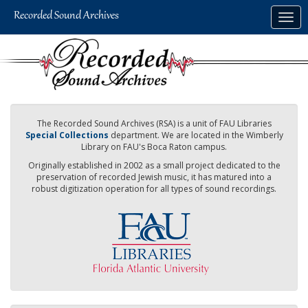
Skip
Togg
to
navig
main
content
The Recorded Sound Archives (RSA) is a unit of FAU Libraries
Special Collections
department. We are located in the Wimberly
Library on FAU's Boca Raton campus.
Originally established in 2002 as a small project dedicated to the
preservation of recorded Jewish music, it has matured into a
robust digitization operation for all types of sound recordings.