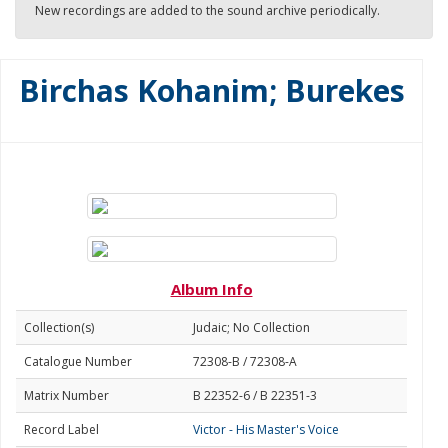
New recordings are added to the sound archive periodically.
Birchas Kohanim; Burekes
Album Info
Collection(s)
Judaic; No Collection
Catalogue Number
72308-B / 72308-A
Matrix Number
B 22352-6 / B 22351-3
Record Label
Victor - His Master's Voice