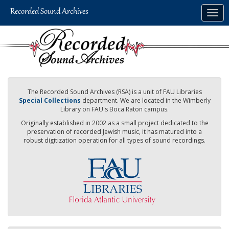
Skip
Togg
to
navig
main
content
The Recorded Sound Archives (RSA) is a unit of FAU Libraries
Special Collections
department. We are located in the Wimberly
Library on FAU's Boca Raton campus.
Originally established in 2002 as a small project dedicated to the
preservation of recorded Jewish music, it has matured into a
robust digitization operation for all types of sound recordings.