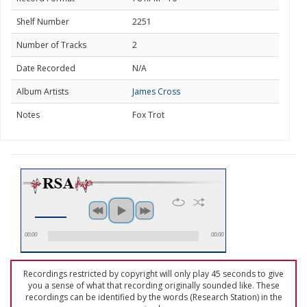
Shelf Number
2251
Number of Tracks
2
Date Recorded
N/A
Album Artists
James Cross
Notes
Fox Trot
00:00
00:00
Recordings restricted by copyright will only play 45 seconds to give
you a sense of what that recording originally sounded like. These
recordings can be identified by the words (Research Station) in the