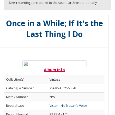
New recordings are added to the sound archive periodically.
Once in a While; If It's the
Last Thing I Do
Album Info
Collection(s)
Vintage
Catalogue Number
25686-A / 25686-B
Matrix Number
N/A
Record Label
Victor - His Master's Voice
Record Format
78 RPM - 10"