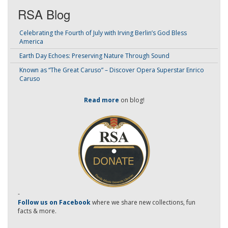
RSA Blog
Celebrating the Fourth of July with Irving Berlin’s God Bless
America
Earth Day Echoes: Preserving Nature Through Sound
Known as “The Great Caruso” – Discover Opera Superstar Enrico
Caruso
Read more
on blog!
-
Follow us on Facebook
where we share new collections, fun
facts & more.