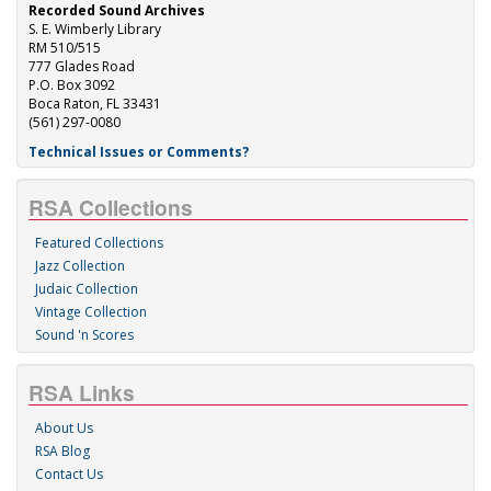
Recorded Sound Archives
S. E. Wimberly Library
RM 510/515
777 Glades Road
P.O. Box 3092
Boca Raton, FL 33431
(561) 297-0080
Technical Issues or Comments?
RSA Collections
Featured Collections
Jazz Collection
Judaic Collection
Vintage Collection
Sound 'n Scores
RSA Links
About Us
RSA Blog
Contact Us