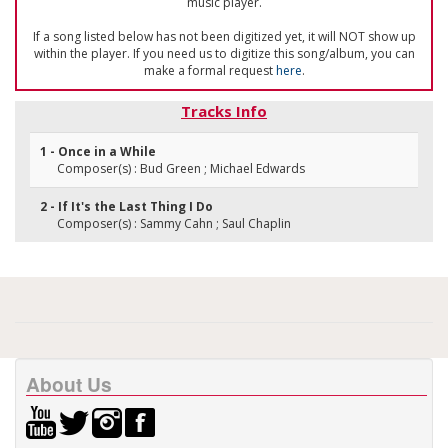
music player.
If a song listed below has not been digitized yet, it will NOT show up
within the player. If you need us to digitize this song/album, you can
make a formal request
here
.
Tracks Info
1 - Once in a While
Composer(s) : Bud Green ; Michael Edwards
2 - If It's the Last Thing I Do
Composer(s) : Sammy Cahn ; Saul Chaplin
About Us