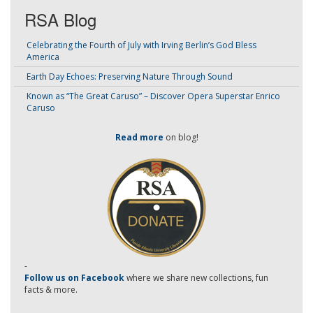
RSA Blog
Celebrating the Fourth of July with Irving Berlin’s God Bless
America
Earth Day Echoes: Preserving Nature Through Sound
Known as “The Great Caruso” – Discover Opera Superstar Enrico
Caruso
Read more
on blog!
-
Follow us on Facebook
where we share new collections, fun
facts & more.