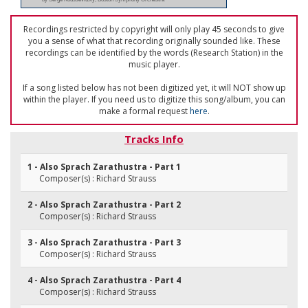
Recordings restricted by copyright will only play 45 seconds to give
you a sense of what that recording originally sounded like. These
recordings can be identified by the words (Research Station) in the
music player.
If a song listed below has not been digitized yet, it will NOT show up
within the player. If you need us to digitize this song/album, you can
make a formal request
here
.
Tracks Info
1 - Also Sprach Zarathustra - Part 1
Composer(s) : Richard Strauss
2 - Also Sprach Zarathustra - Part 2
Composer(s) : Richard Strauss
3 - Also Sprach Zarathustra - Part 3
Composer(s) : Richard Strauss
4 - Also Sprach Zarathustra - Part 4
Composer(s) : Richard Strauss