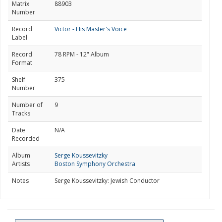
Matrix
88903
Number
Record
Victor - His Master's Voice
Label
Record
78 RPM - 12" Album
Format
Shelf
375
Number
Number of
9
Tracks
Date
N/A
Recorded
Album
Serge Koussevitzky
Artists
Boston Symphony Orchestra
Notes
Serge Koussevitzky: Jewish Conductor