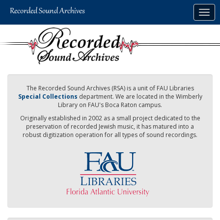
Skip
Togg
to
navig
main
content
The Recorded Sound Archives (RSA) is a unit of FAU Libraries
Special Collections
department. We are located in the Wimberly
Library on FAU's Boca Raton campus.
Originally established in 2002 as a small project dedicated to the
preservation of recorded Jewish music, it has matured into a
robust digitization operation for all types of sound recordings.