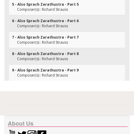
5 - Also Sprach Zarathustra - Part 5
Composer(s) : Richard Strauss
6 - Also Sprach Zarathustra - Part 6
Composer(s) : Richard Strauss
7 - Also Sprach Zarathustra - Part 7
Composer(s) : Richard Strauss
8 - Also Sprach Zarathustra - Part 8
Composer(s) : Richard Strauss
9 - Also Sprach Zarathustra - Part 9
Composer(s) : Richard Strauss
About Us