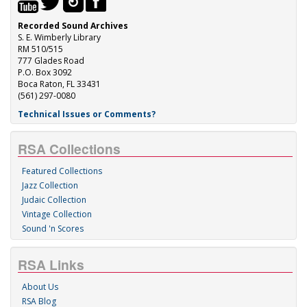
Recorded Sound Archives
S. E. Wimberly Library
RM 510/515
777 Glades Road
P.O. Box 3092
Boca Raton, FL 33431
(561) 297-0080
Technical Issues or Comments?
RSA Collections
Featured Collections
Jazz Collection
Judaic Collection
Vintage Collection
Sound 'n Scores
RSA Links
About Us
RSA Blog