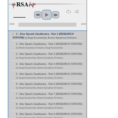
00:00
00:45
1 - Also Sprach Zarathustra - Part 1 (RESEARCH
STATION)
by Serge Koussevitzky; Boston Symphony Orchestra
2 - Also Sprach Zarathustra - Part 2 (RESEARCH STATION)
by Boston Symphony Orchestra; Serge Koussevitzky
3 - Also Sprach Zarathustra - Part 3 (RESEARCH STATION)
by Serge Koussevitzky; Boston Symphony Orchestra
4 - Also Sprach Zarathustra - Part 4 (RESEARCH STATION)
by Serge Koussevitzky; Boston Symphony Orchestra
5 - Also Sprach Zarathustra - Part 5 (RESEARCH STATION)
by Serge Koussevitzky; Boston Symphony Orchestra
6 - Also Sprach Zarathustra - Part 6 (RESEARCH STATION)
by Serge Koussevitzky; Boston Symphony Orchestra
7 - Also Sprach Zarathustra - Part 7 (RESEARCH STATION)
by Serge Koussevitzky; Boston Symphony Orchestra
8 - Also Sprach Zarathustra - Part 8 (RESEARCH STATION)
by Serge Koussevitzky; Boston Symphony Orchestra
9 - Also Sprach Zarathustra - Part 9 (RESEARCH STATION)
by Serge Koussevitzky; Boston Symphony Orchestra