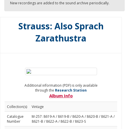
New recordings are added to the sound archive periodically.
Strauss: Also Sprach
Zarathustra
Additional information (PDF) is only available
through the
Research Station
Album Info
Collection(s)
Vintage
Catalogue
M-257: 8619-A / 8619-B / 8620-A / 8620-B / 8621-A /
Number
8621-B / 8622-A / 8622-B / 8623-S