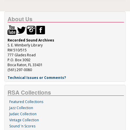
About Us
Recorded Sound Archives
S. E. Wimberly Library
RM 510/515
777 Glades Road
P.O. Box 3092
Boca Raton, FL 33431
(561) 297-0080
Technical Issues or Comments?
RSA Collections
Featured Collections
Jazz Collection
Judaic Collection
Vintage Collection
Sound 'n Scores