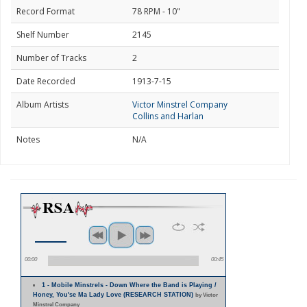
Record Format
78 RPM - 10"
Shelf Number
2145
Number of Tracks
2
Date Recorded
1913-7-15
Album Artists
Victor Minstrel Company
Collins and Harlan
Notes
N/A
00:00
00:45
1 - Mobile Minstrels - Down Where the Band is Playing /
Honey, You'se Ma Lady Love (RESEARCH STATION)
by Victor
Minstrel Company