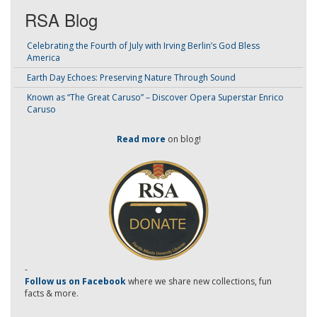
RSA Blog
Celebrating the Fourth of July with Irving Berlin’s God Bless
America
Earth Day Echoes: Preserving Nature Through Sound
Known as “The Great Caruso” – Discover Opera Superstar Enrico
Caruso
Read more
on blog!
-
Follow us on Facebook
where we share new collections, fun
facts & more.