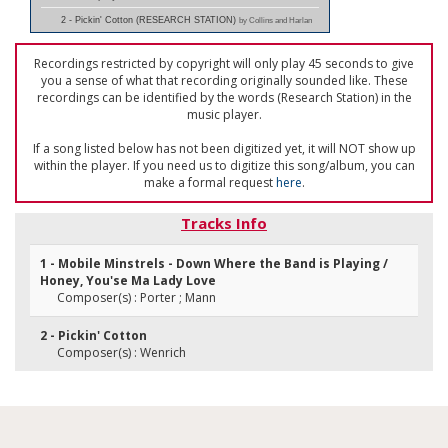
2 - Pickin' Cotton (RESEARCH STATION)
by Collins and Harlan
Recordings restricted by copyright will only play 45 seconds to give
you a sense of what that recording originally sounded like. These
recordings can be identified by the words (Research Station) in the
music player.
If a song listed below has not been digitized yet, it will NOT show up
within the player. If you need us to digitize this song/album, you can
make a formal request
here
.
Tracks Info
1 - Mobile Minstrels - Down Where the Band is Playing /
Honey, You'se Ma Lady Love
Composer(s) : Porter ; Mann
2 - Pickin' Cotton
Composer(s) : Wenrich