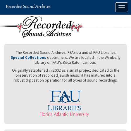
Skip
Togg
to
navig
main
content
The Recorded Sound Archives (RSA) is a unit of FAU Libraries
Special Collections
department. We are located in the Wimberly
Library on FAU's Boca Raton campus.
Originally established in 2002 as a small project dedicated to the
preservation of recorded Jewish music, it has matured into a
robust digitization operation for all types of sound recordings.