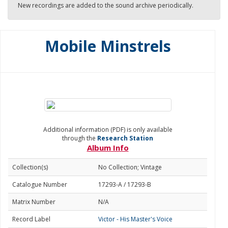
New recordings are added to the sound archive periodically.
Mobile Minstrels
Additional information (PDF) is only available
through the
Research Station
Album Info
Collection(s)
No Collection; Vintage
Catalogue Number
17293-A / 17293-B
Matrix Number
N/A
Record Label
Victor - His Master's Voice