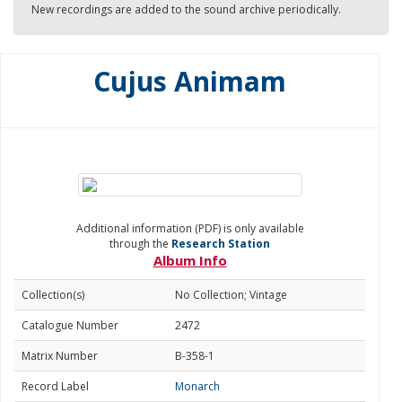
New recordings are added to the sound archive periodically.
Cujus Animam
Additional information (PDF) is only available
through the
Research Station
Album Info
Collection(s)
No Collection; Vintage
Catalogue Number
2472
Matrix Number
B-358-1
Record Label
Monarch