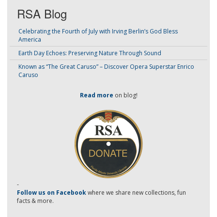
RSA Blog
Celebrating the Fourth of July with Irving Berlin’s God Bless
America
Earth Day Echoes: Preserving Nature Through Sound
Known as “The Great Caruso” – Discover Opera Superstar Enrico
Caruso
Read more
on blog!
-
Follow us on Facebook
where we share new collections, fun
facts & more.