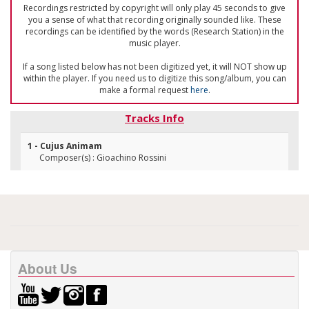
Recordings restricted by copyright will only play 45 seconds to give
you a sense of what that recording originally sounded like. These
recordings can be identified by the words (Research Station) in the
music player.
If a song listed below has not been digitized yet, it will NOT show up
within the player. If you need us to digitize this song/album, you can
make a formal request
here
.
Tracks Info
1 - Cujus Animam
Composer(s) : Gioachino Rossini
About Us