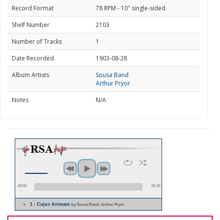
Record Format
78 RPM - 10" single-sided
Shelf Number
2103
Number of Tracks
1
Date Recorded
1903-08-28
Album Artists
Sousa Band
Arthur Pryor
Notes
N/A
00:00
02:39
1 - Cujus Animam
by Sousa Band; Arthur Pryor