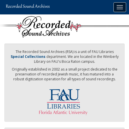
Skip
Togg
to
navig
main
content
The Recorded Sound Archives (RSA) is a unit of FAU Libraries
Special Collections
department. We are located in the Wimberly
Library on FAU's Boca Raton campus.
Originally established in 2002 as a small project dedicated to the
preservation of recorded Jewish music, it has matured into a
robust digitization operation for all types of sound recordings.