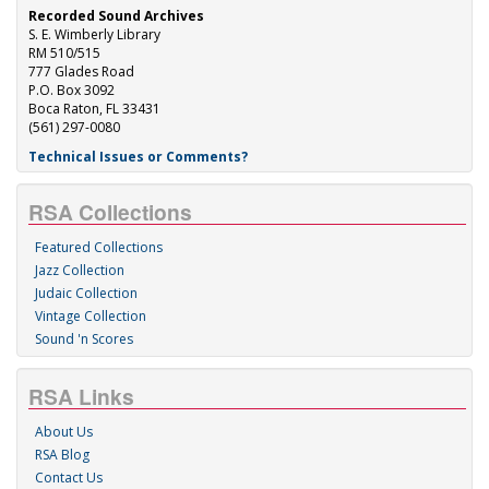
Recorded Sound Archives
S. E. Wimberly Library
RM 510/515
777 Glades Road
P.O. Box 3092
Boca Raton, FL 33431
(561) 297-0080
Technical Issues or Comments?
RSA Collections
Featured Collections
Jazz Collection
Judaic Collection
Vintage Collection
Sound 'n Scores
RSA Links
About Us
RSA Blog
Contact Us