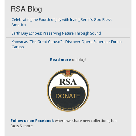
RSA Blog
Celebrating the Fourth of July with Irving Berlin’s God Bless
America
Earth Day Echoes: Preserving Nature Through Sound
Known as “The Great Caruso” – Discover Opera Superstar Enrico
Caruso
Read more
on blog!
-
Follow us on Facebook
where we share new collections, fun
facts & more.