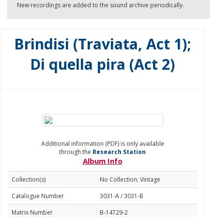
New recordings are added to the sound archive periodically.
Brindisi (Traviata, Act 1);
Di quella pira (Act 2)
Additional information (PDF) is only available
through the
Research Station
Album Info
Collection(s)
No Collection; Vintage
Catalogue Number
3031-A / 3031-B
Matrix Number
B-14729-2