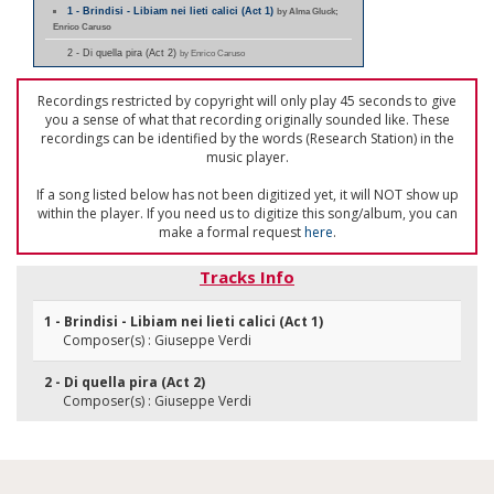
1 - Brindisi - Libiam nei lieti calici (Act 1)
by Alma Gluck;
Enrico Caruso
2 - Di quella pira (Act 2)
by Enrico Caruso
Recordings restricted by copyright will only play 45 seconds to give
you a sense of what that recording originally sounded like. These
recordings can be identified by the words (Research Station) in the
music player.
If a song listed below has not been digitized yet, it will NOT show up
within the player. If you need us to digitize this song/album, you can
make a formal request
here
.
Tracks Info
1 - Brindisi - Libiam nei lieti calici (Act 1)
Composer(s) : Giuseppe Verdi
2 - Di quella pira (Act 2)
Composer(s) : Giuseppe Verdi