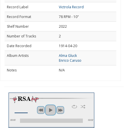
Record Label
Victrola Record
Record Format
78 RPM - 10"
Shelf Number
2022
Number of Tracks
2
Date Recorded
1914-04-20
Album Artists
Alma Gluck
Enrico Caruso
Notes
N/A
00:00
03:02