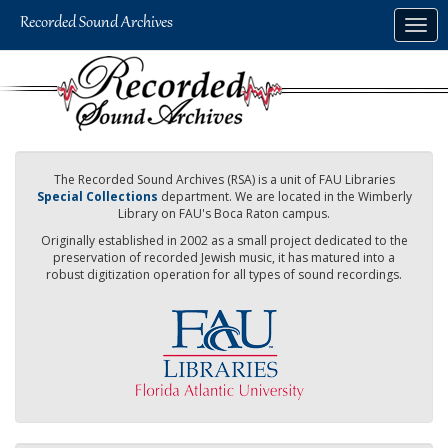
Skip
Togg
to
navig
main
content
The Recorded Sound Archives (RSA) is a unit of FAU Libraries
Special Collections
department. We are located in the Wimberly
Library on FAU's Boca Raton campus.
Originally established in 2002 as a small project dedicated to the
preservation of recorded Jewish music, it has matured into a
robust digitization operation for all types of sound recordings.