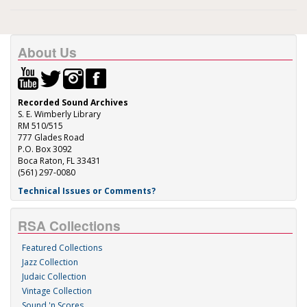
About Us
Recorded Sound Archives
S. E. Wimberly Library
RM 510/515
777 Glades Road
P.O. Box 3092
Boca Raton, FL 33431
(561) 297-0080
Technical Issues or Comments?
RSA Collections
Featured Collections
Jazz Collection
Judaic Collection
Vintage Collection
Sound 'n Scores