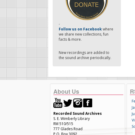
-
Follow us on Facebook
where
we share new collections, fun
facts & more.
New recordings are added to
the sound archive periodically.
About Us
R
F
Ja
Recorded Sound Archives
Ju
S. E. Wimberly Library
V
RM 510/515
S
777 Glades Road
P.O. Box 3092