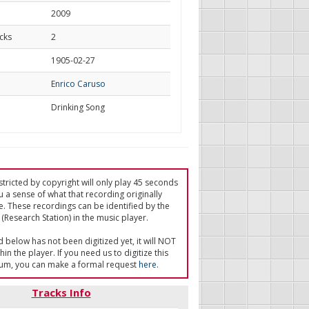
2009
cks
2
d
1905-02-27
Enrico Caruso
Drinking Song
tricted by copyright will only play 45 seconds
u a sense of what that recording originally
e. These recordings can be identified by the
(Research Station) in the music player.
ed below has not been digitized yet, it will NOT
in the player. If you need us to digitize this
um, you can make a formal request
here
.
Tracks Info