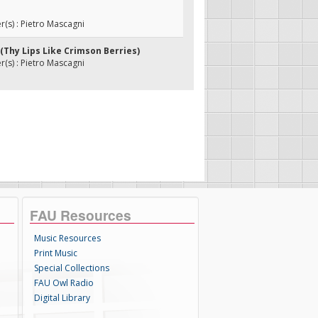
s) : Pietro Mascagni
ni (Thy Lips Like Crimson Berries)
s) : Pietro Mascagni
FAU Resources
Music Resources
Print Music
Special Collections
FAU Owl Radio
Digital Library