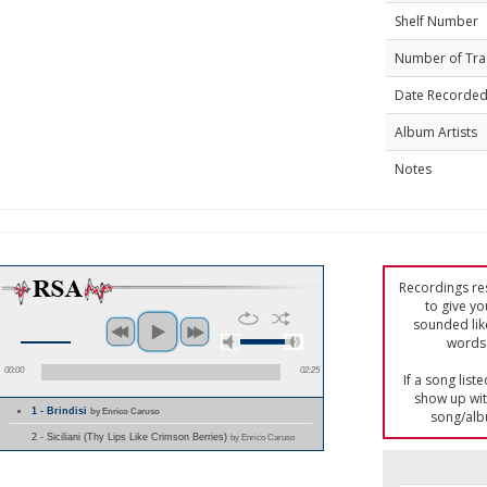
Shelf Number
Number of Tra
Date Recorde
Album Artists
Notes
Recordings res
to give yo
sounded lik
words 
00:00
02:25
If a song list
show up with
1 - Brindisi
by Enrico Caruso
song/alb
2 - Siciliani (Thy Lips Like Crimson Berries)
by Enrico Caruso