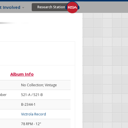
t Involved
Research Station
Album Info
No Collection; Vintage
mber
521-A / 521-B
B-2344-1
Victrola Record
78 RPM - 12"