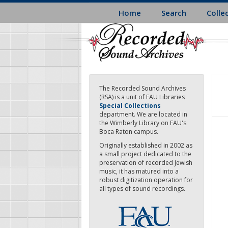
Skip
Home
Search
Colle
to
main
content
The Recorded Sound Archives
(RSA) is a unit of FAU Libraries
Special Collections
department. We are located in
the Wimberly Library on FAU's
Boca Raton campus.
Originally established in 2002 as
a small project dedicated to the
preservation of recorded Jewish
music, it has matured into a
robust digitization operation for
all types of sound recordings.