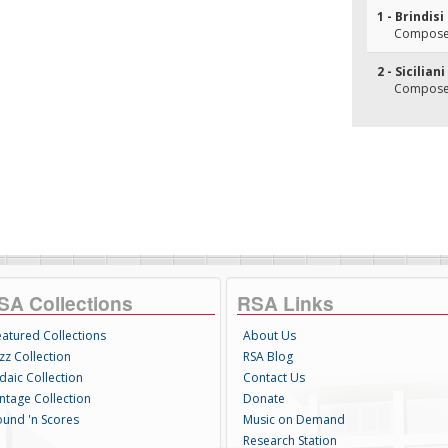
1 - Brindisi
Composer(
2 - Sicilia
Composer(
SA Collections
RSA Links
eatured Collections
About Us
zz Collection
RSA Blog
daic Collection
Contact Us
intage Collection
Donate
ound 'n Scores
Music on Demand
Research Station