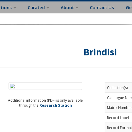
ctions
Curated
About
Contact Us
Ge
Brindisi
Collection(s)
Catalogue Nu
Additional information (PDF) is only available
through the
Research Station
Matrix Number
Record Label
Record Format