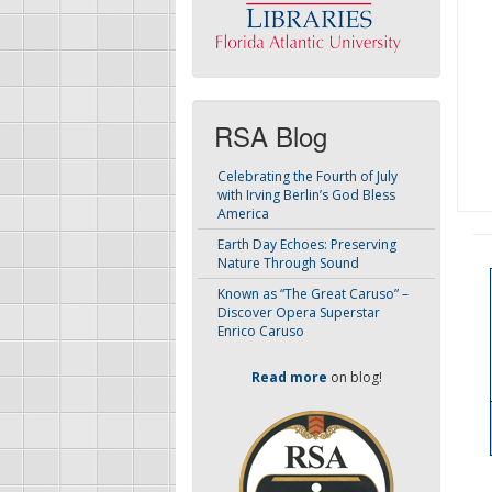
RSA Blog
Celebrating the Fourth of July
with Irving Berlin’s God Bless
America
Earth Day Echoes: Preserving
Nature Through Sound
Known as “The Great Caruso” –
Discover Opera Superstar
Enrico Caruso
Read more
on blog!