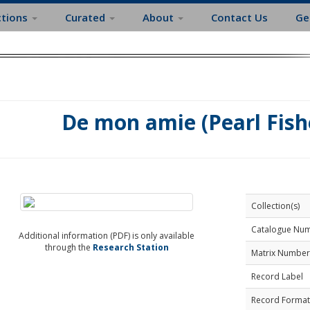
ctions
Curated
About
Contact Us
Ge
De mon amie (Pearl Fishe
Collection(s)
Catalogue Nu
Additional information (PDF) is only available
through the
Research Station
Matrix Number
Record Label
Record Format