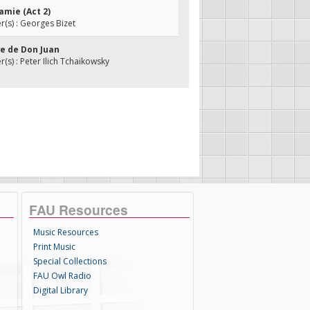
amie (Act 2)
(s) : Georges Bizet
de de Don Juan
s) : Peter Ilich Tchaikowsky
FAU Resources
Music Resources
Print Music
Special Collections
FAU Owl Radio
Digital Library