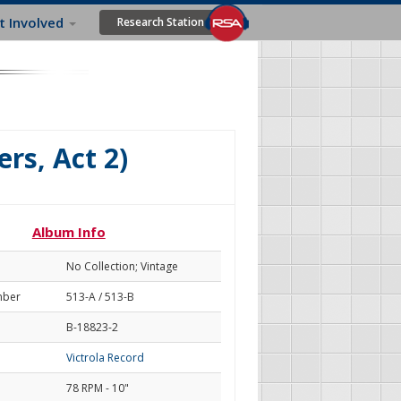
t Involved
Research Station
rs, Act 2)
Album Info
No Collection; Vintage
mber
513-A / 513-B
B-18823-2
Victrola Record
78 RPM - 10"