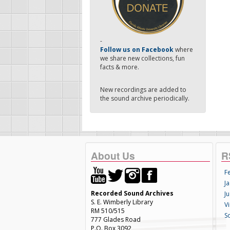
-
Follow us on Facebook
where
we share new collections, fun
facts & more.
New recordings are added to
the sound archive periodically.
About Us
R
F
Ja
Recorded Sound Archives
Ju
S. E. Wimberly Library
V
RM 510/515
S
777 Glades Road
P.O. Box 3092