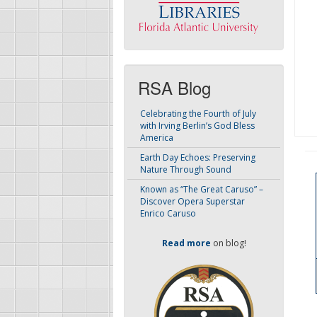
RSA Blog
Celebrating the Fourth of July
with Irving Berlin’s God Bless
America
Earth Day Echoes: Preserving
Nature Through Sound
Known as “The Great Caruso” –
Discover Opera Superstar
Enrico Caruso
Read more
on blog!