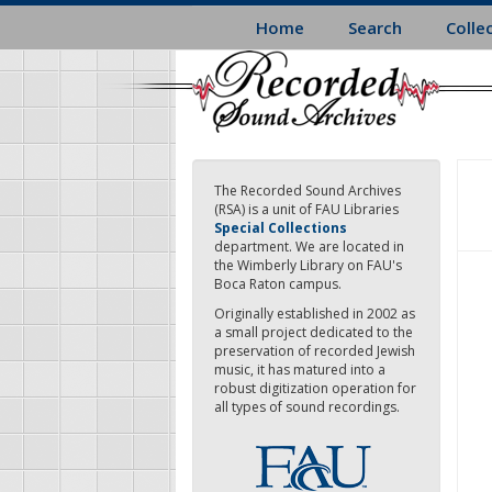
Skip
Home
Search
Colle
to
main
content
The Recorded Sound Archives
(RSA) is a unit of FAU Libraries
Special Collections
department. We are located in
the Wimberly Library on FAU's
Boca Raton campus.
Originally established in 2002 as
a small project dedicated to the
preservation of recorded Jewish
music, it has matured into a
robust digitization operation for
all types of sound recordings.