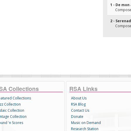
1 - De mon 
Composer
2 - Serena
Composer(
SA Collections
RSA Links
eatured Collections
About Us
zz Collection
RSA Blog
daic Collection
Contact Us
intage Collection
Donate
ound 'n Scores
Music on Demand
Research Station