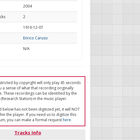
2004
cks
2
d
1916-12-07
Enrico Caruso
N/A
tricted by copyright will only play 45 seconds
u a sense of what that recording originally
e. These recordings can be identified by the
(Research Station) in the music player.
ed below has not been digitized yet, it will NOT
in the player. If you need us to digitize this
um, you can make a formal request
here
.
Tracks Info