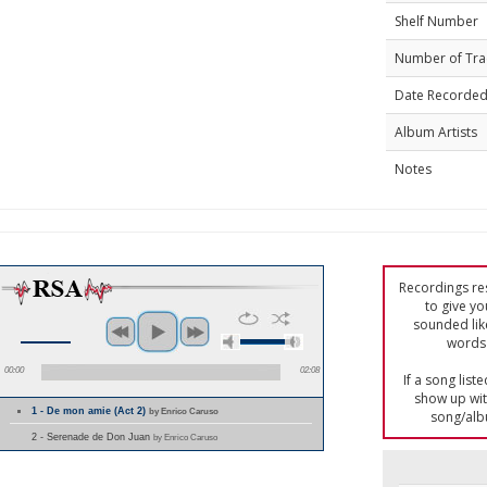
Shelf Number
Number of Tra
Date Recorde
Album Artists
Notes
Recordings res
to give yo
sounded lik
words 
00:00
02:08
If a song list
show up with
1 - De mon amie (Act 2)
by Enrico Caruso
song/alb
2 - Serenade de Don Juan
by Enrico Caruso