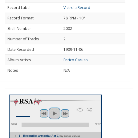
Record Label
Victrola Record
Record Format
78 RPM - 10"
Shelf Number
2002
Number of Tracks
2
Date Recorded
1909-11-06
Album Artists
Enrico Caruso
Notes
N/A
00:00
02:17
1 - Recondita armonia (Act 1)
by Enrico Caruso