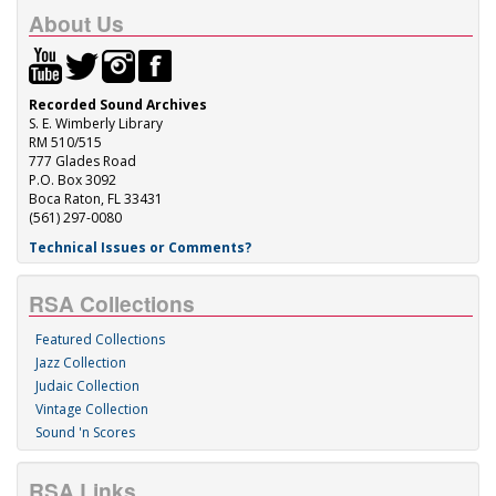
About Us
Recorded Sound Archives
S. E. Wimberly Library
RM 510/515
777 Glades Road
P.O. Box 3092
Boca Raton, FL 33431
(561) 297-0080
Technical Issues or Comments?
RSA Collections
Featured Collections
Jazz Collection
Judaic Collection
Vintage Collection
Sound 'n Scores
RSA Links