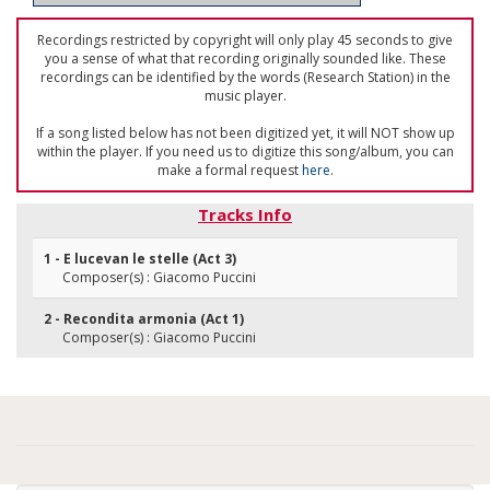
Recordings restricted by copyright will only play 45 seconds to give
you a sense of what that recording originally sounded like. These
recordings can be identified by the words (Research Station) in the
music player.
If a song listed below has not been digitized yet, it will NOT show up
within the player. If you need us to digitize this song/album, you can
make a formal request
here
.
Tracks Info
1 - E lucevan le stelle (Act 3)
Composer(s) : Giacomo Puccini
2 - Recondita armonia (Act 1)
Composer(s) : Giacomo Puccini