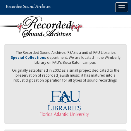
Skip
Togg
to
navig
main
content
The Recorded Sound Archives (RSA) is a unit of FAU Libraries
Special Collections
department. We are located in the Wimberly
Library on FAU's Boca Raton campus.
Originally established in 2002 as a small project dedicated to the
preservation of recorded Jewish music, it has matured into a
robust digitization operation for all types of sound recordings.