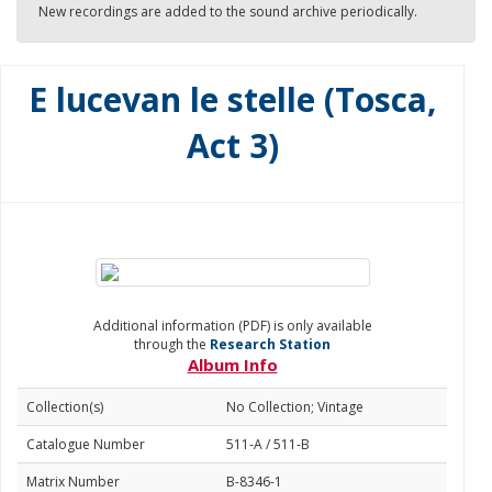
New recordings are added to the sound archive periodically.
E lucevan le stelle (Tosca,
Act 3)
Additional information (PDF) is only available
through the
Research Station
Album Info
Collection(s)
No Collection; Vintage
Catalogue Number
511-A / 511-B
Matrix Number
B-8346-1