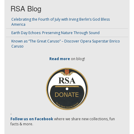
RSA Blog
Celebrating the Fourth of July with Irving Berlin’s God Bless
America
Earth Day Echoes: Preserving Nature Through Sound
Known as “The Great Caruso” – Discover Opera Superstar Enrico
Caruso
Read more
on blog!
-
Follow us on Facebook
where we share new collections, fun
facts & more.