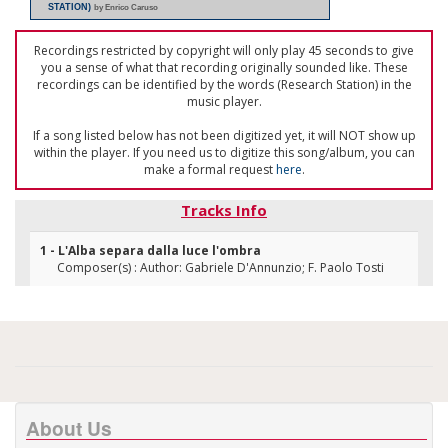
STATION)
by Enrico Caruso
Recordings restricted by copyright will only play 45 seconds to give
you a sense of what that recording originally sounded like. These
recordings can be identified by the words (Research Station) in the
music player.
If a song listed below has not been digitized yet, it will NOT show up
within the player. If you need us to digitize this song/album, you can
make a formal request
here
.
Tracks Info
1 - L'Alba separa dalla luce l'ombra
Composer(s) : Author: Gabriele D'Annunzio; F. Paolo Tosti
About Us