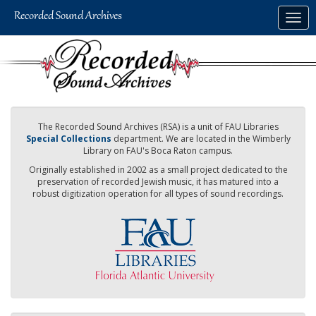
Skip
Togg
to
navig
main
content
The Recorded Sound Archives (RSA) is a unit of FAU Libraries
Special Collections
department. We are located in the Wimberly
Library on FAU's Boca Raton campus.
Originally established in 2002 as a small project dedicated to the
preservation of recorded Jewish music, it has matured into a
robust digitization operation for all types of sound recordings.