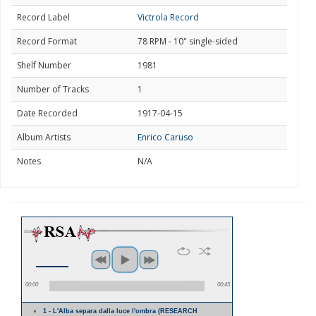
Record Label
Victrola Record
Record Format
78 RPM - 10" single-sided
Shelf Number
1981
Number of Tracks
1
Date Recorded
1917-04-15
Album Artists
Enrico Caruso
Notes
N/A
00:00
00:45
1 - L'Alba separa dalla luce l'ombra (RESEARCH