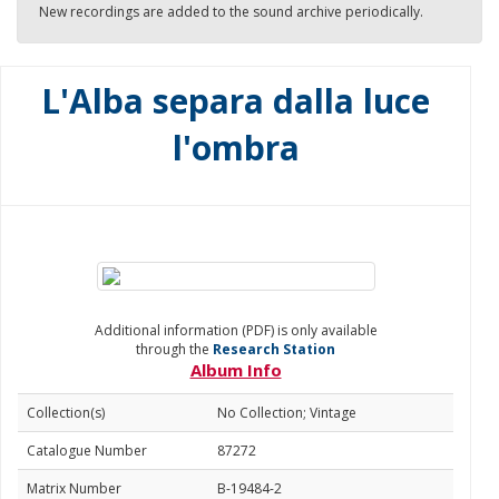
New recordings are added to the sound archive periodically.
L'Alba separa dalla luce
l'ombra
Additional information (PDF) is only available
through the
Research Station
Album Info
Collection(s)
No Collection; Vintage
Catalogue Number
87272
Matrix Number
B-19484-2