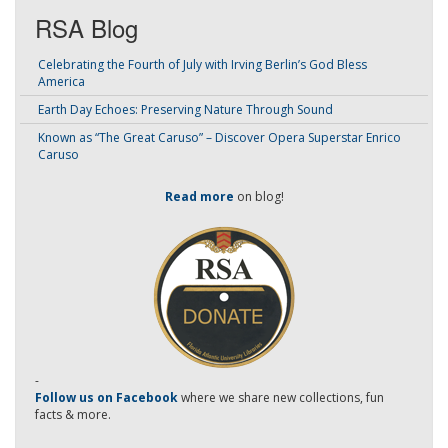
RSA Blog
Celebrating the Fourth of July with Irving Berlin’s God Bless
America
Earth Day Echoes: Preserving Nature Through Sound
Known as “The Great Caruso” – Discover Opera Superstar Enrico
Caruso
Read more
on blog!
-
Follow us on Facebook
where we share new collections, fun
facts & more.