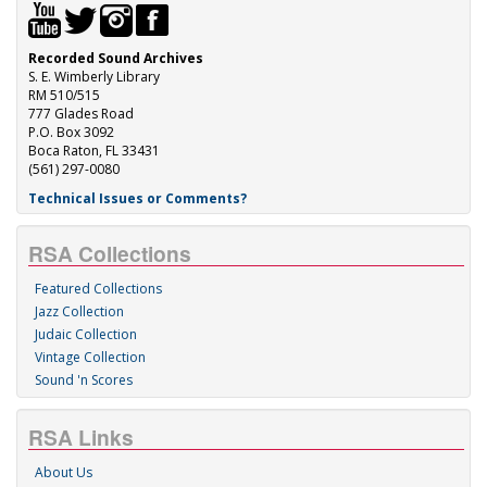
Recorded Sound Archives
S. E. Wimberly Library
RM 510/515
777 Glades Road
P.O. Box 3092
Boca Raton, FL 33431
(561) 297-0080
Technical Issues or Comments?
RSA Collections
Featured Collections
Jazz Collection
Judaic Collection
Vintage Collection
Sound 'n Scores
RSA Links
About Us