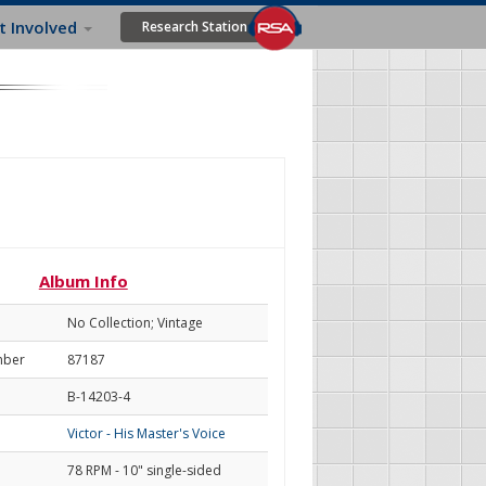
t Involved
Research Station
Album Info
No Collection; Vintage
mber
87187
B-14203-4
Victor - His Master's Voice
78 RPM - 10" single-sided