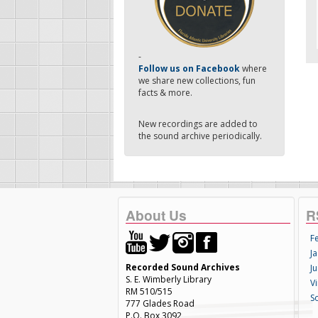
-
Follow us on Facebook
where
we share new collections, fun
facts & more.
New recordings are added to
the sound archive periodically.
About Us
R
F
Ja
Recorded Sound Archives
Ju
S. E. Wimberly Library
V
RM 510/515
S
777 Glades Road
P.O. Box 3092