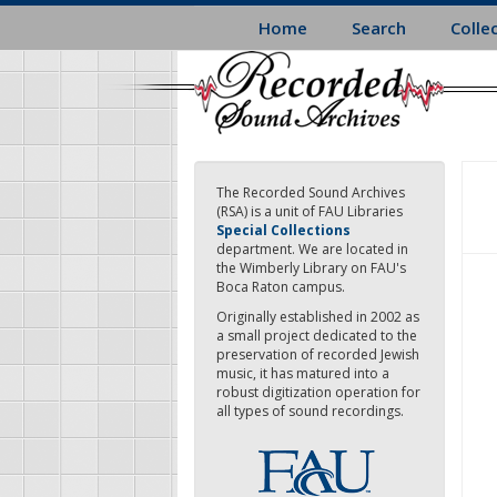
Skip
Home
Search
Colle
to
main
content
The Recorded Sound Archives
(RSA) is a unit of FAU Libraries
Special Collections
department. We are located in
the Wimberly Library on FAU's
Boca Raton campus.
Originally established in 2002 as
a small project dedicated to the
preservation of recorded Jewish
music, it has matured into a
robust digitization operation for
all types of sound recordings.