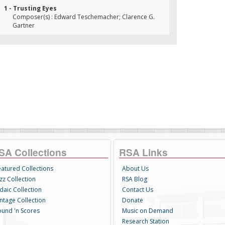
1 - Trusting Eyes
Composer(s) : Edward Teschemacher; Clarence G.
Gartner
SA Collections
RSA Links
eatured Collections
About Us
zz Collection
RSA Blog
daic Collection
Contact Us
intage Collection
Donate
ound 'n Scores
Music on Demand
Research Station