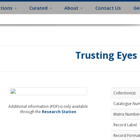
ctions
Curated
About
Contact Us
Ge
Trusting Eyes
Collection(s)
Catalogue Nu
Additional information (PDF) is only available
through the
Research Station
Matrix Number
Record Label
Record Format