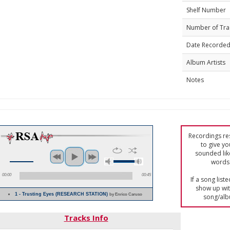
Shelf Number
Number of Tra
Date Recorde
Album Artists
Notes
Recordings res
to give yo
sounded lik
words 
00:00
00:45
If a song list
show up with
1 - Trusting Eyes (RESEARCH STATION)
by Enrico Caruso
song/alb
Tracks Info