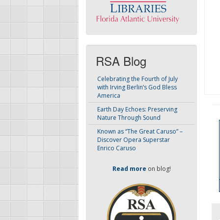
RSA Blog
Celebrating the Fourth of July
with Irving Berlin’s God Bless
America
Earth Day Echoes: Preserving
Nature Through Sound
Known as “The Great Caruso” –
Discover Opera Superstar
Enrico Caruso
Read more
on blog!