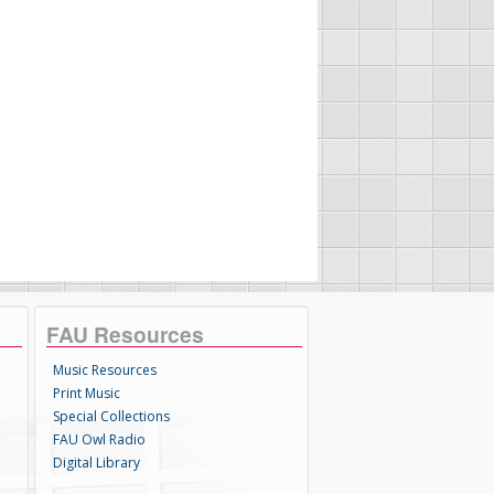
FAU Resources
Music Resources
Print Music
Special Collections
FAU Owl Radio
Digital Library