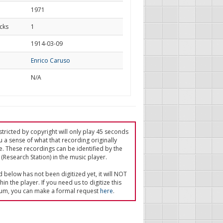
1971
cks
1
d
1914-03-09
Enrico Caruso
N/A
tricted by copyright will only play 45 seconds
u a sense of what that recording originally
e. These recordings can be identified by the
(Research Station) in the music player.
ed below has not been digitized yet, it will NOT
in the player. If you need us to digitize this
um, you can make a formal request
here
.