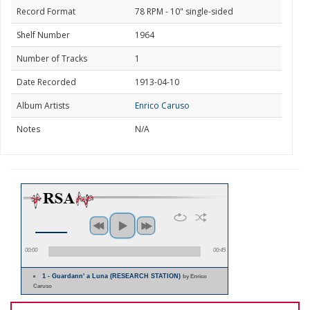
Record Format
78 RPM - 10" single-sided
Shelf Number
1964
Number of Tracks
1
Date Recorded
1913-04-10
Album Artists
Enrico Caruso
Notes
N/A
00:00
00:45
1 - Guardann' a Luna (RESEARCH STATION)
by Enrico
Caruso