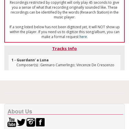
Recordings restricted by copyright will only play 45 seconds to give
you a sense of what that recording originally sounded like. These
recordings can be identified by the words (Research Station) in the
music player.
If a song listed below has not been digitized yet, it will NOT show up
within the player. If you need us to digitize this song/album, you can
make a formal request
here
.
Tracks Info
1 - Guardann' a Luna
Composer(s) : Gennaro Camerlingo; Vincenze De Crescenzo
About Us