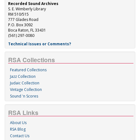
Recorded Sound Archives
S. E. Wimberly Library
RM 510/515
777 Glades Road
P.O. Box 3092
Boca Raton, FL 33431
(561) 297-0080
Technical Issues or Comments?
RSA Collections
Featured Collections
Jazz Collection
Judaic Collection
Vintage Collection
Sound 'n Scores
RSA Links
About Us
RSA Blog
Contact Us