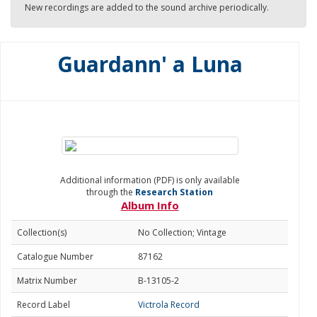
New recordings are added to the sound archive periodically.
Guardann' a Luna
Additional information (PDF) is only available
through the
Research Station
Album Info
Collection(s)
No Collection; Vintage
Catalogue Number
87162
Matrix Number
B-13105-2
Record Label
Victrola Record