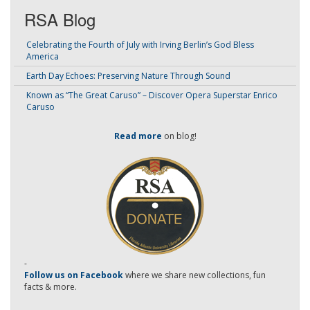
RSA Blog
Celebrating the Fourth of July with Irving Berlin’s God Bless
America
Earth Day Echoes: Preserving Nature Through Sound
Known as “The Great Caruso” – Discover Opera Superstar Enrico
Caruso
Read more
on blog!
-
Follow us on Facebook
where we share new collections, fun
facts & more.