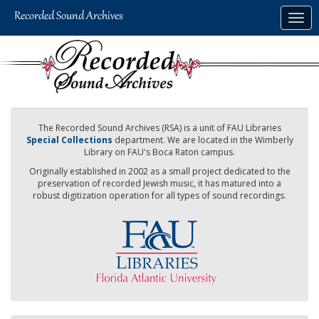
Skip
Togg
to
navig
main
content
The Recorded Sound Archives (RSA) is a unit of FAU Libraries
Special Collections
department. We are located in the Wimberly
Library on FAU's Boca Raton campus.
Originally established in 2002 as a small project dedicated to the
preservation of recorded Jewish music, it has matured into a
robust digitization operation for all types of sound recordings.