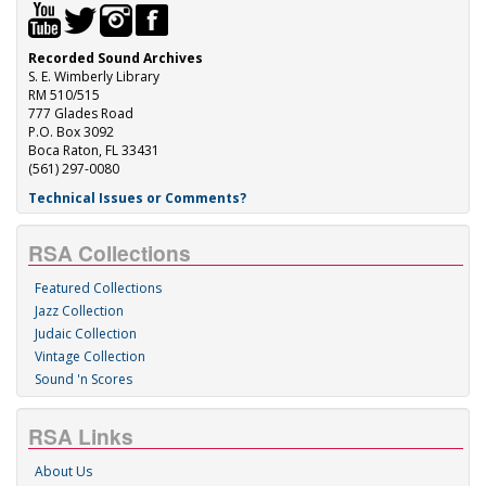
Recorded Sound Archives
S. E. Wimberly Library
RM 510/515
777 Glades Road
P.O. Box 3092
Boca Raton, FL 33431
(561) 297-0080
Technical Issues or Comments?
RSA Collections
Featured Collections
Jazz Collection
Judaic Collection
Vintage Collection
Sound 'n Scores
RSA Links
About Us