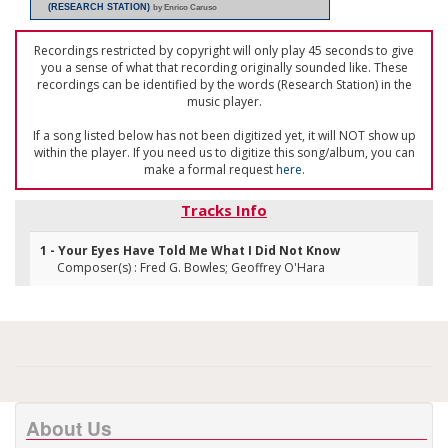
(RESEARCH STATION)
by Enrico Caruso
Recordings restricted by copyright will only play 45 seconds to give
you a sense of what that recording originally sounded like. These
recordings can be identified by the words (Research Station) in the
music player.
If a song listed below has not been digitized yet, it will NOT show up
within the player. If you need us to digitize this song/album, you can
make a formal request
here
.
Tracks Info
1 - Your Eyes Have Told Me What I Did Not Know
Composer(s) : Fred G. Bowles; Geoffrey O'Hara
About Us