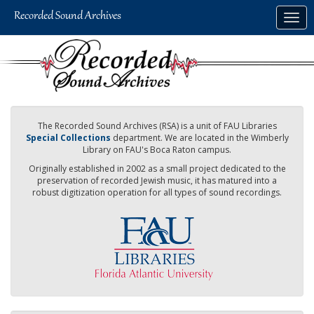
Skip
Togg
to
navig
main
content
The Recorded Sound Archives (RSA) is a unit of FAU Libraries
Special Collections
department. We are located in the Wimberly
Library on FAU's Boca Raton campus.
Originally established in 2002 as a small project dedicated to the
preservation of recorded Jewish music, it has matured into a
robust digitization operation for all types of sound recordings.