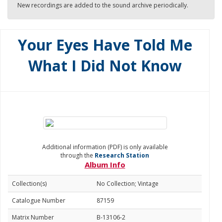
New recordings are added to the sound archive periodically.
Your Eyes Have Told Me
What I Did Not Know
Additional information (PDF) is only available
through the
Research Station
Album Info
Collection(s)
No Collection; Vintage
Catalogue Number
87159
Matrix Number
B-13106-2