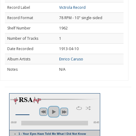
Record Label
Victrola Record
Record Format
78 RPM - 10" single-sided
Shelf Number
1962
Number of Tracks
1
Date Recorded
1913-04-10
Album Artists
Enrico Caruso
Notes
N/A
00:00
00:45
1 - Your Eyes Have Told Me What I Did Not Know