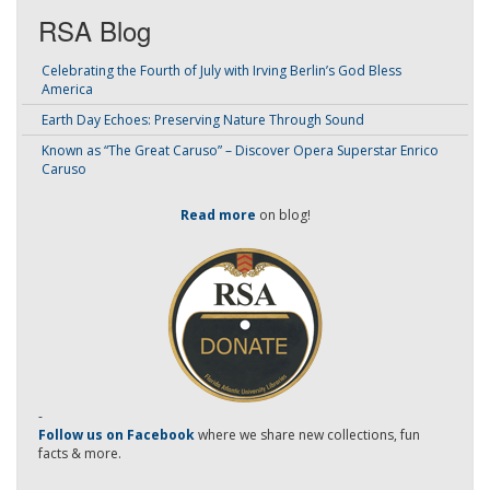
RSA Blog
Celebrating the Fourth of July with Irving Berlin’s God Bless
America
Earth Day Echoes: Preserving Nature Through Sound
Known as “The Great Caruso” – Discover Opera Superstar Enrico
Caruso
Read more
on blog!
-
Follow us on Facebook
where we share new collections, fun
facts & more.