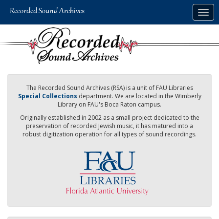
Skip
Togg
to
navig
main
content
The Recorded Sound Archives (RSA) is a unit of FAU Libraries
Special Collections
department. We are located in the Wimberly
Library on FAU's Boca Raton campus.
Originally established in 2002 as a small project dedicated to the
preservation of recorded Jewish music, it has matured into a
robust digitization operation for all types of sound recordings.