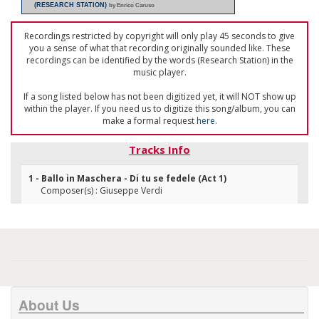
(RESEARCH STATION)
by Enrico Caruso
Recordings restricted by copyright will only play 45 seconds to give
you a sense of what that recording originally sounded like. These
recordings can be identified by the words (Research Station) in the
music player.
If a song listed below has not been digitized yet, it will NOT show up
within the player. If you need us to digitize this song/album, you can
make a formal request
here
.
Tracks Info
1 - Ballo in Maschera - Di tu se fedele (Act 1)
Composer(s) : Giuseppe Verdi
About Us