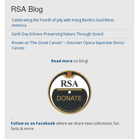
RSA Blog
Celebrating the Fourth of July with Irving Berlin’s God Bless
America
Earth Day Echoes: Preserving Nature Through Sound
Known as “The Great Caruso” – Discover Opera Superstar Enrico
Caruso
Read more
on blog!
-
Follow us on Facebook
where we share new collections, fun
facts & more.