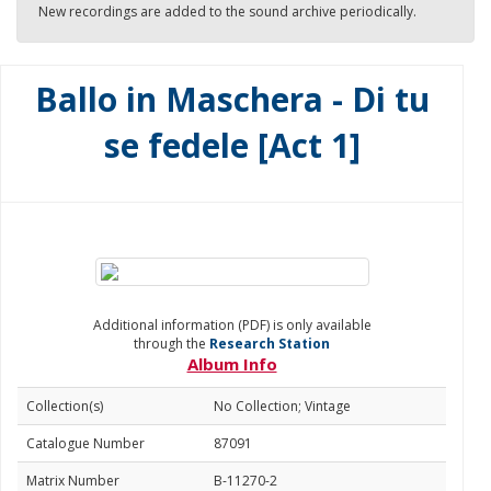
New recordings are added to the sound archive periodically.
Ballo in Maschera - Di tu
se fedele [Act 1]
Additional information (PDF) is only available
through the
Research Station
Album Info
Collection(s)
No Collection; Vintage
Catalogue Number
87091
Matrix Number
B-11270-2