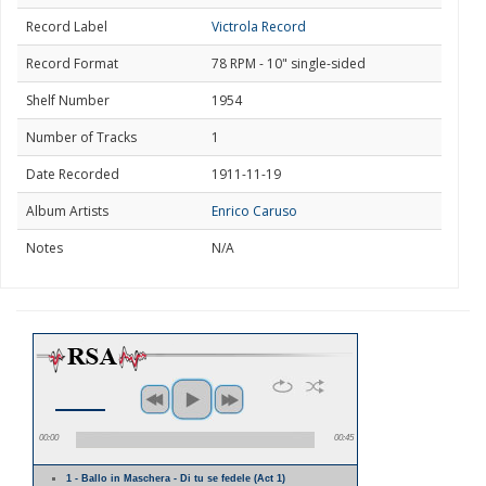
Record Label
Victrola Record
Record Format
78 RPM - 10" single-sided
Shelf Number
1954
Number of Tracks
1
Date Recorded
1911-11-19
Album Artists
Enrico Caruso
Notes
N/A
00:00
00:45
1 - Ballo in Maschera - Di tu se fedele (Act 1)