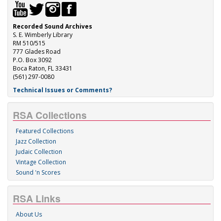
Recorded Sound Archives
S. E. Wimberly Library
RM 510/515
777 Glades Road
P.O. Box 3092
Boca Raton, FL 33431
(561) 297-0080
Technical Issues or Comments?
RSA Collections
Featured Collections
Jazz Collection
Judaic Collection
Vintage Collection
Sound 'n Scores
RSA Links
About Us