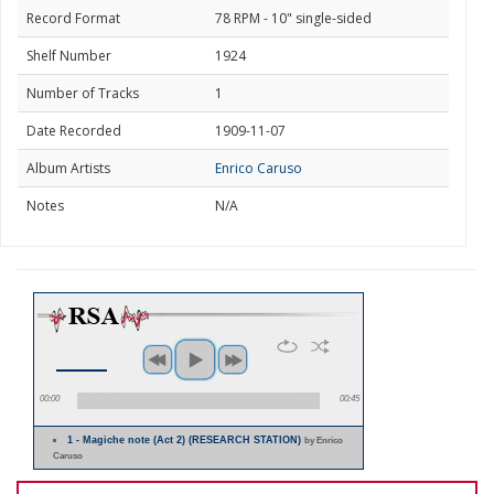
Record Format
78 RPM - 10" single-sided
Shelf Number
1924
Number of Tracks
1
Date Recorded
1909-11-07
Album Artists
Enrico Caruso
Notes
N/A
00:00
00:45
1 - Magiche note (Act 2) (RESEARCH STATION)
by Enrico
Caruso