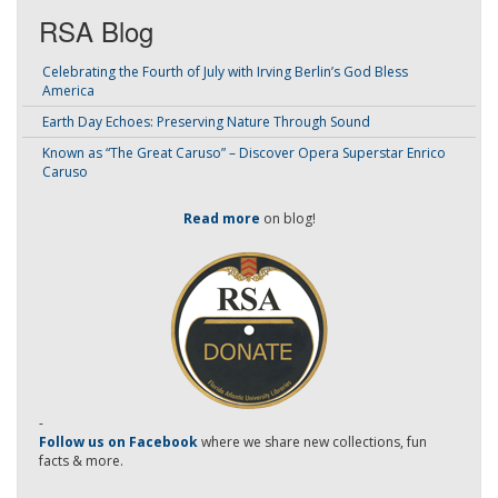
RSA Blog
Celebrating the Fourth of July with Irving Berlin’s God Bless
America
Earth Day Echoes: Preserving Nature Through Sound
Known as “The Great Caruso” – Discover Opera Superstar Enrico
Caruso
Read more
on blog!
-
Follow us on Facebook
where we share new collections, fun
facts & more.