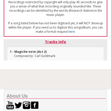
Recordings restricted by copyright will only play 45 seconds to give
you a sense of what that recording originally sounded like. These
recordings can be identified by the words (Research Station) in the
music player.
If a song listed below has not been digitized yet, it will NOT show up
within the player. If you need us to digitize this song/album, you can
make a formal request
here
.
Tracks Info
1 - Magiche note (Act 2)
Composer(s) : Carl Goldmark
About Us