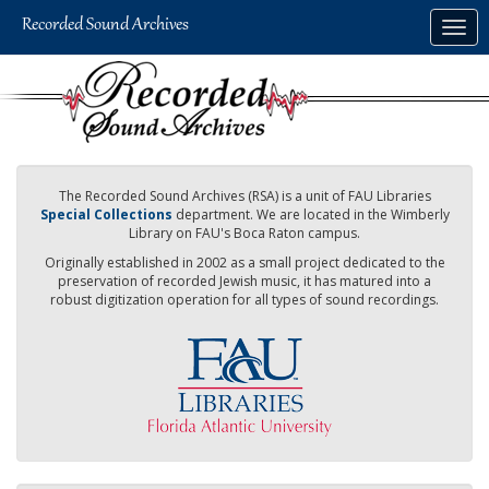
Skip
Togg
to
navig
main
content
The Recorded Sound Archives (RSA) is a unit of FAU Libraries
Special Collections
department. We are located in the Wimberly
Library on FAU's Boca Raton campus.
Originally established in 2002 as a small project dedicated to the
preservation of recorded Jewish music, it has matured into a
robust digitization operation for all types of sound recordings.