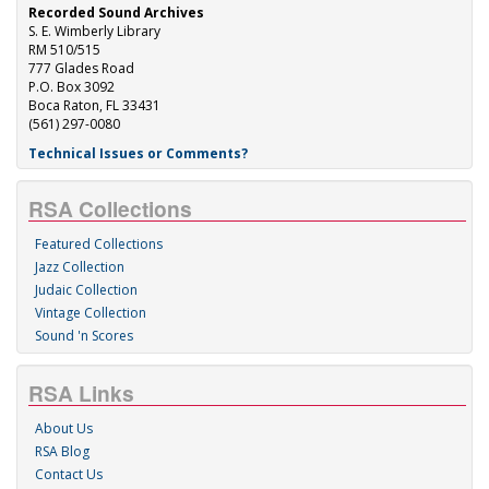
Recorded Sound Archives
S. E. Wimberly Library
RM 510/515
777 Glades Road
P.O. Box 3092
Boca Raton, FL 33431
(561) 297-0080
Technical Issues or Comments?
RSA Collections
Featured Collections
Jazz Collection
Judaic Collection
Vintage Collection
Sound 'n Scores
RSA Links
About Us
RSA Blog
Contact Us