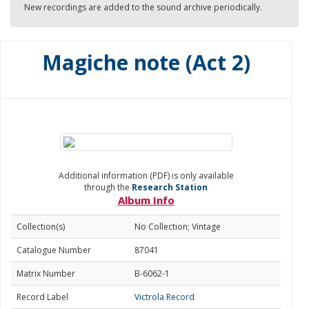
New recordings are added to the sound archive periodically.
Magiche note (Act 2)
Additional information (PDF) is only available
through the
Research Station
Album Info
Collection(s)
No Collection; Vintage
Catalogue Number
87041
Matrix Number
B-6062-1
Record Label
Victrola Record