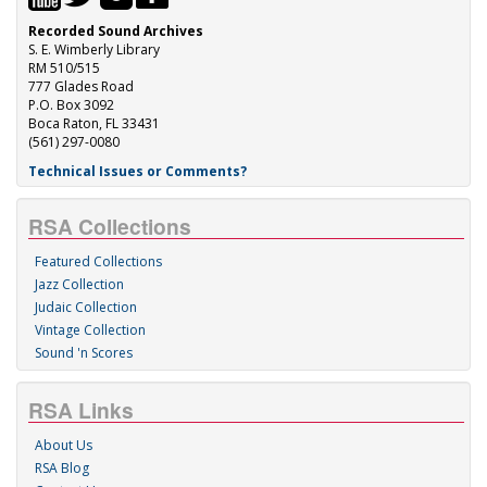
Recorded Sound Archives
S. E. Wimberly Library
RM 510/515
777 Glades Road
P.O. Box 3092
Boca Raton, FL 33431
(561) 297-0080
Technical Issues or Comments?
RSA Collections
Featured Collections
Jazz Collection
Judaic Collection
Vintage Collection
Sound 'n Scores
RSA Links
About Us
RSA Blog