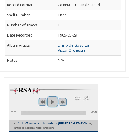
Record Format
78 RPM - 10" single-sided
Shelf Number
1877
Number of Tracks
1
Date Recorded
1905-05-29
Album Artists
Emilio de Gogorza
Victor Orchestra
Notes
N/A
00:00
00:45
1 - La Tempestad - Monologo (RESEARCH STATION)
by
Emilio de Gogorza; Victor Orchestra