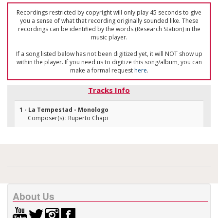
Recordings restricted by copyright will only play 45 seconds to give
you a sense of what that recording originally sounded like. These
recordings can be identified by the words (Research Station) in the
music player.
If a song listed below has not been digitized yet, it will NOT show up
within the player. If you need us to digitize this song/album, you can
make a formal request
here
.
Tracks Info
1 - La Tempestad - Monologo
Composer(s) : Ruperto Chapi
About Us