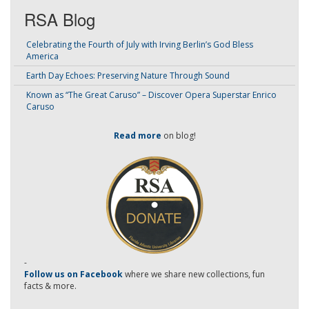
RSA Blog
Celebrating the Fourth of July with Irving Berlin’s God Bless
America
Earth Day Echoes: Preserving Nature Through Sound
Known as “The Great Caruso” – Discover Opera Superstar Enrico
Caruso
Read more
on blog!
-
Follow us on Facebook
where we share new collections, fun
facts & more.