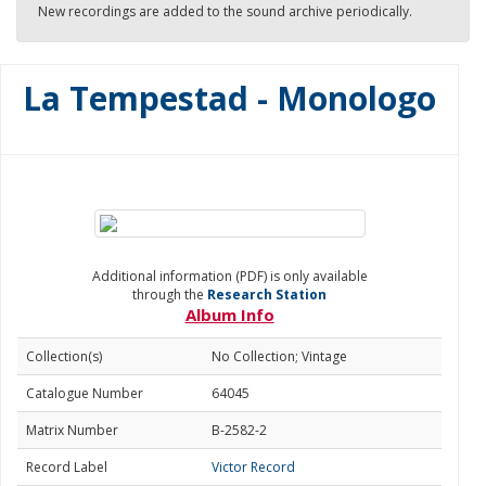
New recordings are added to the sound archive periodically.
La Tempestad - Monologo
Additional information (PDF) is only available
through the
Research Station
Album Info
Collection(s)
No Collection; Vintage
Catalogue Number
64045
Matrix Number
B-2582-2
Record Label
Victor Record