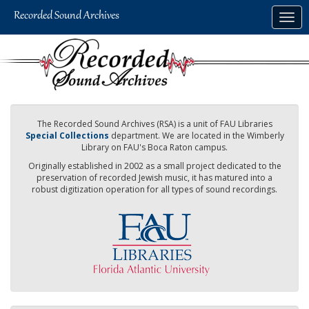
Skip
Togg
to
navig
main
content
The Recorded Sound Archives (RSA) is a unit of FAU Libraries
Special Collections
department. We are located in the Wimberly
Library on FAU's Boca Raton campus.
Originally established in 2002 as a small project dedicated to the
preservation of recorded Jewish music, it has matured into a
robust digitization operation for all types of sound recordings.