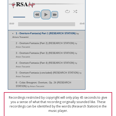
00:00
00:45
1 - Overture-Fantasia) Part 1 (RESEARCH STATION)
by
Arturo Toscanini
2 - Overture-Fantasia (Part 2) (RESEARCH STATION)
by
Arturo Toscanini
3 - Overture-Fantasia (Part 3) (RESEARCH STATION)
by
Arturo Toscanini
4 - Overture-Fantasia (Part 4) (RESEARCH STATION)
by
Arturo Toscanini
5 - Overture-Fantasia (concluded) (RESEARCH STATION)
by
Arturo Toscanini
6 - Colas Breugnon; Overture, Op. 24 (RESEARCH
STATION)
by Arturo Toscanini
Recordings restricted by copyright will only play 45 seconds to give
you a sense of what that recording originally sounded like. These
recordings can be identified by the words (Research Station) in the
music player.