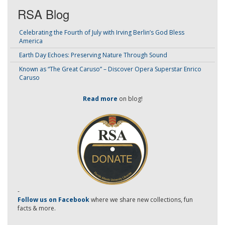
RSA Blog
Celebrating the Fourth of July with Irving Berlin’s God Bless
America
Earth Day Echoes: Preserving Nature Through Sound
Known as “The Great Caruso” – Discover Opera Superstar Enrico
Caruso
Read more
on blog!
-
Follow us on Facebook
where we share new collections, fun
facts & more.