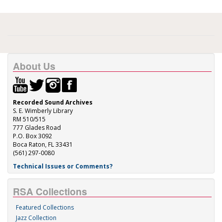
About Us
Recorded Sound Archives
S. E. Wimberly Library
RM 510/515
777 Glades Road
P.O. Box 3092
Boca Raton, FL 33431
(561) 297-0080
Technical Issues or Comments?
RSA Collections
Featured Collections
Jazz Collection