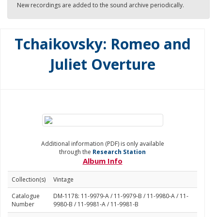
New recordings are added to the sound archive periodically.
Tchaikovsky: Romeo and
Juliet Overture
Additional information (PDF) is only available
through the
Research Station
Album Info
Collection(s)
Vintage
Catalogue
DM-1178: 11-9979-A / 11-9979-B / 11-9980-A / 11-
Number
9980-B / 11-9981-A / 11-9981-B