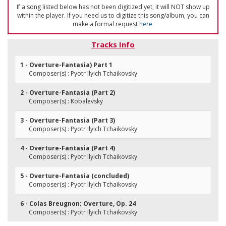
If a song listed below has not been digitized yet, it will NOT show up
within the player. If you need us to digitize this song/album, you can
make a formal request
here
.
Tracks Info
1 - Overture-Fantasia) Part 1
Composer(s) : Pyotr Ilyich Tchaikovsky
2 - Overture-Fantasia (Part 2)
Composer(s) : Kobalevsky
3 - Overture-Fantasia (Part 3)
Composer(s) : Pyotr Ilyich Tchaikovsky
4 - Overture-Fantasia (Part 4)
Composer(s) : Pyotr Ilyich Tchaikovsky
5 - Overture-Fantasia (concluded)
Composer(s) : Pyotr Ilyich Tchaikovsky
6 - Colas Breugnon; Overture, Op. 24
Composer(s) : Pyotr Ilyich Tchaikovsky