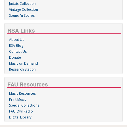
Judaic Collection
Vintage Collection
Sound 'n Scores
RSA Links
About Us
RSA Blog
Contact Us
Donate
Music on Demand
Research Station
FAU Resources
Music Resources
Print Music
Special Collections
FAU Owl Radio
Digital Library