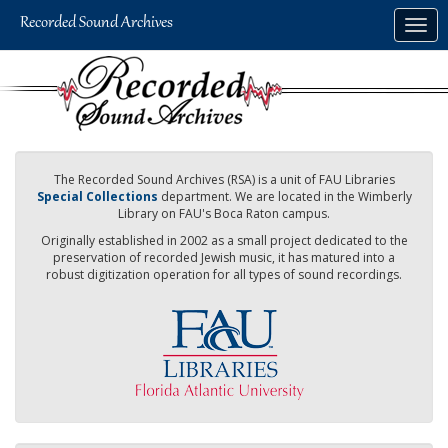
Skip
Togg
to
navig
main
content
The Recorded Sound Archives (RSA) is a unit of FAU Libraries
Special Collections
department. We are located in the Wimberly
Library on FAU's Boca Raton campus.
Originally established in 2002 as a small project dedicated to the
preservation of recorded Jewish music, it has matured into a
robust digitization operation for all types of sound recordings.