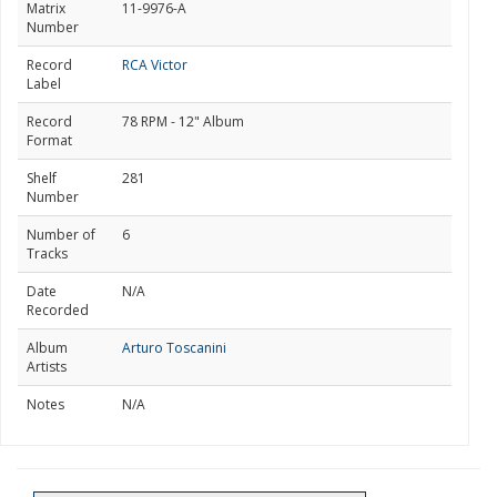
Matrix
11-9976-A
Number
Record
RCA Victor
Label
Record
78 RPM - 12" Album
Format
Shelf
281
Number
Number of
6
Tracks
Date
N/A
Recorded
Album
Arturo Toscanini
Artists
Notes
N/A