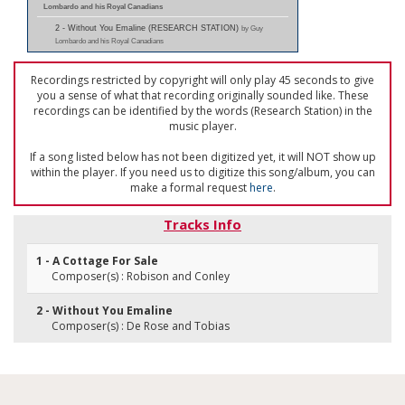
Lombardo and his Royal Canadians
2 - Without You Emaline (RESEARCH STATION)
by Guy
Lombardo and his Royal Canadians
Recordings restricted by copyright will only play 45 seconds to give
you a sense of what that recording originally sounded like. These
recordings can be identified by the words (Research Station) in the
music player.
If a song listed below has not been digitized yet, it will NOT show up
within the player. If you need us to digitize this song/album, you can
make a formal request
here
.
Tracks Info
1 - A Cottage For Sale
Composer(s) : Robison and Conley
2 - Without You Emaline
Composer(s) : De Rose and Tobias