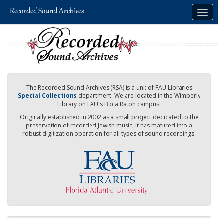
Skip
Togg
to
navig
main
content
The Recorded Sound Archives (RSA) is a unit of FAU Libraries
Special Collections
department. We are located in the Wimberly
Library on FAU's Boca Raton campus.
Originally established in 2002 as a small project dedicated to the
preservation of recorded Jewish music, it has matured into a
robust digitization operation for all types of sound recordings.