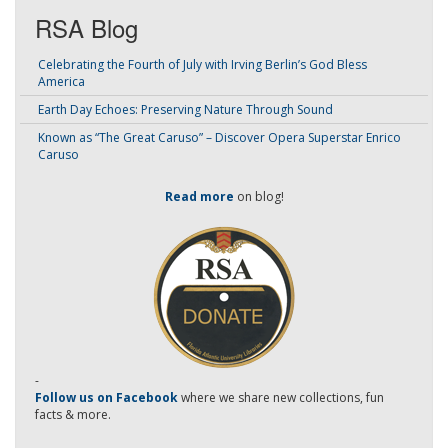
RSA Blog
Celebrating the Fourth of July with Irving Berlin’s God Bless
America
Earth Day Echoes: Preserving Nature Through Sound
Known as “The Great Caruso” – Discover Opera Superstar Enrico
Caruso
Read more
on blog!
-
Follow us on Facebook
where we share new collections, fun
facts & more.