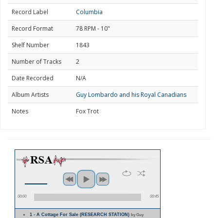
Record Label
Columbia
Record Format
78 RPM - 10"
Shelf Number
1843
Number of Tracks
2
Date Recorded
N/A
Album Artists
Guy Lombardo and his Royal Canadians
Notes
Fox Trot
00:00
00:45
1 - A Cottage For Sale (RESEARCH STATION)
by Guy