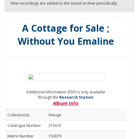
New recordings are added to the sound archive periodically.
A Cottage for Sale ;
Without You Emaline
Additional information (PDF) is only available
through the
Research Station
Album Info
Collection(s)
Vintage
Catalogue Number
2156-D
Matrix Number
150079