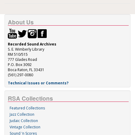
About Us
Recorded Sound Archives
S. E. Wimberly Library
RM 510/515
777 Glades Road
P.O. Box 3092
Boca Raton, FL 33431
(561) 297-0080
Technical Issues or Comments?
RSA Collections
Featured Collections
Jazz Collection
Judaic Collection
Vintage Collection
Sound 'n Scores