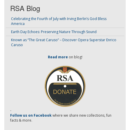
RSA Blog
Celebrating the Fourth of July with Irving Berlin’s God Bless
America
Earth Day Echoes: Preserving Nature Through Sound
Known as “The Great Caruso” – Discover Opera Superstar Enrico
Caruso
Read more
on blog!
-
Follow us on Facebook
where we share new collections, fun
facts & more.