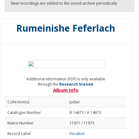
New recordings are added to the sound archive periodically.
Rumeinishe Feferlach
Additional information (PDF) is only available
through the
Research Station
Album Info
Collection(s)
Judaic
Catalogue Number
B 14673 / A 14673
Matrix Number
11971 / 11973
Record Label
Vocalion