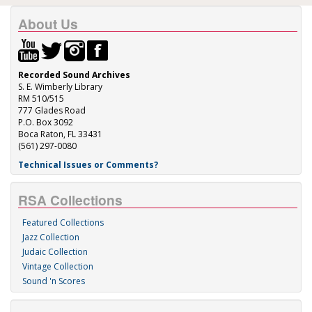
About Us
Recorded Sound Archives
S. E. Wimberly Library
RM 510/515
777 Glades Road
P.O. Box 3092
Boca Raton, FL 33431
(561) 297-0080
Technical Issues or Comments?
RSA Collections
Featured Collections
Jazz Collection
Judaic Collection
Vintage Collection
Sound 'n Scores