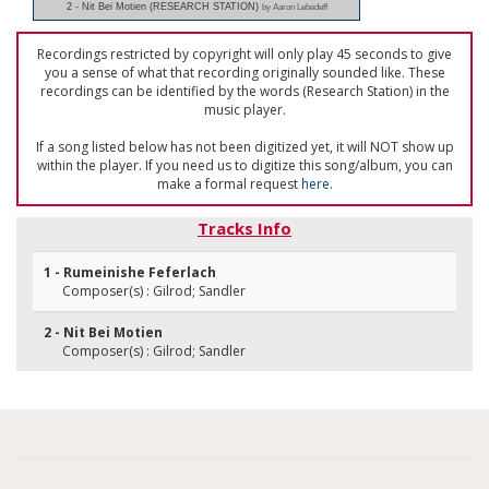
2 - Nit Bei Motien (RESEARCH STATION)
by Aaron Lebedeff
Recordings restricted by copyright will only play 45 seconds to give
you a sense of what that recording originally sounded like. These
recordings can be identified by the words (Research Station) in the
music player.
If a song listed below has not been digitized yet, it will NOT show up
within the player. If you need us to digitize this song/album, you can
make a formal request
here
.
Tracks Info
1 - Rumeinishe Feferlach
Composer(s) : Gilrod; Sandler
2 - Nit Bei Motien
Composer(s) : Gilrod; Sandler