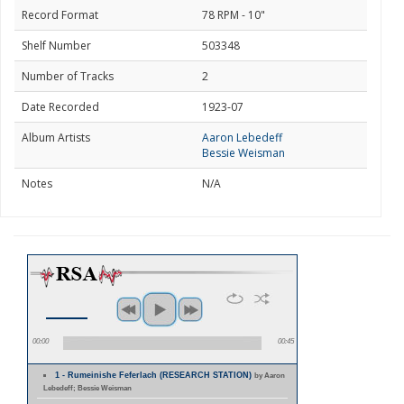
Record Format
78 RPM - 10"
Shelf Number
503348
Number of Tracks
2
Date Recorded
1923-07
Album Artists
Aaron Lebedeff
Bessie Weisman
Notes
N/A
00:00
00:45
1 - Rumeinishe Feferlach (RESEARCH STATION)
by Aaron
Lebedeff; Bessie Weisman