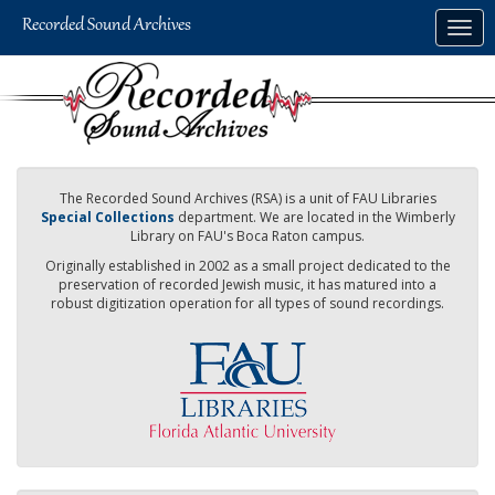
Skip
Togg
to
navig
main
content
The Recorded Sound Archives (RSA) is a unit of FAU Libraries
Special Collections
department. We are located in the Wimberly
Library on FAU's Boca Raton campus.
Originally established in 2002 as a small project dedicated to the
preservation of recorded Jewish music, it has matured into a
robust digitization operation for all types of sound recordings.