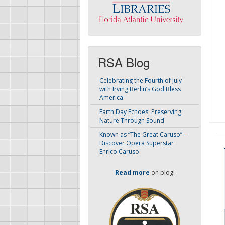
RSA Blog
Celebrating the Fourth of July
with Irving Berlin’s God Bless
America
Earth Day Echoes: Preserving
Nature Through Sound
Known as “The Great Caruso” –
Discover Opera Superstar
Enrico Caruso
Read more
on blog!