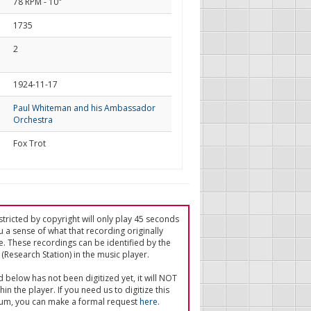
78 RPM - 10"
1735
2
d
1924-11-17
Paul Whiteman and his Ambassador
Orchestra
Fox Trot
tricted by copyright will only play 45 seconds
u a sense of what that recording originally
e. These recordings can be identified by the
(Research Station) in the music player.
ed below has not been digitized yet, it will NOT
in the player. If you need us to digitize this
um, you can make a formal request
here
.