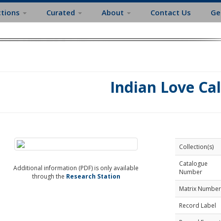
ctions
Curated
About
Contact Us
Ge
Indian Love Cal
Collection(s)
Catalogue
Additional information (PDF) is only available
Number
through the
Research Station
Matrix Number
Record Label