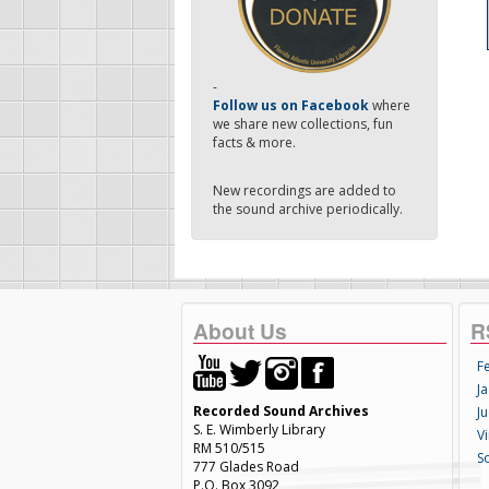
-
Follow us on Facebook
where
we share new collections, fun
facts & more.
New recordings are added to
the sound archive periodically.
About Us
R
F
Ja
Recorded Sound Archives
Ju
S. E. Wimberly Library
V
RM 510/515
S
777 Glades Road
P.O. Box 3092