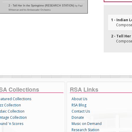
2 - Tell Her In the Springtime (RESEARCH STATION)
by Paul
Whiteman and his Ambassador Orchestra
1 - Indian L
Composer(
2 - Tell He
Composer(
SA Collections
RSA Links
eatured Collections
About Us
zz Collection
RSA Blog
daic Collection
Contact Us
intage Collection
Donate
ound 'n Scores
Music on Demand
Research Station