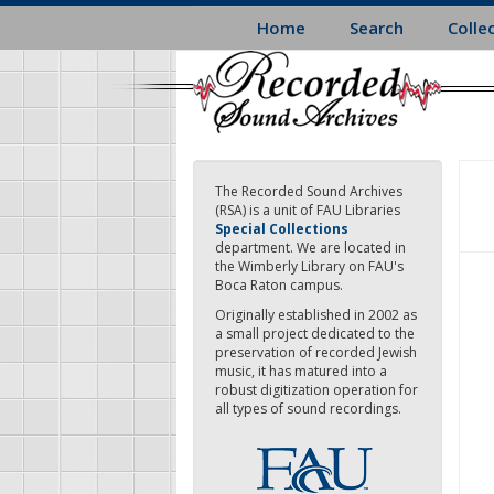
Skip
Home
Search
Colle
to
main
content
The Recorded Sound Archives
(RSA) is a unit of FAU Libraries
Special Collections
department. We are located in
the Wimberly Library on FAU's
Boca Raton campus.
Originally established in 2002 as
a small project dedicated to the
preservation of recorded Jewish
music, it has matured into a
robust digitization operation for
all types of sound recordings.