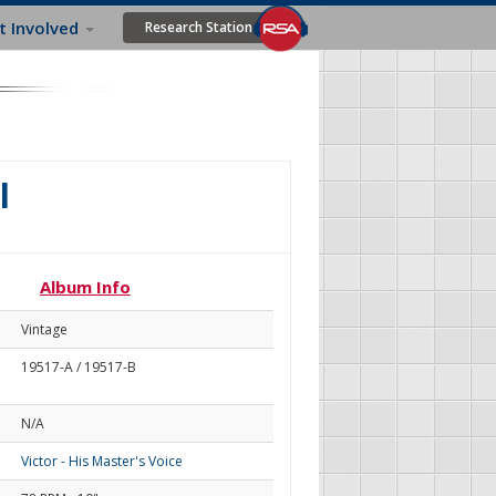
t Involved
Research Station
l
Album Info
Vintage
19517-A / 19517-B
N/A
Victor - His Master's Voice