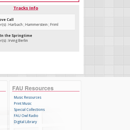
Tracks Info
ove Call
s) : Harbach ; Hammerstein ; Friml
r In the Springtime
s) : Irving Berlin
FAU Resources
Music Resources
Print Music
Special Collections
FAU Owl Radio
Digital Library