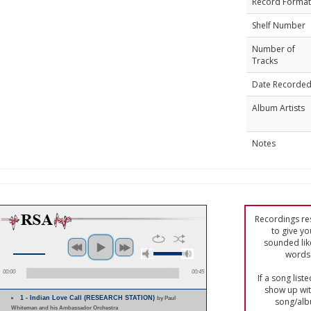
Record Format
Shelf Number
Number of
Tracks
Date Recorde
Album Artists
Notes
Recordings res
to give yo
sounded lik
words 
00:00
00:45
If a song list
show up with
1 - Indian Love Call (RESEARCH STATION)
by Paul
song/alb
Whiteman and his Ambassador Orchestra