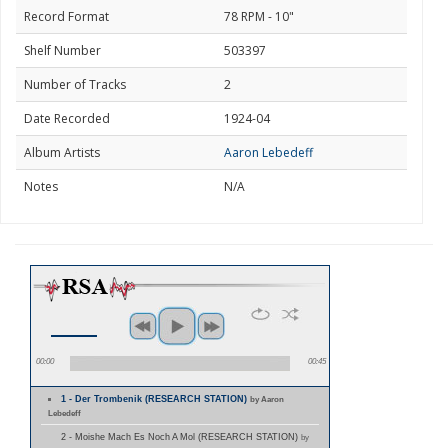
Record Format
78 RPM - 10"
Shelf Number
503397
Number of Tracks
2
Date Recorded
1924-04
Album Artists
Aaron Lebedeff
Notes
N/A
00:00
00:45
1 - Der Trombenik (RESEARCH STATION)
by Aaron
Lebedeff
2 - Moishe Mach Es Noch A Mol (RESEARCH STATION)
by