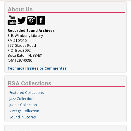
About Us
Recorded Sound Archives
S. E. Wimberly Library
RM 510/515
777 Glades Road
P.O. Box 3092
Boca Raton, FL 33431
(561) 297-0080
Technical Issues or Comments?
RSA Collections
Featured Collections
Jazz Collection
Judaic Collection
Vintage Collection
Sound 'n Scores