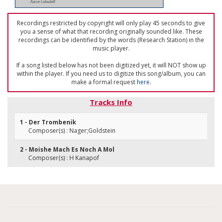
Aaron Lebedeff
Recordings restricted by copyright will only play 45 seconds to give
you a sense of what that recording originally sounded like. These
recordings can be identified by the words (Research Station) in the
music player.
If a song listed below has not been digitized yet, it will NOT show up
within the player. If you need us to digitize this song/album, you can
make a formal request
here
.
Tracks Info
1 - Der Trombenik
Composer(s) : Nager;Goldstein
2 - Moishe Mach Es Noch A Mol
Composer(s) : H Kanapof