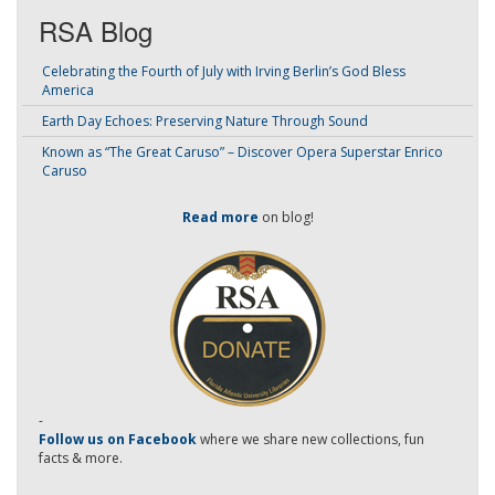
RSA Blog
Celebrating the Fourth of July with Irving Berlin’s God Bless
America
Earth Day Echoes: Preserving Nature Through Sound
Known as “The Great Caruso” – Discover Opera Superstar Enrico
Caruso
Read more
on blog!
-
Follow us on Facebook
where we share new collections, fun
facts & more.