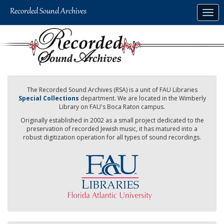
Skip
Togg
to
navig
main
content
The Recorded Sound Archives (RSA) is a unit of FAU Libraries
Special Collections
department. We are located in the Wimberly
Library on FAU's Boca Raton campus.
Originally established in 2002 as a small project dedicated to the
preservation of recorded Jewish music, it has matured into a
robust digitization operation for all types of sound recordings.