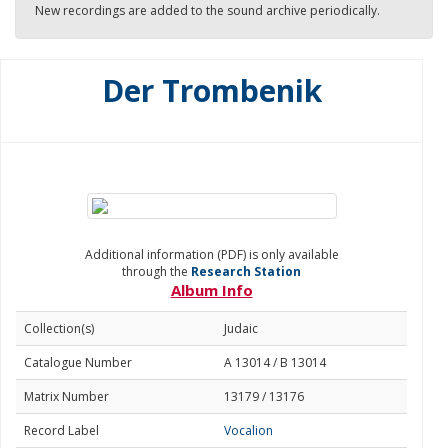
New recordings are added to the sound archive periodically.
Der Trombenik
Additional information (PDF) is only available
through the
Research Station
Album Info
Collection(s)
Judaic
Catalogue Number
A 13014 / B 13014
Matrix Number
13179 / 13176
Record Label
Vocalion