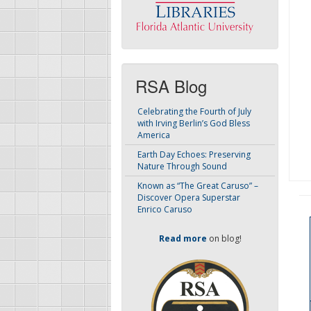
RSA Blog
Celebrating the Fourth of July
with Irving Berlin’s God Bless
America
Earth Day Echoes: Preserving
Nature Through Sound
Known as “The Great Caruso” –
Discover Opera Superstar
Enrico Caruso
Read more
on blog!