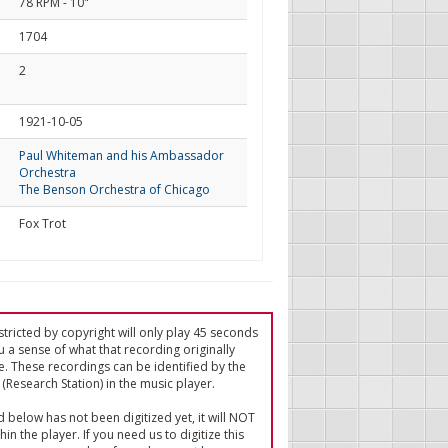
78 RPM - 10"
1704
2
d
1921-10-05
Paul Whiteman and his Ambassador
Orchestra
The Benson Orchestra of Chicago
Fox Trot
tricted by copyright will only play 45 seconds
u a sense of what that recording originally
e. These recordings can be identified by the
(Research Station) in the music player.
ed below has not been digitized yet, it will NOT
in the player. If you need us to digitize this