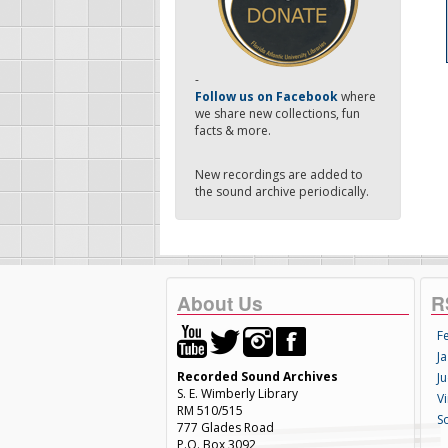
-
Follow us on Facebook
where
we share new collections, fun
facts & more.
New recordings are added to
the sound archive periodically.
About Us
R
F
Ja
Recorded Sound Archives
Ju
S. E. Wimberly Library
V
RM 510/515
S
777 Glades Road
P.O. Box 3092