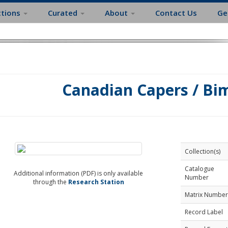
ctions
Curated
About
Contact Us
Ge
Canadian Capers / Bi
Collection(s)
Catalogue
Additional information (PDF) is only available
Number
through the
Research Station
Matrix Number
Record Label