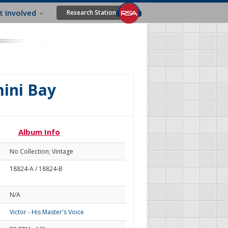
t Involved
Research Station
mini Bay
Album Info
No Collection; Vintage
18824-A / 18824-B
N/A
Victor - His Master's Voice