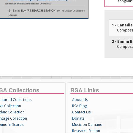
song/alb
Whiteman and his Ambassador Orchestra
2 - Bimini Bay (RESEARCH STATION)
by The Benson Orchestra of
Chicago
1 - Canadi
Composer(
2 - Bimini 
Composer(
SA Collections
RSA Links
eatured Collections
About Us
zz Collection
RSA Blog
daic Collection
Contact Us
intage Collection
Donate
ound 'n Scores
Music on Demand
Research Station