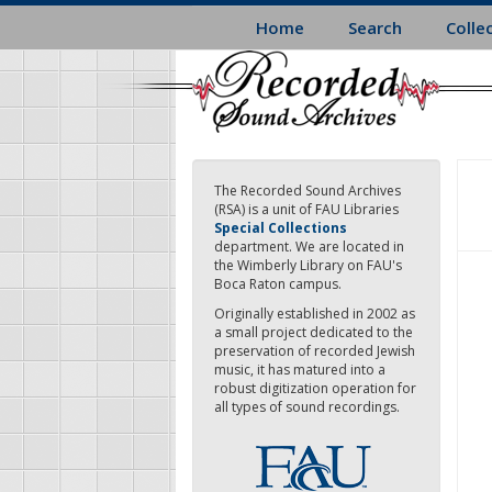
Skip
Home
Search
Colle
to
main
content
The Recorded Sound Archives
(RSA) is a unit of FAU Libraries
Special Collections
department. We are located in
the Wimberly Library on FAU's
Boca Raton campus.
Originally established in 2002 as
a small project dedicated to the
preservation of recorded Jewish
music, it has matured into a
robust digitization operation for
all types of sound recordings.