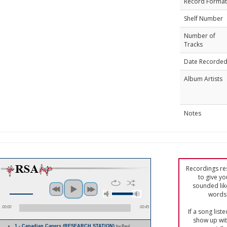
Record Format
Shelf Number
Number of
Tracks
Date Recorde
Album Artists
Notes
Recordings res
to give yo
sounded lik
words 
00:00
00:45
If a song list
show up with
1 - Canadian Capers (RESEARCH STATION)
by Paul