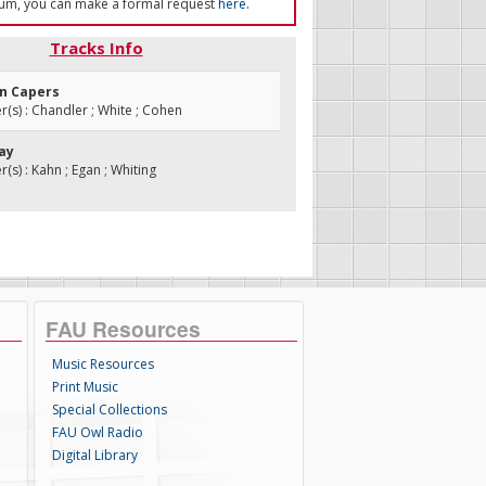
um, you can make a formal request
here
.
Tracks Info
an Capers
s) : Chandler ; White ; Cohen
Bay
s) : Kahn ; Egan ; Whiting
FAU Resources
Music Resources
Print Music
Special Collections
FAU Owl Radio
Digital Library