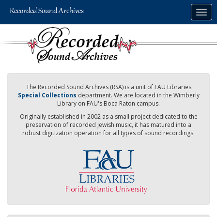
Skip
Togg
to
navig
main
content
The Recorded Sound Archives (RSA) is a unit of FAU Libraries
Special Collections
department. We are located in the Wimberly
Library on FAU's Boca Raton campus.
Originally established in 2002 as a small project dedicated to the
preservation of recorded Jewish music, it has matured into a
robust digitization operation for all types of sound recordings.