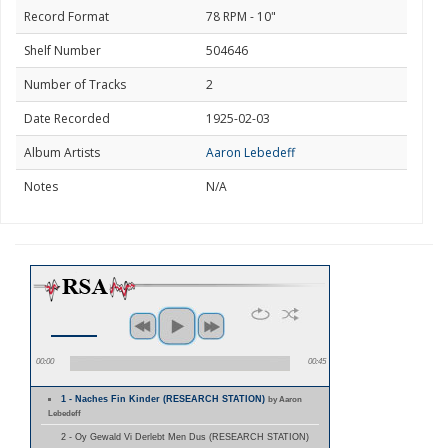
Record Format
78 RPM - 10"
Shelf Number
504646
Number of Tracks
2
Date Recorded
1925-02-03
Album Artists
Aaron Lebedeff
Notes
N/A
00:00
00:45
1 - Naches Fin Kinder (RESEARCH STATION)
by Aaron
Lebedeff
2 - Oy Gewald Vi Derlebt Men Dus (RESEARCH STATION)