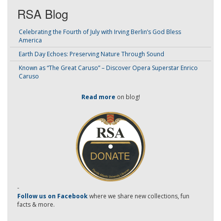
RSA Blog
Celebrating the Fourth of July with Irving Berlin’s God Bless
America
Earth Day Echoes: Preserving Nature Through Sound
Known as “The Great Caruso” – Discover Opera Superstar Enrico
Caruso
Read more
on blog!
-
Follow us on Facebook
where we share new collections, fun
facts & more.