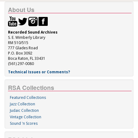
About Us
Recorded Sound Archives
S. E. Wimberly Library
RM 510/515
777 Glades Road
P.O. Box 3092
Boca Raton, FL 33431
(561) 297-0080
Technical Issues or Comments?
RSA Collections
Featured Collections
Jazz Collection
Judaic Collection
Vintage Collection
Sound 'n Scores