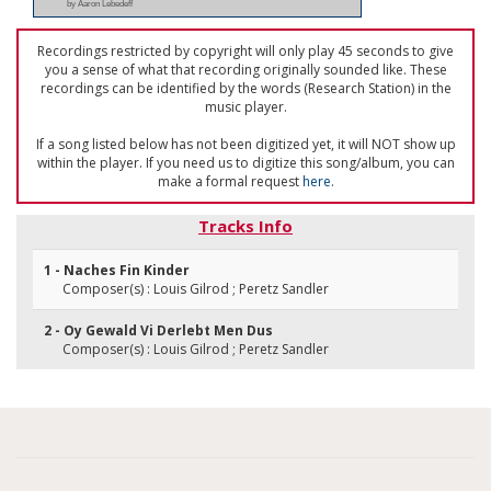
by Aaron Lebedeff
Recordings restricted by copyright will only play 45 seconds to give
you a sense of what that recording originally sounded like. These
recordings can be identified by the words (Research Station) in the
music player.
If a song listed below has not been digitized yet, it will NOT show up
within the player. If you need us to digitize this song/album, you can
make a formal request
here
.
Tracks Info
1 - Naches Fin Kinder
Composer(s) : Louis Gilrod ; Peretz Sandler
2 - Oy Gewald Vi Derlebt Men Dus
Composer(s) : Louis Gilrod ; Peretz Sandler