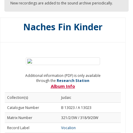
New recordings are added to the sound archive periodically.
Naches Fin Kinder
Additional information (PDF) is only available
through the
Research Station
Album Info
Collection(s)
Judaic
Catalogue Number
B 13023 / A 13023
Matrix Number
321/2/3W / 318/9/20W
Record Label
Vocalion