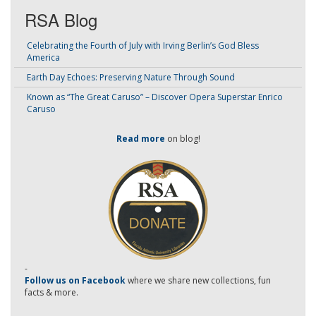
RSA Blog
Celebrating the Fourth of July with Irving Berlin’s God Bless
America
Earth Day Echoes: Preserving Nature Through Sound
Known as “The Great Caruso” – Discover Opera Superstar Enrico
Caruso
Read more
on blog!
-
Follow us on Facebook
where we share new collections, fun
facts & more.