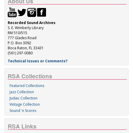
About Us
Recorded Sound Archives
S. E. Wimberly Library
RM 510/515
777 Glades Road
P.O. Box 3092
Boca Raton, FL 33431
(561) 297-0080
Technical Issues or Comments?
RSA Collections
Featured Collections
Jazz Collection
Judaic Collection
Vintage Collection
Sound 'n Scores
RSA Links