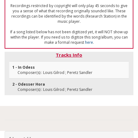
Recordings restricted by copyright will only play 45 seconds to give
you a sense of what that recording originally sounded like. These
recordings can be identified by the words (Research Station) in the
music player.
If a song listed below has not been digitized yet, it will NOT show up
within the player. If you need us to digitize this song/album, you can
make a formal request
here
.
Tracks Info
1 - In Odess
Composer(s) : Louis Gilrod ; Peretz Sandler
2 - Odesser Hora
Composer(s) : Louis Gilrod ; Peretz Sandler