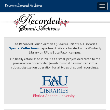
Skip
Togg
to
navig
main
content
The Recorded Sound Archives (RSA) is a unit of FAU Libraries
Special Collections
department. We are located in the Wimberly
Library on FAU's Boca Raton campus.
Originally established in 2002 as a small project dedicated to the
preservation of recorded Jewish music, it has matured into a
robust digitization operation for all types of sound recordings.