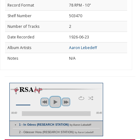
Record Format
78 RPM - 10"
Shelf Number
503470
Number of Tracks
2
Date Recorded
1926-06-23
Album Artists
Aaron Lebedeff
Notes
N/A
00:00
00:45
1 - In Odess (RESEARCH STATION)
by Aaron Lebedeff
2 - Odesser Hora (RESEARCH STATION)
by Aaron Lebedeff