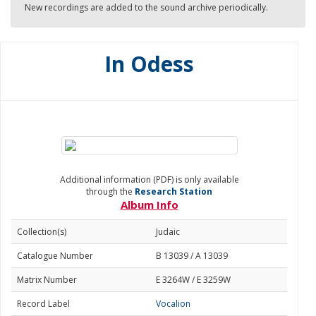
New recordings are added to the sound archive periodically.
In Odess
Additional information (PDF) is only available
through the
Research Station
Album Info
Collection(s)
Judaic
Catalogue Number
B 13039 / A 13039
Matrix Number
E 3264W / E 3259W
Record Label
Vocalion