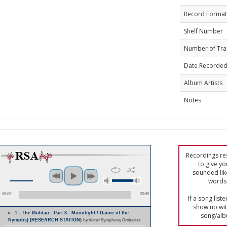
Record Format
Shelf Number
Number of Tra
Date Recorde
Album Artists
Notes
Recordings res
to give yo
sounded lik
words 
00:00
00:45
If a song list
show up with
1 - The Moldau - Part 3 - Moonlight / Dance of the
song/alb
Nymphs) (RESEARCH STATION)
by Victor Symphony Orchestra