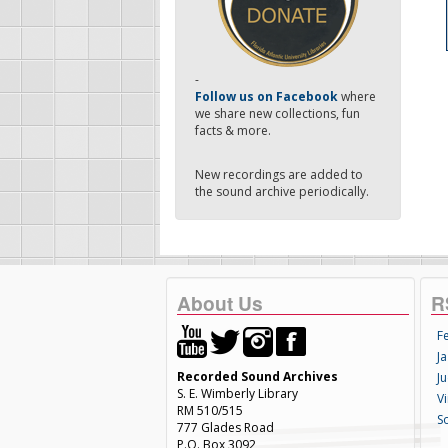
-
Follow us on Facebook
where
we share new collections, fun
facts & more.
New recordings are added to
the sound archive periodically.
About Us
R
F
Ja
Recorded Sound Archives
Ju
S. E. Wimberly Library
V
RM 510/515
S
777 Glades Road
P.O. Box 3092