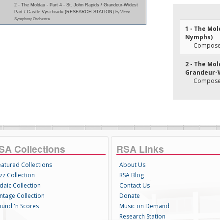
2 - The Moldau - Part 4 - St. John Rapids / Grandeur-Widest
Part / Castle Vyschradu (RESEARCH STATION)
by Victor
Symphony Orchestra
1 - The Mol
Nymphs)
Composer
2 - The Mold
Grandeur-W
Composer
SA Collections
RSA Links
eatured Collections
About Us
zz Collection
RSA Blog
daic Collection
Contact Us
intage Collection
Donate
ound 'n Scores
Music on Demand
Research Station