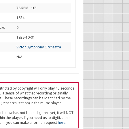
78 RPM - 10"
1634
cks
0
d
1928-10-01
Victor Symphony Orchestra
N/A
tricted by copyright will only play 45 seconds
u a sense of what that recording originally
e. These recordings can be identified by the
(Research Station) in the music player.
ed below has not been digitized yet, it will NOT
in the player. If you need us to digitize this
um, you can make a formal request
here
.