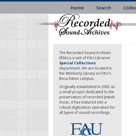
Skip
Home
Search
Colle
to
main
content
The Recorded Sound Archives
(RSA) is a unit of FAU Libraries
Special Collections
department. We are located in
the Wimberly Library on FAU's
Boca Raton campus.
Originally established in 2002 as
a small project dedicated to the
preservation of recorded Jewish
music, it has matured into a
robust digitization operation for
all types of sound recordings.