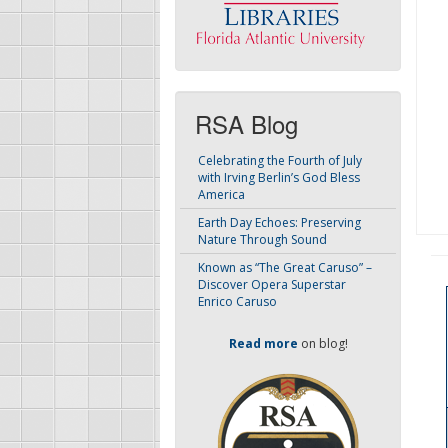
RSA Blog
Celebrating the Fourth of July
with Irving Berlin’s God Bless
America
Earth Day Echoes: Preserving
Nature Through Sound
Known as “The Great Caruso” –
Discover Opera Superstar
Enrico Caruso
Read more
on blog!