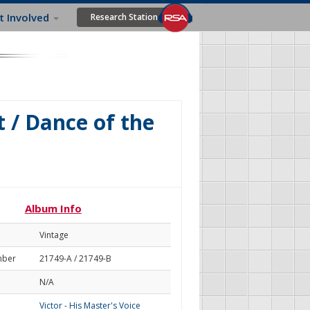
t Involved
Research Station
 / Dance of the
Album Info
Vintage
mber
21749-A / 21749-B
N/A
Victor - His Master's Voice