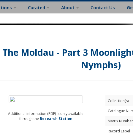
ctions
Curated
About
Contact Us
Ge
The Moldau - Part 3 Moonlight
Nymphs)
Collection(s)
Catalogue Nu
Additional information (PDF) is only available
through the
Research Station
Matrix Number
Record Label