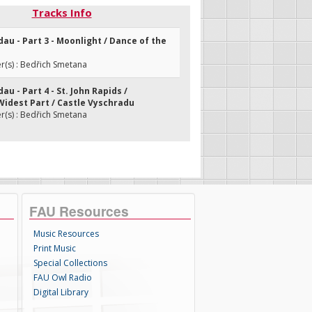
Tracks Info
dau - Part 3 - Moonlight / Dance of the
(s) : Bedřich Smetana
au - Part 4 - St. John Rapids /
idest Part / Castle Vyschradu
(s) : Bedřich Smetana
FAU Resources
Music Resources
Print Music
Special Collections
FAU Owl Radio
Digital Library