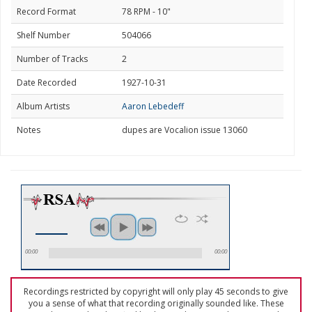
Record Format
78 RPM - 10"
Shelf Number
504066
Number of Tracks
2
Date Recorded
1927-10-31
Album Artists
Aaron Lebedeff
Notes
dupes are Vocalion issue 13060
00:00
00:00
Recordings restricted by copyright will only play 45 seconds to give
you a sense of what that recording originally sounded like. These