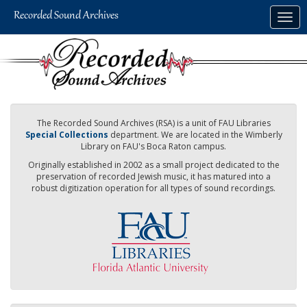
Skip
Togg
to
navig
main
content
The Recorded Sound Archives (RSA) is a unit of FAU Libraries
Special Collections
department. We are located in the Wimberly
Library on FAU's Boca Raton campus.
Originally established in 2002 as a small project dedicated to the
preservation of recorded Jewish music, it has matured into a
robust digitization operation for all types of sound recordings.