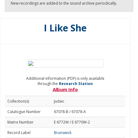
New recordings are added to the sound archive periodically.
I Like She
Additional information (PDF) is only available
through the
Research Station
Album Info
Collection(s)
Judaic
Catalogue Number
67078-B / 67078-A
Matrix Number
E 6772W / E 6770W-2
Record Label
Brunswick