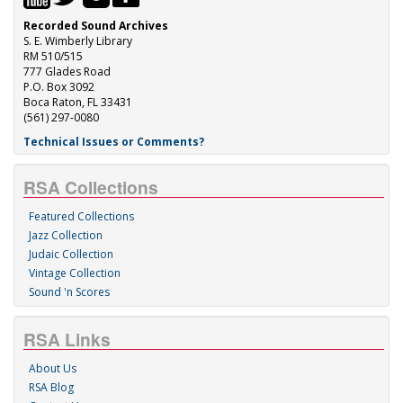
Recorded Sound Archives
S. E. Wimberly Library
RM 510/515
777 Glades Road
P.O. Box 3092
Boca Raton, FL 33431
(561) 297-0080
Technical Issues or Comments?
RSA Collections
Featured Collections
Jazz Collection
Judaic Collection
Vintage Collection
Sound 'n Scores
RSA Links
About Us
RSA Blog