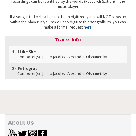
recordings can be identified by the words (Research Station) in the
music player.
If a song listed below has not been digitized yet, it will NOT show up
within the player. If you need us to digitize this song/album, you can
make a formal request
here
.
Tracks Info
1 - I Like She
Composer(s) : Jacob Jacobs ; Alexander Olshanetsky
2 - Petrograd
Composer(s) : Jacob Jacobs ; Alexander Olshanetsky
About Us