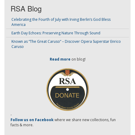
RSA Blog
Celebrating the Fourth of July with Irving Berlin’s God Bless
America
Earth Day Echoes: Preserving Nature Through Sound
Known as “The Great Caruso” – Discover Opera Superstar Enrico
Caruso
Read more
on blog!
-
Follow us on Facebook
where we share new collections, fun
facts & more.