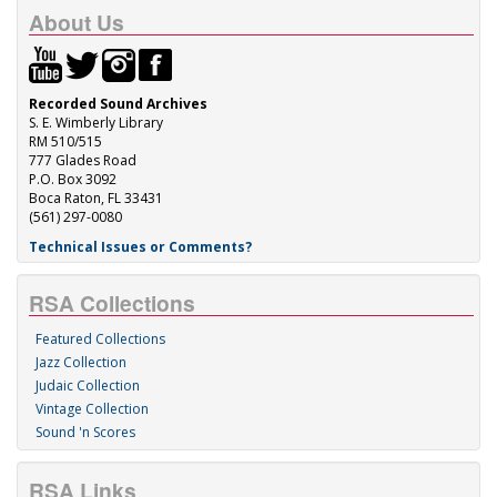
About Us
Recorded Sound Archives
S. E. Wimberly Library
RM 510/515
777 Glades Road
P.O. Box 3092
Boca Raton, FL 33431
(561) 297-0080
Technical Issues or Comments?
RSA Collections
Featured Collections
Jazz Collection
Judaic Collection
Vintage Collection
Sound 'n Scores
RSA Links