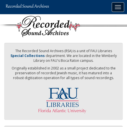
Skip
Togg
to
navig
main
content
The Recorded Sound Archives (RSA) is a unit of FAU Libraries
Special Collections
department. We are located in the Wimberly
Library on FAU's Boca Raton campus.
Originally established in 2002 as a small project dedicated to the
preservation of recorded Jewish music, it has matured into a
robust digitization operation for all types of sound recordings.