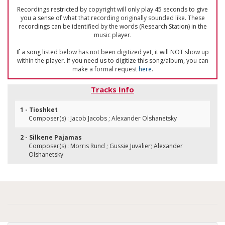
Recordings restricted by copyright will only play 45 seconds to give
you a sense of what that recording originally sounded like. These
recordings can be identified by the words (Research Station) in the
music player.
If a song listed below has not been digitized yet, it will NOT show up
within the player. If you need us to digitize this song/album, you can
make a formal request
here
.
Tracks Info
1 - Tioshket
Composer(s) : Jacob Jacobs ; Alexander Olshanetsky
2 - Silkene Pajamas
Composer(s) : Morris Rund ; Gussie Juvalier; Alexander
Olshanetsky