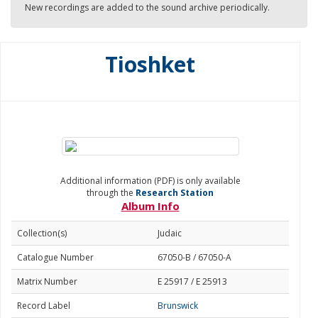
New recordings are added to the sound archive periodically.
Tioshket
Additional information (PDF) is only available
through the
Research Station
Album Info
Collection(s)
Judaic
Catalogue Number
67050-B / 67050-A
Matrix Number
E 25917 / E 25913
Record Label
Brunswick