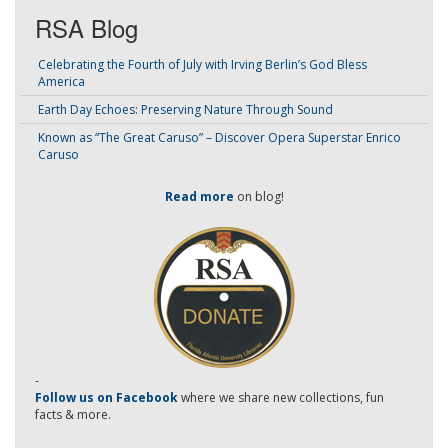
RSA Blog
Celebrating the Fourth of July with Irving Berlin’s God Bless
America
Earth Day Echoes: Preserving Nature Through Sound
Known as “The Great Caruso” – Discover Opera Superstar Enrico
Caruso
Read more
on blog!
-
Follow us on Facebook
where we share new collections, fun
facts & more.