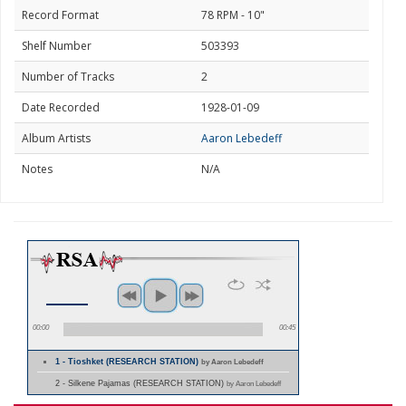
Record Format
78 RPM - 10"
Shelf Number
503393
Number of Tracks
2
Date Recorded
1928-01-09
Album Artists
Aaron Lebedeff
Notes
N/A
00:00
00:45
1 - Tioshket (RESEARCH STATION)
by Aaron Lebedeff
2 - Silkene Pajamas (RESEARCH STATION)
by Aaron Lebedeff