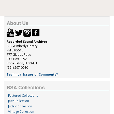
About Us
Recorded Sound Archives
S. E. Wimberly Library
RM 510/515
777 Glades Road
P.O. Box 3092
Boca Raton, FL 33431
(561) 297-0080
Technical Issues or Comments?
RSA Collections
Featured Collections
Jazz Collection
Judaic Collection
Vintage Collection