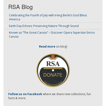
RSA Blog
Celebrating the Fourth of July with Irving Berlin’s God Bless
America
Earth Day Echoes: Preserving Nature Through Sound
Known as “The Great Caruso” – Discover Opera Superstar Enrico
Caruso
Read more
on blog!
-
Follow us on Facebook
where we share new collections, fun
facts & more.