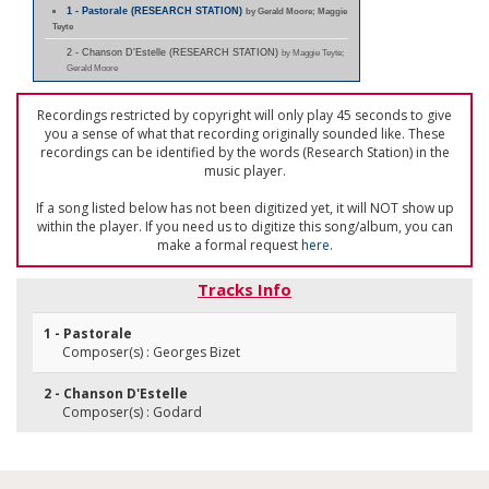
1 - Pastorale (RESEARCH STATION)
by Gerald Moore; Maggie
Teyte
2 - Chanson D'Estelle (RESEARCH STATION)
by Maggie Teyte;
Gerald Moore
Recordings restricted by copyright will only play 45 seconds to give
you a sense of what that recording originally sounded like. These
recordings can be identified by the words (Research Station) in the
music player.
If a song listed below has not been digitized yet, it will NOT show up
within the player. If you need us to digitize this song/album, you can
make a formal request
here
.
Tracks Info
1 - Pastorale
Composer(s) : Georges Bizet
2 - Chanson D'Estelle
Composer(s) : Godard