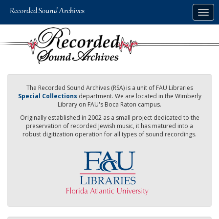
Skip
Togg
to
navig
main
content
The Recorded Sound Archives (RSA) is a unit of FAU Libraries
Special Collections
department. We are located in the Wimberly
Library on FAU's Boca Raton campus.
Originally established in 2002 as a small project dedicated to the
preservation of recorded Jewish music, it has matured into a
robust digitization operation for all types of sound recordings.