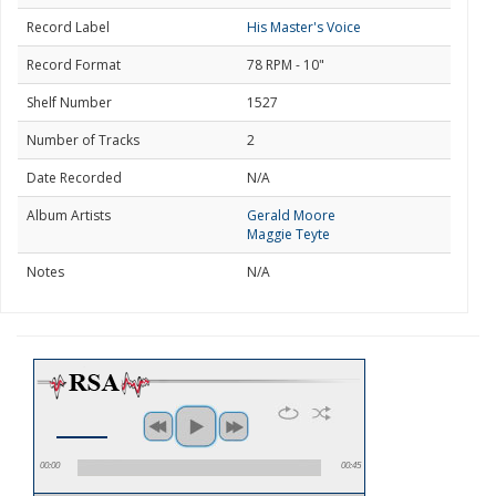
Record Label
His Master's Voice
Record Format
78 RPM - 10"
Shelf Number
1527
Number of Tracks
2
Date Recorded
N/A
Album Artists
Gerald Moore
Maggie Teyte
Notes
N/A
00:00
00:45