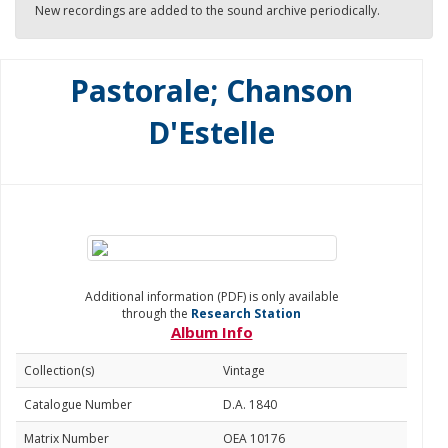
New recordings are added to the sound archive periodically.
Pastorale; Chanson
D'Estelle
Additional information (PDF) is only available
through the
Research Station
Album Info
Collection(s)
Vintage
Catalogue Number
D.A. 1840
Matrix Number
OEA 10176