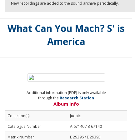
New recordings are added to the sound archive periodically.
What Can You Mach? S' is
America
Additional information (PDF) is only available
through the
Research Station
Album Info
Collection(s)
Judaic
Catalogue Number
A 67140 / B 67140
Matrix Number
E 29396 / E 29393