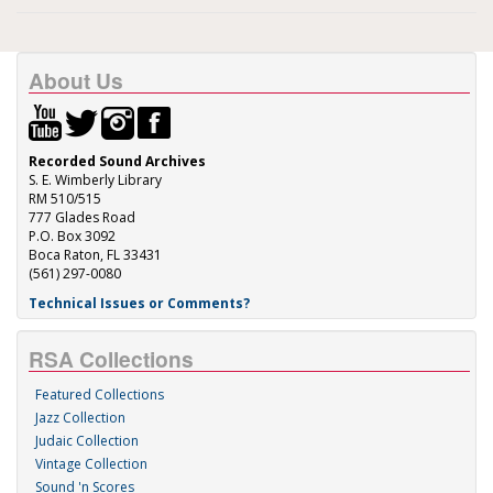
About Us
Recorded Sound Archives
S. E. Wimberly Library
RM 510/515
777 Glades Road
P.O. Box 3092
Boca Raton, FL 33431
(561) 297-0080
Technical Issues or Comments?
RSA Collections
Featured Collections
Jazz Collection
Judaic Collection
Vintage Collection
Sound 'n Scores