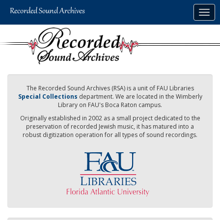
Skip
Togg
to
navig
main
content
The Recorded Sound Archives (RSA) is a unit of FAU Libraries
Special Collections
department. We are located in the Wimberly
Library on FAU's Boca Raton campus.
Originally established in 2002 as a small project dedicated to the
preservation of recorded Jewish music, it has matured into a
robust digitization operation for all types of sound recordings.