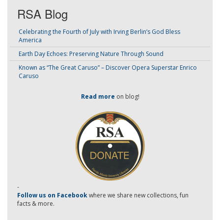
RSA Blog
Celebrating the Fourth of July with Irving Berlin’s God Bless
America
Earth Day Echoes: Preserving Nature Through Sound
Known as “The Great Caruso” – Discover Opera Superstar Enrico
Caruso
Read more
on blog!
-
Follow us on Facebook
where we share new collections, fun
facts & more.