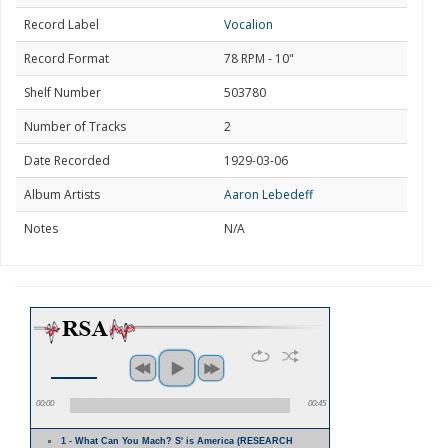
Record Label
Vocalion
Record Format
78 RPM - 10"
Shelf Number
503780
Number of Tracks
2
Date Recorded
1929-03-06
Album Artists
Aaron Lebedeff
Notes
N/A
00:00
00:45
1 - What Can You Mach? S' is America (RESEARCH