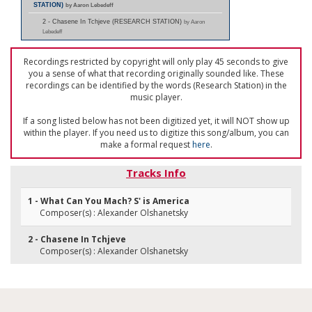
STATION)
by Aaron Lebedeff
2 - Chasene In Tchjeve (RESEARCH STATION)
by Aaron
Lebedeff
Recordings restricted by copyright will only play 45 seconds to give
you a sense of what that recording originally sounded like. These
recordings can be identified by the words (Research Station) in the
music player.
If a song listed below has not been digitized yet, it will NOT show up
within the player. If you need us to digitize this song/album, you can
make a formal request
here
.
Tracks Info
1 - What Can You Mach? S' is America
Composer(s) : Alexander Olshanetsky
2 - Chasene In Tchjeve
Composer(s) : Alexander Olshanetsky