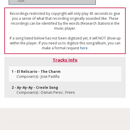
Zanelli
Recordings restricted by copyright will only play 45 seconds to give
you a sense of what that recording originally sounded like. These
recordings can be identified by the words (Research Station) in the
music player.
If a song listed below has not been digitized yet, it will NOT show up
within the player. If you need us to digitize this song/album, you can
make a formal request
here
.
Tracks Info
1 - El Relicario - The Charm
Composer(s) : Jose Padilla
2 - Ay-Ay-Ay - Creole Song
Composer(s) : Osman Perez ; Freire