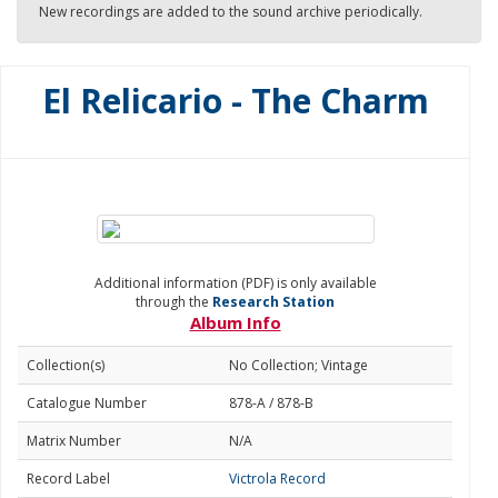
New recordings are added to the sound archive periodically.
El Relicario - The Charm
Additional information (PDF) is only available
through the
Research Station
Album Info
Collection(s)
No Collection; Vintage
Catalogue Number
878-A / 878-B
Matrix Number
N/A
Record Label
Victrola Record