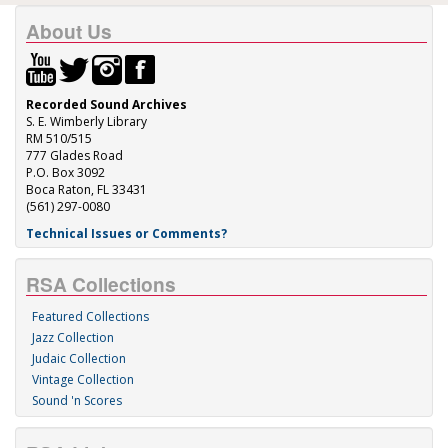
About Us
Recorded Sound Archives
S. E. Wimberly Library
RM 510/515
777 Glades Road
P.O. Box 3092
Boca Raton, FL 33431
(561) 297-0080
Technical Issues or Comments?
RSA Collections
Featured Collections
Jazz Collection
Judaic Collection
Vintage Collection
Sound 'n Scores