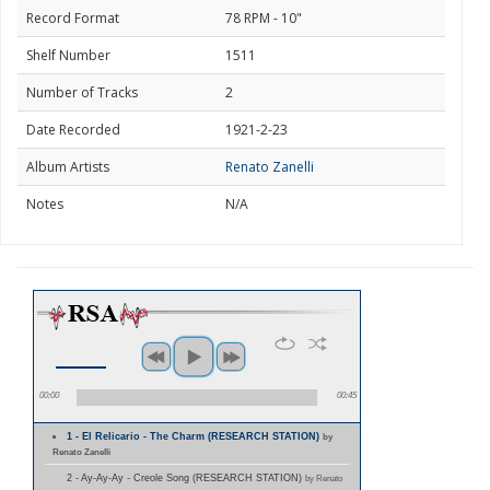
Record Format
78 RPM - 10"
Shelf Number
1511
Number of Tracks
2
Date Recorded
1921-2-23
Album Artists
Renato Zanelli
Notes
N/A
00:00
00:45
1 - El Relicario - The Charm (RESEARCH STATION)
by
Renato Zanelli
2 - Ay-Ay-Ay - Creole Song (RESEARCH STATION)
by Renato