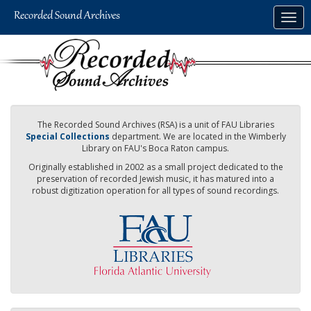
Skip
Togg
to
navig
main
content
The Recorded Sound Archives (RSA) is a unit of FAU Libraries
Special Collections
department. We are located in the Wimberly
Library on FAU's Boca Raton campus.
Originally established in 2002 as a small project dedicated to the
preservation of recorded Jewish music, it has matured into a
robust digitization operation for all types of sound recordings.