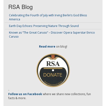
RSA Blog
Celebrating the Fourth of July with Irving Berlin’s God Bless
America
Earth Day Echoes: Preserving Nature Through Sound
Known as “The Great Caruso” – Discover Opera Superstar Enrico
Caruso
Read more
on blog!
-
Follow us on Facebook
where we share new collections, fun
facts & more.