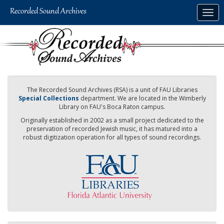
Skip
Togg
to
navig
main
content
The Recorded Sound Archives (RSA) is a unit of FAU Libraries
Special Collections
department. We are located in the Wimberly
Library on FAU's Boca Raton campus.
Originally established in 2002 as a small project dedicated to the
preservation of recorded Jewish music, it has matured into a
robust digitization operation for all types of sound recordings.