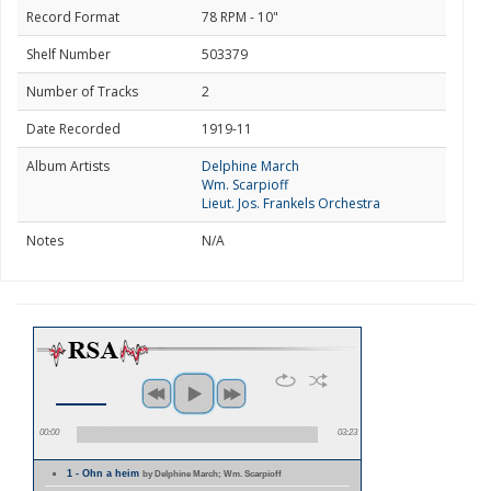
Record Format
78 RPM - 10"
Shelf Number
503379
Number of Tracks
2
Date Recorded
1919-11
Album Artists
Delphine March
Wm. Scarpioff
Lieut. Jos. Frankels Orchestra
Notes
N/A
00:00
03:23
1 - Ohn a heim
by Delphine March; Wm. Scarpioff