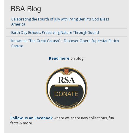
RSA Blog
Celebrating the Fourth of July with Irving Berlin’s God Bless
America
Earth Day Echoes: Preserving Nature Through Sound
Known as “The Great Caruso” – Discover Opera Superstar Enrico
Caruso
Read more
on blog!
-
Follow us on Facebook
where we share new collections, fun
facts & more.