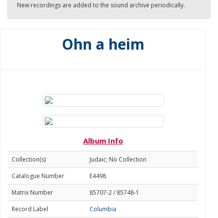
New recordings are added to the sound archive periodically.
Ohn a heim
Album Info
Collection(s)
Judaic; No Collection
Catalogue Number
E4498
Matrix Number
85707-2 / 85748-1
Record Label
Columbia