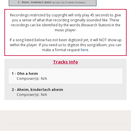
2 - Aheim, kinderlach aheim
by Lieut. Jos. Frankels Orchestra
Recordings restricted by copyright will only play 45 seconds to give
you a sense of what that recording originally sounded like. These
recordings can be identified by the words (Research Station) in the
music player.
If a song listed below has not been digitized yet, it will NOT show up
within the player. If you need us to digitize this song/album, you can
make a formal request
here
.
Tracks Info
1 - Ohn a heim
Composer(s) : N/A
2 - Aheim, kinderlach aheim
Composer(s) : N/A