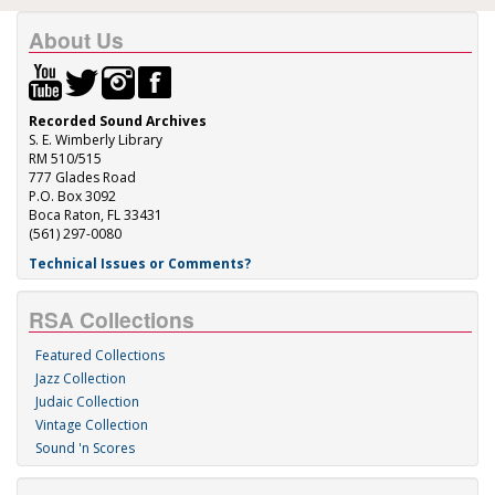
About Us
Recorded Sound Archives
S. E. Wimberly Library
RM 510/515
777 Glades Road
P.O. Box 3092
Boca Raton, FL 33431
(561) 297-0080
Technical Issues or Comments?
RSA Collections
Featured Collections
Jazz Collection
Judaic Collection
Vintage Collection
Sound 'n Scores