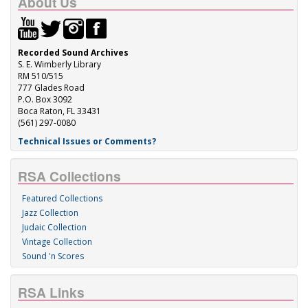
About Us
Recorded Sound Archives
S. E. Wimberly Library
RM 510/515
777 Glades Road
P.O. Box 3092
Boca Raton, FL 33431
(561) 297-0080
Technical Issues or Comments?
RSA Collections
Featured Collections
Jazz Collection
Judaic Collection
Vintage Collection
Sound 'n Scores
RSA Links