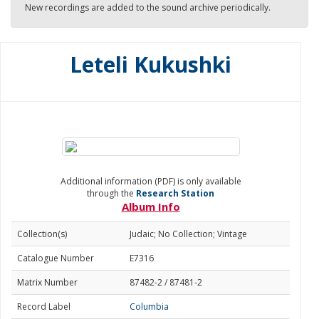
New recordings are added to the sound archive periodically.
Leteli Kukushki
Additional information (PDF) is only available
through the
Research Station
Album Info
Collection(s)
Judaic; No Collection; Vintage
Catalogue Number
E7316
Matrix Number
87482-2 / 87481-2
Record Label
Columbia