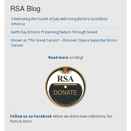
RSA Blog
Celebrating the Fourth of July with Irving Berlin’s God Bless
America
Earth Day Echoes: Preserving Nature Through Sound
Known as “The Great Caruso” – Discover Opera Superstar Enrico
Caruso
Read more
on blog!
-
Follow us on Facebook
where we share new collections, fun
facts & more.