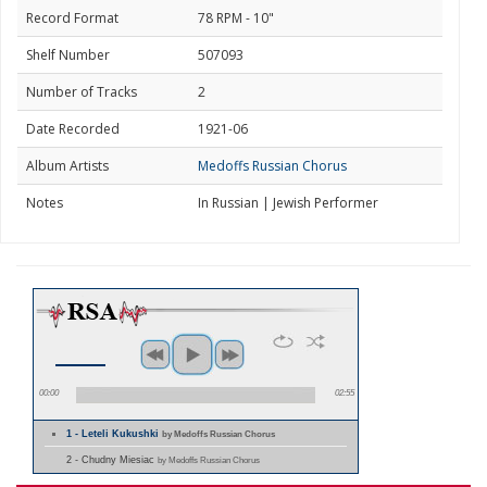
Record Format
78 RPM - 10"
Shelf Number
507093
Number of Tracks
2
Date Recorded
1921-06
Album Artists
Medoffs Russian Chorus
Notes
In Russian | Jewish Performer
00:00
02:55
1 - Leteli Kukushki
by Medoffs Russian Chorus
2 - Chudny Miesiac
by Medoffs Russian Chorus