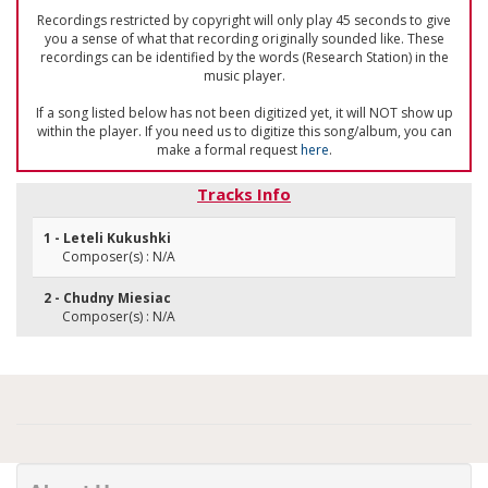
Recordings restricted by copyright will only play 45 seconds to give
you a sense of what that recording originally sounded like. These
recordings can be identified by the words (Research Station) in the
music player.
If a song listed below has not been digitized yet, it will NOT show up
within the player. If you need us to digitize this song/album, you can
make a formal request
here
.
Tracks Info
1 - Leteli Kukushki
Composer(s) : N/A
2 - Chudny Miesiac
Composer(s) : N/A