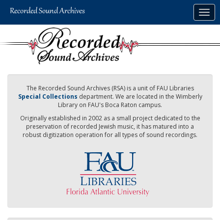
Skip
Togg
to
navig
main
content
The Recorded Sound Archives (RSA) is a unit of FAU Libraries
Special Collections
department. We are located in the Wimberly
Library on FAU's Boca Raton campus.
Originally established in 2002 as a small project dedicated to the
preservation of recorded Jewish music, it has matured into a
robust digitization operation for all types of sound recordings.