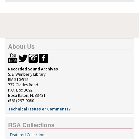
About Us
Recorded Sound Archives
S. E. Wimberly Library
RM 510/515
777 Glades Road
P.O. Box 3092
Boca Raton, FL 33431
(561) 297-0080
Technical Issues or Comments?
RSA Collections
Featured Collections