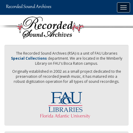
Skip
Togg
to
navig
main
content
The Recorded Sound Archives (RSA) is a unit of FAU Libraries
Special Collections
department. We are located in the Wimberly
Library on FAU's Boca Raton campus.
Originally established in 2002 as a small project dedicated to the
preservation of recorded Jewish music, it has matured into a
robust digitization operation for all types of sound recordings.