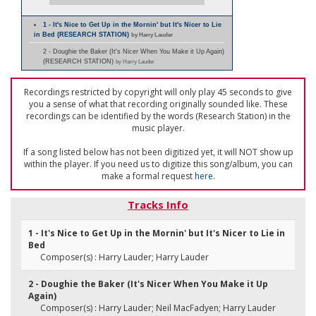
1 - It's Nice to Get Up in the Mornin' but It's Nicer to Lie
in Bed (RESEARCH STATION)
by Harry Lauder
2 - Doughie the Baker (It's Nicer When You Make it Up Again)
(RESEARCH STATION)
by Harry Lauder
Recordings restricted by copyright will only play 45 seconds to give
you a sense of what that recording originally sounded like. These
recordings can be identified by the words (Research Station) in the
music player.
If a song listed below has not been digitized yet, it will NOT show up
within the player. If you need us to digitize this song/album, you can
make a formal request
here
.
Tracks Info
1 - It's Nice to Get Up in the Mornin' but It's Nicer to Lie in
Bed
Composer(s) : Harry Lauder; Harry Lauder
2 - Doughie the Baker (It's Nicer When You Make it Up
Again)
Composer(s) : Harry Lauder; Neil MacFadyen; Harry Lauder