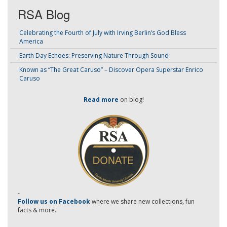
RSA Blog
Celebrating the Fourth of July with Irving Berlin’s God Bless
America
Earth Day Echoes: Preserving Nature Through Sound
Known as “The Great Caruso” – Discover Opera Superstar Enrico
Caruso
Read more
on blog!
-
Follow us on Facebook
where we share new collections, fun
facts & more.