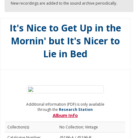
New recordings are added to the sound archive periodically.
It's Nice to Get Up in the
Mornin' but It's Nicer to
Lie in Bed
Additional information (PDF) is only available
through the
Research Station
Album Info
Collection(s)
No Collection; Vintage
Catalogue Number
45196-A / 45196-B