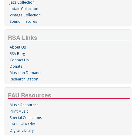
Jazz Collection
Judaic Collection
Vintage Collection
Sound 'n Scores
RSA Links
About Us
RSA Blog
Contact Us
Donate
Music on Demand
Research Station
FAU Resources
Music Resources
Print Music
Special Collections
FAU Owl Radio
Digital Library