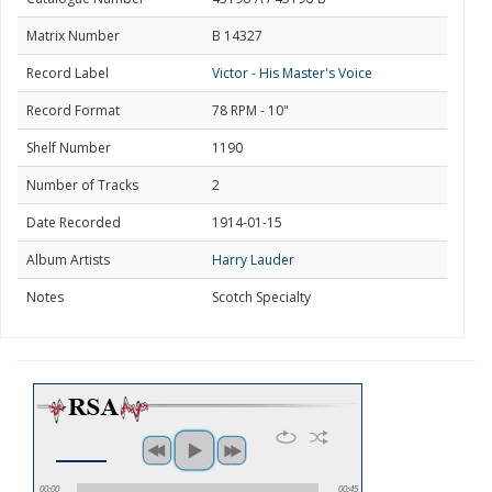
Matrix Number
B 14327
Record Label
Victor - His Master's Voice
Record Format
78 RPM - 10"
Shelf Number
1190
Number of Tracks
2
Date Recorded
1914-01-15
Album Artists
Harry Lauder
Notes
Scotch Specialty
00:00
00:45