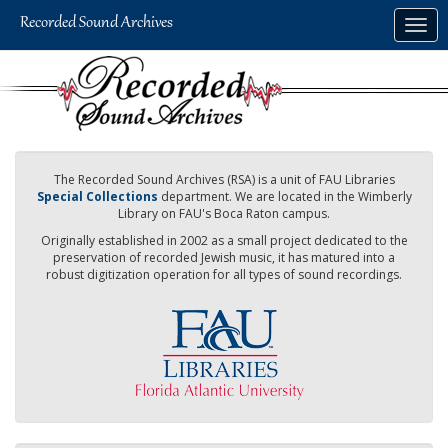
Skip
Togg
to
navig
main
content
The Recorded Sound Archives (RSA) is a unit of FAU Libraries
Special Collections
department. We are located in the Wimberly
Library on FAU's Boca Raton campus.
Originally established in 2002 as a small project dedicated to the
preservation of recorded Jewish music, it has matured into a
robust digitization operation for all types of sound recordings.