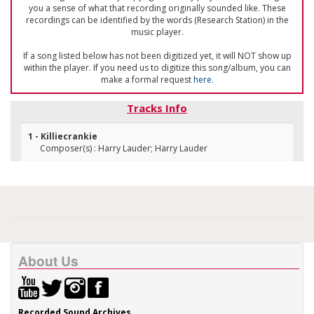
you a sense of what that recording originally sounded like. These
recordings can be identified by the words (Research Station) in the
music player.
If a song listed below has not been digitized yet, it will NOT show up
within the player. If you need us to digitize this song/album, you can
make a formal request
here
.
Tracks Info
1 - Killiecrankie
Composer(s) : Harry Lauder; Harry Lauder
About Us
Recorded Sound Archives