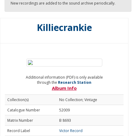
New recordings are added to the sound archive periodically.
Killiecrankie
Additional information (PDF) is only available
through the
Research Station
Album Info
Collection(s)
No Collection; Vintage
Catalogue Number
52009
Matrix Number
B 8693
Record Label
Victor Record