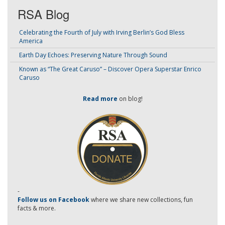
RSA Blog
Celebrating the Fourth of July with Irving Berlin’s God Bless
America
Earth Day Echoes: Preserving Nature Through Sound
Known as “The Great Caruso” – Discover Opera Superstar Enrico
Caruso
Read more
on blog!
-
Follow us on Facebook
where we share new collections, fun
facts & more.