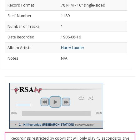
Record Format
78 RPM - 10" single-sided
Shelf Number
1189
Number of Tracks
1
Date Recorded
1906-08-16
Album Artists
Harry Lauder
Notes
N/A
00:00
00:45
1 - Killiecrankie (RESEARCH STATION)
by Harry Lauder
Recordings restricted by copyright will only play 45 seconds to give