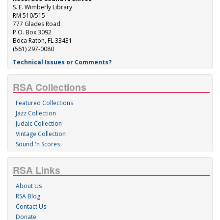
S. E. Wimberly Library
RM 510/515
777 Glades Road
P.O. Box 3092
Boca Raton, FL 33431
(561) 297-0080
Technical Issues or Comments?
RSA Collections
Featured Collections
Jazz Collection
Judaic Collection
Vintage Collection
Sound 'n Scores
RSA Links
About Us
RSA Blog
Contact Us
Donate