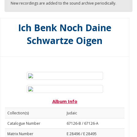
New recordings are added to the sound archive periodically.
Ich Benk Noch Daine
Schwartze Oigen
Album Info
Collection(s)
Judaic
Catalogue Number
67126-B / 67126-A
Matrix Number
E 28496 / E 28495