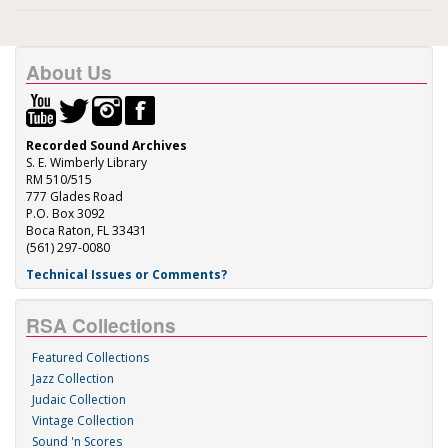
About Us
Recorded Sound Archives
S. E. Wimberly Library
RM 510/515
777 Glades Road
P.O. Box 3092
Boca Raton, FL 33431
(561) 297-0080
Technical Issues or Comments?
RSA Collections
Featured Collections
Jazz Collection
Judaic Collection
Vintage Collection
Sound 'n Scores