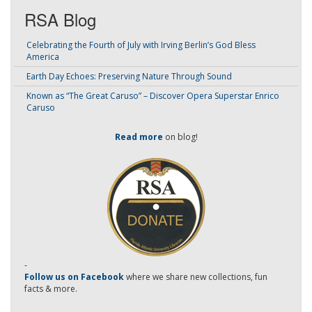
RSA Blog
Celebrating the Fourth of July with Irving Berlin’s God Bless
America
Earth Day Echoes: Preserving Nature Through Sound
Known as “The Great Caruso” – Discover Opera Superstar Enrico
Caruso
Read more
on blog!
-
Follow us on Facebook
where we share new collections, fun
facts & more.