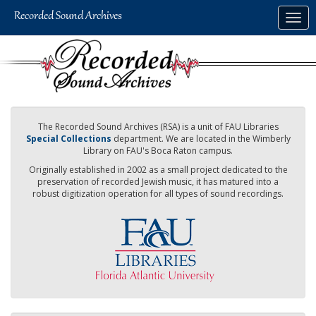
Skip
Togg
to
navig
main
content
The Recorded Sound Archives (RSA) is a unit of FAU Libraries
Special Collections
department. We are located in the Wimberly
Library on FAU's Boca Raton campus.
Originally established in 2002 as a small project dedicated to the
preservation of recorded Jewish music, it has matured into a
robust digitization operation for all types of sound recordings.