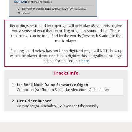
STATION)
by Michael Michalesco
2 - Der Griner Bucher (RESEARCH STATION)
by Michael
Michalesco
Recordings restricted by copyright will only play 45 seconds to give
you a sense of what that recording originally sounded like. These
recordings can be identified by the words (Research Station) in the
music player.
If a song listed below has not been digitized yet, it will NOT show up
within the player. If you need us to digitize this song/album, you can
make a formal request
here
.
Tracks Info
1 - Ich Benk Noch Daine Schwartze Oigen
Composer(s) : Sholom Secunda; Alexander Olshanetsky
2 - Der Griner Bucher
Composer(s) : Michaleski; Alexander Olshanetsky