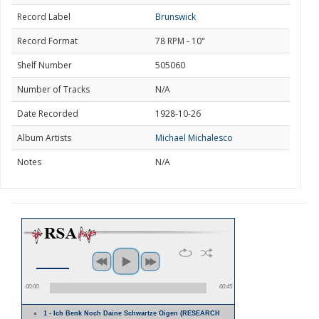
Record Label
Brunswick
Record Format
78 RPM - 10"
Shelf Number
505060
Number of Tracks
N/A
Date Recorded
1928-10-26
Album Artists
Michael Michalesco
Notes
N/A
00:00
00:45
1 - Ich Benk Noch Daine Schwartze Oigen (RESEARCH