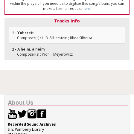
within the player. If you need us to digitize this song/album, you can
make a formal request
here
.
Tracks Info
1 - Yohrzeit
Composer(s) : H.B. Silberstein ; Rhea Silberta
2 - A heim, a heim
Composer(s) : Wohl ; Meyerowitz
About Us
Recorded Sound Archives
S. E. Wimberly Library