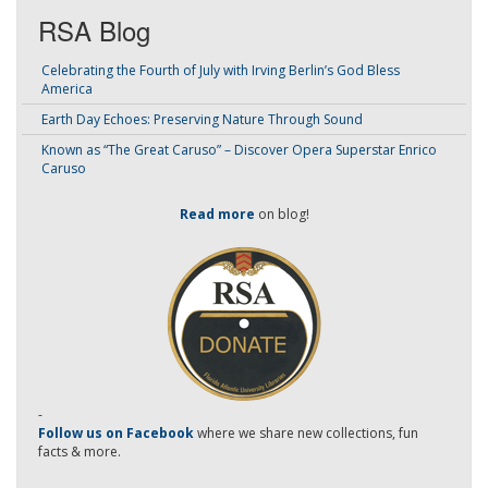
RSA Blog
Celebrating the Fourth of July with Irving Berlin’s God Bless
America
Earth Day Echoes: Preserving Nature Through Sound
Known as “The Great Caruso” – Discover Opera Superstar Enrico
Caruso
Read more
on blog!
-
Follow us on Facebook
where we share new collections, fun
facts & more.