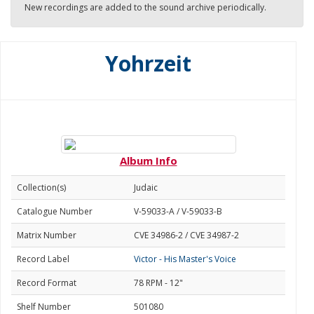
New recordings are added to the sound archive periodically.
Yohrzeit
Album Info
Collection(s)
Judaic
Catalogue Number
V-59033-A / V-59033-B
Matrix Number
CVE 34986-2 / CVE 34987-2
Record Label
Victor - His Master's Voice
Record Format
78 RPM - 12"
Shelf Number
501080