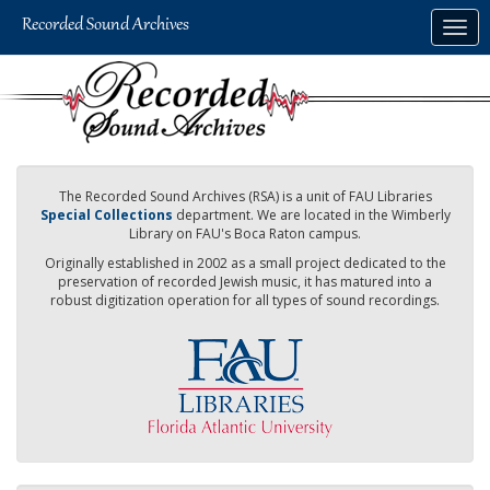
Skip
Togg
to
navig
main
content
The Recorded Sound Archives (RSA) is a unit of FAU Libraries
Special Collections
department. We are located in the Wimberly
Library on FAU's Boca Raton campus.
Originally established in 2002 as a small project dedicated to the
preservation of recorded Jewish music, it has matured into a
robust digitization operation for all types of sound recordings.