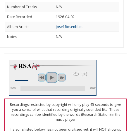
Number of Tracks
N/A
Date Recorded
1926-04-02
Album Artists
Josef Rosenblatt
Notes
N/A
00:00
00:00
Recordings restricted by copyright will only play 45 seconds to give
you a sense of what that recording originally sounded like. These
recordings can be identified by the words (Research Station) in the
music player.
If a song listed below has not been digitized yet, it will NOT show up