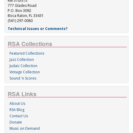
RM 510/515
777 Glades Road
P.O. Box 3092
Boca Raton, FL 33431
(561) 297-0080
Technical Issues or Comments?
RSA Collections
Featured Collections
Jazz Collection
Judaic Collection
Vintage Collection
Sound 'n Scores
RSA Links
About Us
RSA Blog
Contact Us
Donate
Music on Demand