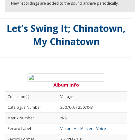
New recordings are added to the sound archive periodically.
Let’s Swing It; Chinatown,
My Chinatown
Album Info
Collection(s)
Vintage
Catalogue Number
25070-A / 25070-B
Matrix Number
N/A
Record Label
Victor - His Master's Voice
Record Format
78 RPM - 10"