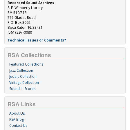
Recorded Sound Archives
S. E. Wimberly Library
RM 510/515
777 Glades Road
P.O. Box 3092
Boca Raton, FL 33431
(561) 297-0080
Technical Issues or Comments?
RSA Collections
Featured Collections
Jazz Collection
Judaic Collection
Vintage Collection
Sound 'n Scores
RSA Links
About Us
RSA Blog
Contact Us