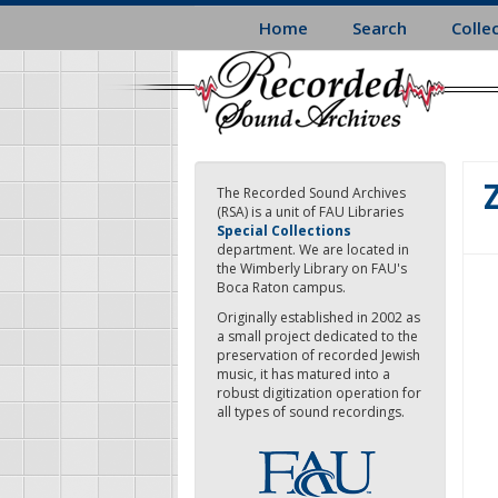
Skip
Home
Search
Colle
to
main
content
The Recorded Sound Archives
(RSA) is a unit of FAU Libraries
Special Collections
department. We are located in
the Wimberly Library on FAU's
Boca Raton campus.
Originally established in 2002 as
a small project dedicated to the
preservation of recorded Jewish
music, it has matured into a
robust digitization operation for
all types of sound recordings.