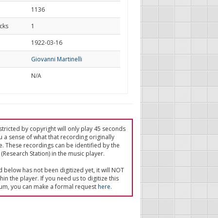
1136
cks
1
d
1922-03-16
Giovanni Martinelli
N/A
tricted by copyright will only play 45 seconds
u a sense of what that recording originally
e. These recordings can be identified by the
(Research Station) in the music player.
ed below has not been digitized yet, it will NOT
in the player. If you need us to digitize this
um, you can make a formal request
here
.