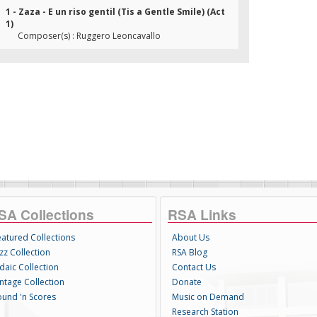
1 - Zaza - E un riso gentil (Tis a Gentle Smile) (Act
1)
Composer(s) : Ruggero Leoncavallo
SA Collections
RSA Links
eatured Collections
About Us
zz Collection
RSA Blog
daic Collection
Contact Us
intage Collection
Donate
ound 'n Scores
Music on Demand
Research Station