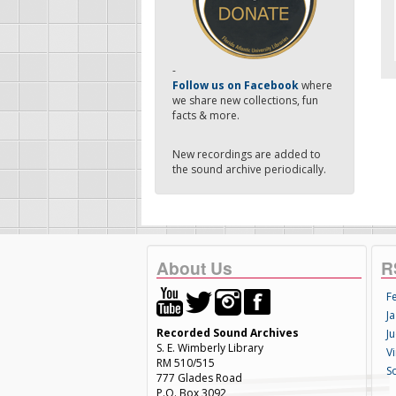
-
Follow us on Facebook
where
we share new collections, fun
facts & more.
New recordings are added to
the sound archive periodically.
About Us
R
F
Ja
Recorded Sound Archives
Ju
S. E. Wimberly Library
V
RM 510/515
S
777 Glades Road
P.O. Box 3092