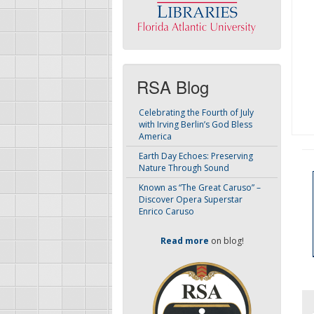
RSA Blog
Celebrating the Fourth of July
with Irving Berlin’s God Bless
America
Earth Day Echoes: Preserving
Nature Through Sound
Known as “The Great Caruso” –
Discover Opera Superstar
Enrico Caruso
Read more
on blog!