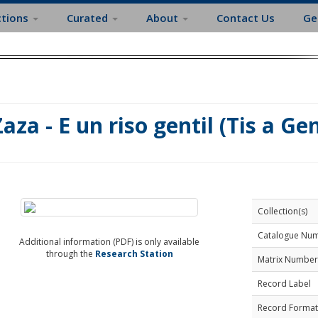
ctions
Curated
About
Contact Us
Ge
Zaza - E un riso gentil (Tis a Gen
Collection(s)
Catalogue Nu
Additional information (PDF) is only available
through the
Research Station
Matrix Number
Record Label
Record Format