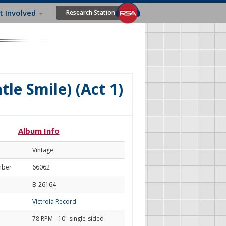
t Involved
Research Station
tle Smile) (Act 1)
Album Info
Vintage
mber
66062
B-26164
Victrola Record
78 RPM - 10" single-sided