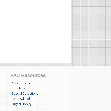
FAU Resources
Music Resources
Print Music
Special Collections
FAU Owl Radio
Digital Library