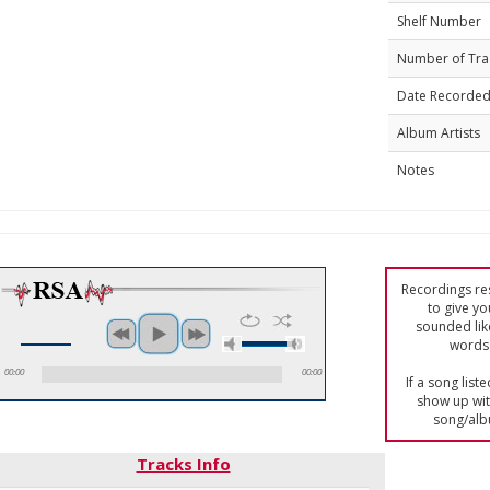
Shelf Number
Number of Tra
Date Recorde
Album Artists
Notes
Recordings res
to give yo
sounded lik
words 
00:00
00:00
If a song list
show up with
song/alb
Tracks Info