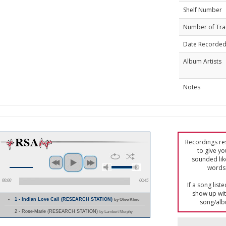
Shelf Number
Number of Tra
Date Recorde
Album Artists
Notes
Recordings res
to give yo
sounded lik
words 
00:00
00:45
If a song list
show up with
1 - Indian Love Call (RESEARCH STATION)
by Olive Kline
song/alb
2 - Rose-Marie (RESEARCH STATION)
by Lambert Murphy