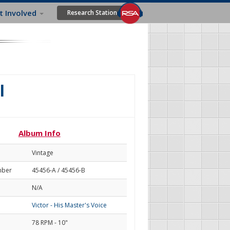
t Involved
Research Station
l
Album Info
Vintage
mber
45456-A / 45456-B
N/A
Victor - His Master's Voice
78 RPM - 10"