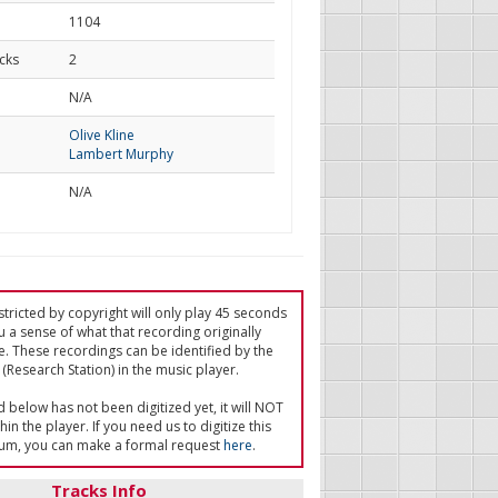
1104
cks
2
d
N/A
Olive Kline
Lambert Murphy
N/A
tricted by copyright will only play 45 seconds
u a sense of what that recording originally
e. These recordings can be identified by the
(Research Station) in the music player.
ed below has not been digitized yet, it will NOT
in the player. If you need us to digitize this
um, you can make a formal request
here
.
Tracks Info