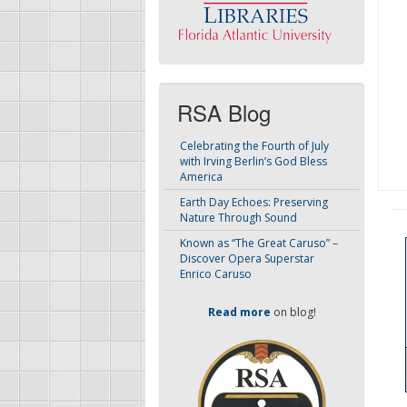
RSA Blog
Celebrating the Fourth of July
with Irving Berlin’s God Bless
America
Earth Day Echoes: Preserving
Nature Through Sound
Known as “The Great Caruso” –
Discover Opera Superstar
Enrico Caruso
Read more
on blog!