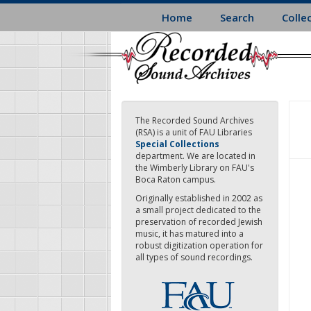
Skip
Home
Search
Colle
to
main
content
The Recorded Sound Archives
(RSA) is a unit of FAU Libraries
Special Collections
department. We are located in
the Wimberly Library on FAU's
Boca Raton campus.
Originally established in 2002 as
a small project dedicated to the
preservation of recorded Jewish
music, it has matured into a
robust digitization operation for
all types of sound recordings.