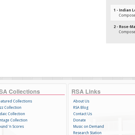
1 - Indian L
Composer(
2 - Rose-M
Composer(
SA Collections
RSA Links
eatured Collections
About Us
zz Collection
RSA Blog
daic Collection
Contact Us
intage Collection
Donate
ound 'n Scores
Music on Demand
Research Station