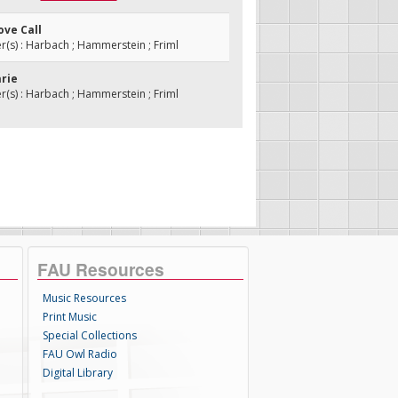
ove Call
s) : Harbach ; Hammerstein ; Friml
arie
s) : Harbach ; Hammerstein ; Friml
FAU Resources
Music Resources
Print Music
Special Collections
FAU Owl Radio
Digital Library