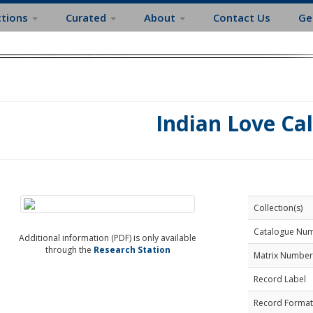
ctions
Curated
About
Contact Us
Ge
Indian Love Cal
Collection(s)
Catalogue Nu
Additional information (PDF) is only available
through the
Research Station
Matrix Number
Record Label
Record Format