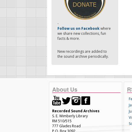
-
Follow us on Facebook
where
we share new collections, fun
facts & more.
New recordings are added to
the sound archive periodically.
About Us
R
F
Ja
Recorded Sound Archives
Ju
S. E. Wimberly Library
V
RM 510/515
S
777 Glades Road
P.O. Box 3092