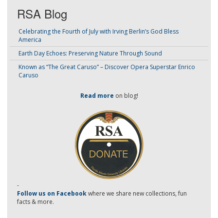
RSA Blog
Celebrating the Fourth of July with Irving Berlin’s God Bless
America
Earth Day Echoes: Preserving Nature Through Sound
Known as “The Great Caruso” – Discover Opera Superstar Enrico
Caruso
Read more
on blog!
-
Follow us on Facebook
where we share new collections, fun
facts & more.