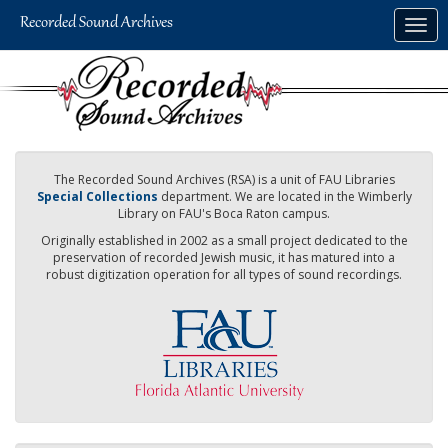
Skip
Togg
to
navig
main
content
The Recorded Sound Archives (RSA) is a unit of FAU Libraries
Special Collections
department. We are located in the Wimberly
Library on FAU's Boca Raton campus.
Originally established in 2002 as a small project dedicated to the
preservation of recorded Jewish music, it has matured into a
robust digitization operation for all types of sound recordings.