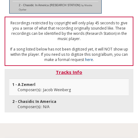
2 - Chasidic In America (RESEARCH STATION)
by Moishe
Oysher
Recordings restricted by copyright will only play 45 seconds to give
you a sense of what that recording originally sounded like. These
recordings can be identified by the words (Research Station) in the
music player.
If a song listed below has not been digitized yet, it will NOT show up
within the player. If you need us to digitize this song/album, you can
make a formal request
here
.
Tracks Info
1 - A Zemerl
Composer(s) : Jacob Weinberg
2 - Chasidic In America
Composer(s) : N/A