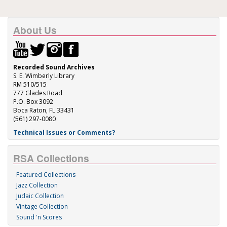
About Us
Recorded Sound Archives
S. E. Wimberly Library
RM 510/515
777 Glades Road
P.O. Box 3092
Boca Raton, FL 33431
(561) 297-0080
Technical Issues or Comments?
RSA Collections
Featured Collections
Jazz Collection
Judaic Collection
Vintage Collection
Sound 'n Scores