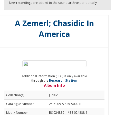
New recordings are added to the sound archive periodically.
A Zemerl; Chasidic In
America
Additional information (PDF) is only available
through the
Research Station
Album Info
Collection(s)
Judaic
Catalogue Number
25-5009-A / 25-5009-B
Matrix Number
BS 024889-1 / BS 024888-1