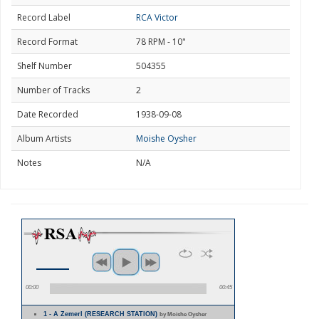
Record Label
RCA Victor
Record Format
78 RPM - 10"
Shelf Number
504355
Number of Tracks
2
Date Recorded
1938-09-08
Album Artists
Moishe Oysher
Notes
N/A
00:00
00:45
1 - A Zemerl (RESEARCH STATION)
by Moishe Oysher