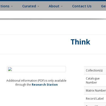
ctions
Curated
About
Contact Us
Ge
Think
Collection(s)
Catalogue
Additional information (PDF) is only available
Number
through the
Research Station
Matrix Number
Record Label