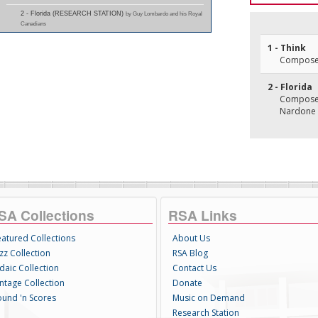
2 - Florida (RESEARCH STATION)
by Guy Lombardo and his Royal
Canadians
1 - Think
Composer
2 - Florida
Composer(
Nardone
SA Collections
RSA Links
eatured Collections
About Us
zz Collection
RSA Blog
daic Collection
Contact Us
intage Collection
Donate
ound 'n Scores
Music on Demand
Research Station