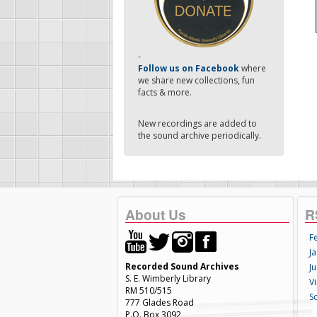
-
Follow us on Facebook
where
we share new collections, fun
facts & more.
New recordings are added to
the sound archive periodically.
About Us
R
F
Ja
Recorded Sound Archives
Ju
S. E. Wimberly Library
V
RM 510/515
S
777 Glades Road
P.O. Box 3092