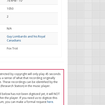
78 RPM - 10"
1050
2
d
N/A
Guy Lombardo and his Royal
Canadians
Fox Trot
tricted by copyright will only play 45 seconds
u a sense of what that recording originally
e. These recordings can be identified by the
(Research Station) in the music player.
ed below has not been digitized yet, it will NOT
in the player. If you need us to digitize this
um, you can make a formal request
here
.