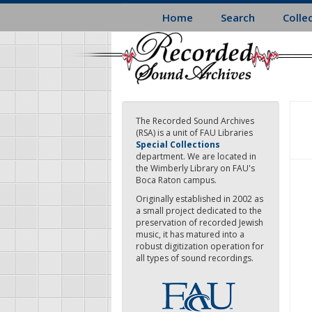
Skip
Home
Search
Colle
to
main
content
The Recorded Sound Archives
(RSA) is a unit of FAU Libraries
Special Collections
department. We are located in
the Wimberly Library on FAU's
Boca Raton campus.
Originally established in 2002 as
a small project dedicated to the
preservation of recorded Jewish
music, it has matured into a
robust digitization operation for
all types of sound recordings.