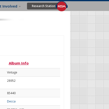
t Involved
Research Station
Album Info
Vintage
28952
85440
Decca