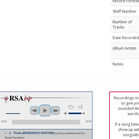
Record Format
Shelf Number
Number of
Tracks
Date Recorde
Album Artists
Notes
Recordings res
to give yo
sounded lik
words 
00:00
00:45
If a song list
show up with
1 - Think (RESEARCH STATION)
by Guy Lombardo and his
song/alb
Royal Canadians