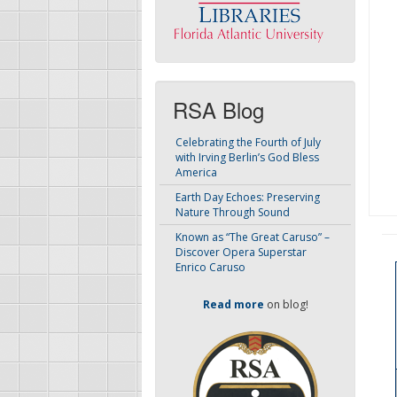
RSA Blog
Celebrating the Fourth of July
with Irving Berlin’s God Bless
America
Earth Day Echoes: Preserving
Nature Through Sound
Known as “The Great Caruso” –
Discover Opera Superstar
Enrico Caruso
Read more
on blog!