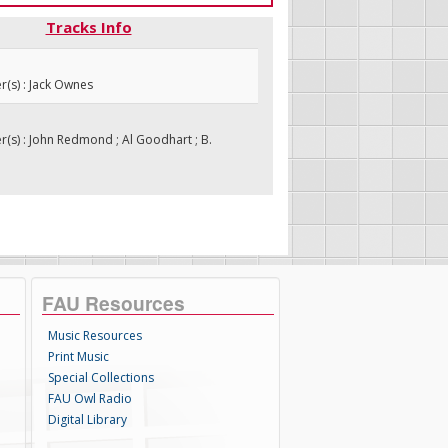
Tracks Info
(s) : Jack Ownes
s) : John Redmond ; Al Goodhart ; B.
FAU Resources
Music Resources
Print Music
Special Collections
FAU Owl Radio
Digital Library