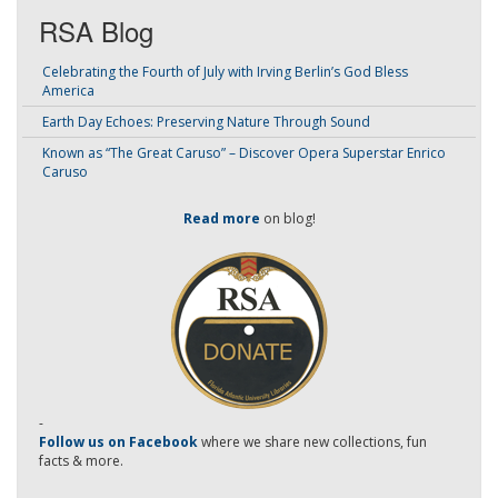
RSA Blog
Celebrating the Fourth of July with Irving Berlin’s God Bless
America
Earth Day Echoes: Preserving Nature Through Sound
Known as “The Great Caruso” – Discover Opera Superstar Enrico
Caruso
Read more
on blog!
-
Follow us on Facebook
where we share new collections, fun
facts & more.