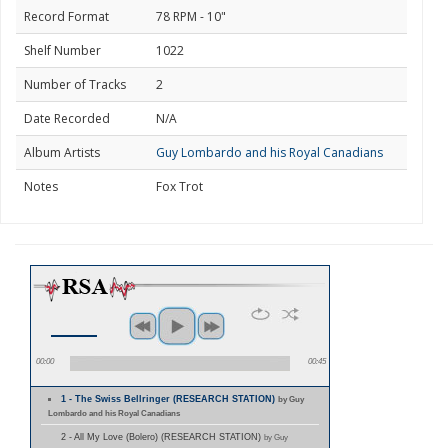
Record Format
78 RPM - 10"
Shelf Number
1022
Number of Tracks
2
Date Recorded
N/A
Album Artists
Guy Lombardo and his Royal Canadians
Notes
Fox Trot
00:00
00:45
1 - The Swiss Bellringer (RESEARCH STATION)
by Guy
Lombardo and his Royal Canadians
2 - All My Love (Bolero) (RESEARCH STATION)
by Guy