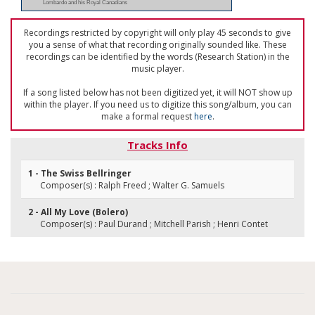
Lombardo and his Royal Canadians
Recordings restricted by copyright will only play 45 seconds to give
you a sense of what that recording originally sounded like. These
recordings can be identified by the words (Research Station) in the
music player.
If a song listed below has not been digitized yet, it will NOT show up
within the player. If you need us to digitize this song/album, you can
make a formal request
here
.
Tracks Info
1 - The Swiss Bellringer
Composer(s) : Ralph Freed ; Walter G. Samuels
2 - All My Love (Bolero)
Composer(s) : Paul Durand ; Mitchell Parish ; Henri Contet