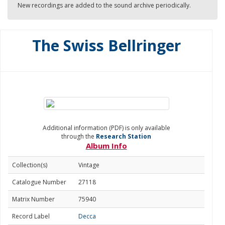
New recordings are added to the sound archive periodically.
The Swiss Bellringer
Additional information (PDF) is only available
through the
Research Station
Album Info
Collection(s)
Vintage
Catalogue Number
27118
Matrix Number
75940
Record Label
Decca