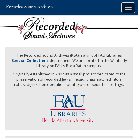
Skip
Togg
to
navig
main
content
The Recorded Sound Archives (RSA) is a unit of FAU Libraries
Special Collections
department. We are located in the Wimberly
Library on FAU's Boca Raton campus.
Originally established in 2002 as a small project dedicated to the
preservation of recorded Jewish music, it has matured into a
robust digitization operation for all types of sound recordings.