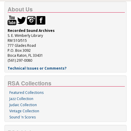
About Us
Recorded Sound Archives
S. E. Wimberly Library
RM 510/515
777 Glades Road
P.O. Box 3092
Boca Raton, FL 33431
(561) 297-0080
Technical Issues or Comments?
RSA Collections
Featured Collections
Jazz Collection
Judaic Collection
Vintage Collection
Sound 'n Scores