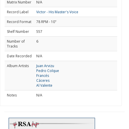
Matrix Number
N/A
Record Label
Victor - His Master's Voice
Record Format
78 RPM - 10"
Shelf Number
557
Number of
6
Tracks
Date Recorded
N/A
Album Artists
Juan Arvizu
Pedro Colque
Francés
Cáceres
Al Valente
Notes
N/A