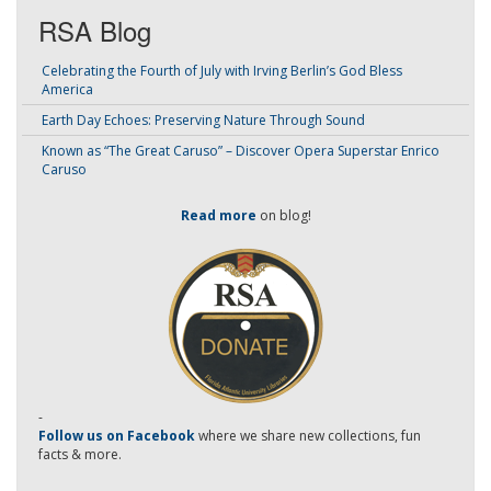
RSA Blog
Celebrating the Fourth of July with Irving Berlin’s God Bless
America
Earth Day Echoes: Preserving Nature Through Sound
Known as “The Great Caruso” – Discover Opera Superstar Enrico
Caruso
Read more
on blog!
-
Follow us on Facebook
where we share new collections, fun
facts & more.