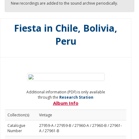
New recordings are added to the sound archive periodically.
Fiesta in Chile, Bolivia,
Peru
Additional information (PDF) is only available
through the
Research Station
Album Info
Collection(s)
Vintage
Catalogue
27959-A / 27959-B / 27960-A / 27960-B / 27961-
Number
A / 27961-B