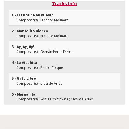
Tracks Info
1 - El Cura de Mi Pueblo
Composer(s) : Nicanor Molinare
2 - Mantelito Blanco
Composer(s) : Nicanor Molinare
3 - Ay, Ay, Ay!
Composer(s) : Osmán Pérez Freire
4 - La Vicuñita
Composer(s) : Pedro Colque
5 - Gato Libre
Composer(s) : Clotilde Arias
6 - Margarita
Composer(s) : Sonia Dmitrowna ; Clotilde Arias