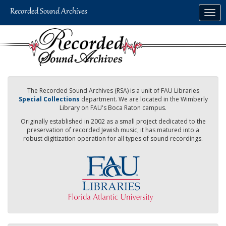
Skip
Togg
to
navig
main
content
The Recorded Sound Archives (RSA) is a unit of FAU Libraries
Special Collections
department. We are located in the Wimberly
Library on FAU's Boca Raton campus.
Originally established in 2002 as a small project dedicated to the
preservation of recorded Jewish music, it has matured into a
robust digitization operation for all types of sound recordings.