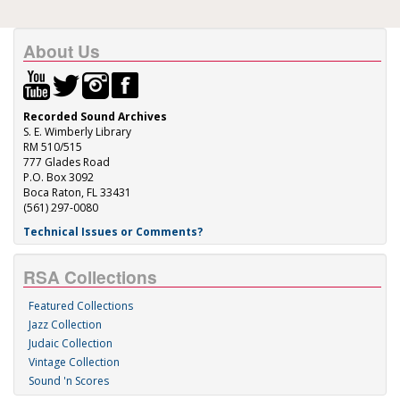
About Us
Recorded Sound Archives
S. E. Wimberly Library
RM 510/515
777 Glades Road
P.O. Box 3092
Boca Raton, FL 33431
(561) 297-0080
Technical Issues or Comments?
RSA Collections
Featured Collections
Jazz Collection
Judaic Collection
Vintage Collection
Sound 'n Scores