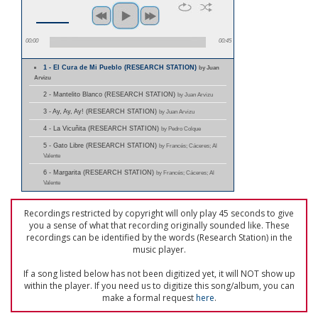
00:00
00:45
1 - El Cura de Mi Pueblo (RESEARCH STATION)
by Juan
Arvizu
2 - Mantelito Blanco (RESEARCH STATION)
by Juan Arvizu
3 - Ay, Ay, Ay! (RESEARCH STATION)
by Juan Arvizu
4 - La Vicuñita (RESEARCH STATION)
by Pedro Colque
5 - Gato Libre (RESEARCH STATION)
by Francés; Cáceres; Al
Valente
6 - Margarita (RESEARCH STATION)
by Francés; Cáceres; Al
Valente
Recordings restricted by copyright will only play 45 seconds to give
you a sense of what that recording originally sounded like. These
recordings can be identified by the words (Research Station) in the
music player.
If a song listed below has not been digitized yet, it will NOT show up
within the player. If you need us to digitize this song/album, you can
make a formal request
here
.