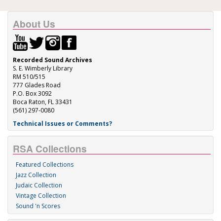
About Us
Recorded Sound Archives
S. E. Wimberly Library
RM 510/515
777 Glades Road
P.O. Box 3092
Boca Raton, FL 33431
(561) 297-0080
Technical Issues or Comments?
RSA Collections
Featured Collections
Jazz Collection
Judaic Collection
Vintage Collection
Sound 'n Scores