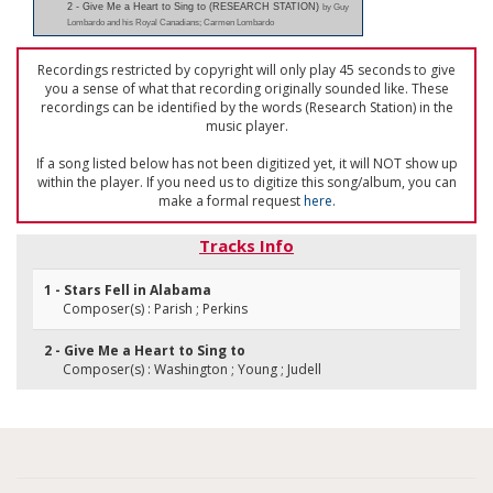
2 - Give Me a Heart to Sing to (RESEARCH STATION)
by Guy
Lombardo and his Royal Canadians; Carmen Lombardo
Recordings restricted by copyright will only play 45 seconds to give
you a sense of what that recording originally sounded like. These
recordings can be identified by the words (Research Station) in the
music player.
If a song listed below has not been digitized yet, it will NOT show up
within the player. If you need us to digitize this song/album, you can
make a formal request
here
.
Tracks Info
1 - Stars Fell in Alabama
Composer(s) : Parish ; Perkins
2 - Give Me a Heart to Sing to
Composer(s) : Washington ; Young ; Judell