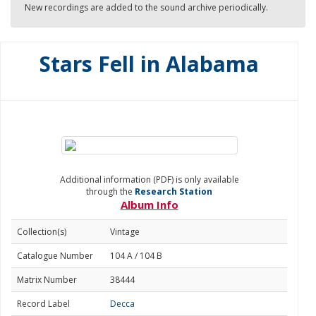
New recordings are added to the sound archive periodically.
Stars Fell in Alabama
Additional information (PDF) is only available
through the
Research Station
Album Info
Collection(s)
Vintage
Catalogue Number
104 A / 104 B
Matrix Number
38444
Record Label
Decca