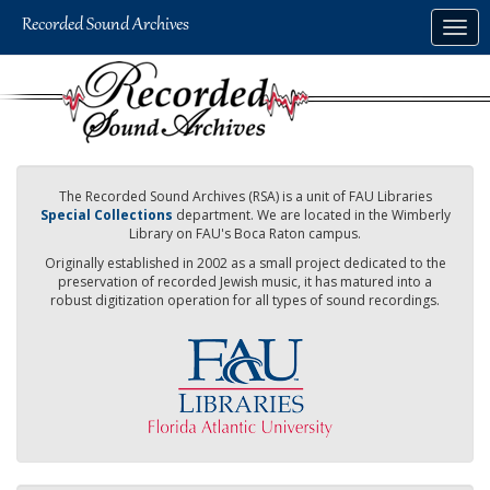
Skip
Togg
to
navig
main
content
The Recorded Sound Archives (RSA) is a unit of FAU Libraries
Special Collections
department. We are located in the Wimberly
Library on FAU's Boca Raton campus.
Originally established in 2002 as a small project dedicated to the
preservation of recorded Jewish music, it has matured into a
robust digitization operation for all types of sound recordings.