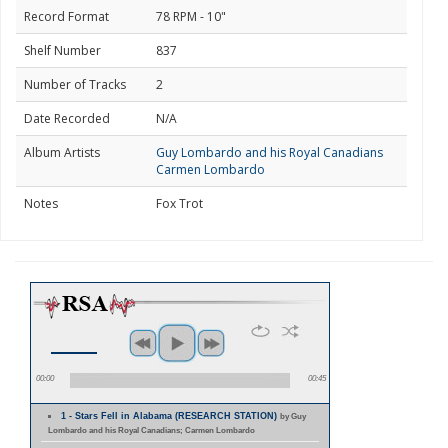
Record Format
78 RPM - 10"
Shelf Number
837
Number of Tracks
2
Date Recorded
N/A
Album Artists
Guy Lombardo and his Royal Canadians
Carmen Lombardo
Notes
Fox Trot
00:00
00:45
1 - Stars Fell in Alabama (RESEARCH STATION)
by Guy
Lombardo and his Royal Canadians; Carmen Lombardo