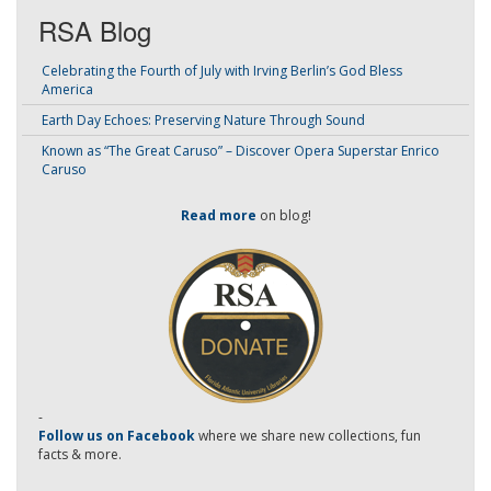
RSA Blog
Celebrating the Fourth of July with Irving Berlin’s God Bless
America
Earth Day Echoes: Preserving Nature Through Sound
Known as “The Great Caruso” – Discover Opera Superstar Enrico
Caruso
Read more
on blog!
-
Follow us on Facebook
where we share new collections, fun
facts & more.