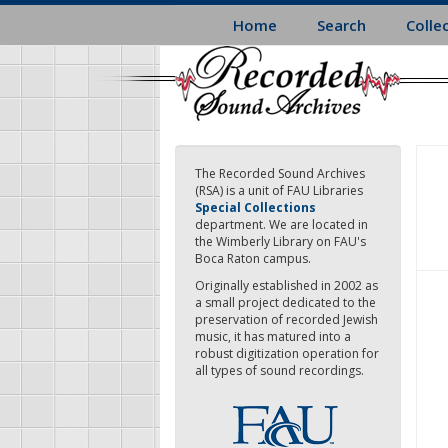
Skip
Home
Search
Colle
to
main
content
The Recorded Sound Archives
(RSA) is a unit of FAU Libraries
Special Collections
department. We are located in
the Wimberly Library on FAU's
Boca Raton campus.
Originally established in 2002 as
a small project dedicated to the
preservation of recorded Jewish
music, it has matured into a
robust digitization operation for
all types of sound recordings.