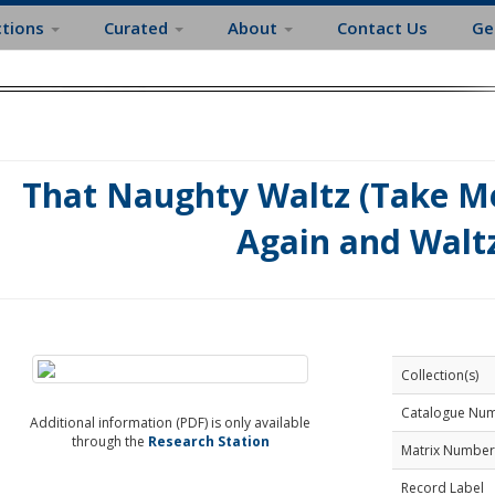
ctions
Curated
About
Contact Us
Ge
That Naughty Waltz (Take M
Again and Walt
Collection(s)
Catalogue Nu
Additional information (PDF) is only available
through the
Research Station
Matrix Number
Record Label