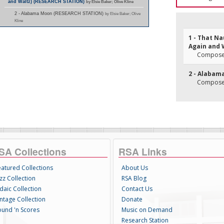
and Waltz) (RESEARCH STATION)
by Elsie Baker; Olive Kline
2 - Alabama Moon (RESEARCH STATION)
by Elsie Baker; Olive
Kline
1 - That N
Again and 
Composer(
2 - Alabam
Composer
SA Collections
RSA Links
eatured Collections
About Us
zz Collection
RSA Blog
daic Collection
Contact Us
intage Collection
Donate
ound 'n Scores
Music on Demand
Research Station