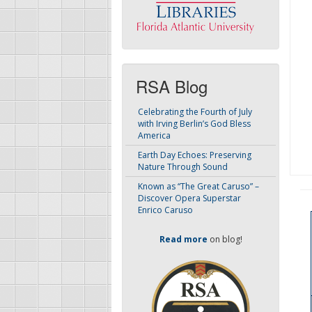
RSA Blog
Celebrating the Fourth of July
with Irving Berlin’s God Bless
America
Earth Day Echoes: Preserving
Nature Through Sound
Known as “The Great Caruso” –
Discover Opera Superstar
Enrico Caruso
Read more
on blog!