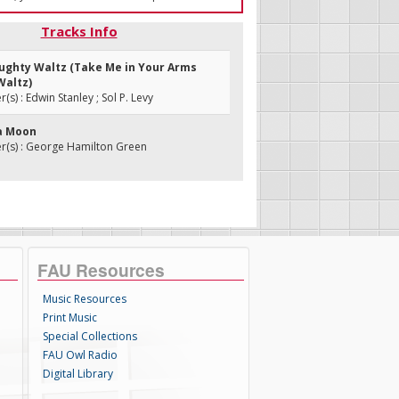
Tracks Info
aughty Waltz (Take Me in Your Arms
Waltz)
s) : Edwin Stanley ; Sol P. Levy
a Moon
(s) : George Hamilton Green
FAU Resources
Music Resources
Print Music
Special Collections
FAU Owl Radio
Digital Library