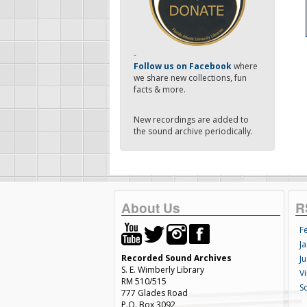
-
Follow us on Facebook
where
we share new collections, fun
facts & more.
New recordings are added to
the sound archive periodically.
About Us
R
F
Ja
Recorded Sound Archives
Ju
S. E. Wimberly Library
V
RM 510/515
S
777 Glades Road
P.O. Box 3092