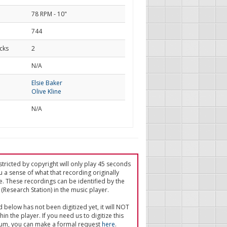
78 RPM - 10"
744
cks
2
d
N/A
Elsie Baker
Olive Kline
N/A
tricted by copyright will only play 45 seconds
u a sense of what that recording originally
e. These recordings can be identified by the
(Research Station) in the music player.
ed below has not been digitized yet, it will NOT
in the player. If you need us to digitize this
um, you can make a formal request
here
.