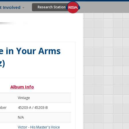
t Involved
Research Station
e in Your Arms
z)
Album Info
Vintage
mber
45203-A / 45203-B
N/A
Victor - His Master's Voice