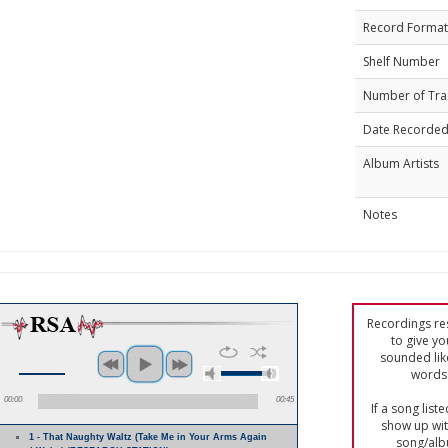
Record Format
Shelf Number
Number of Tra
Date Recorde
Album Artists
Notes
Recordings res
to give yo
sounded lik
words 
00:00
00:45
If a song list
show up with
1 - That Naughty Waltz (Take Me in Your Arms Again
song/alb