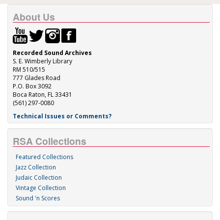
About Us
Recorded Sound Archives
S. E. Wimberly Library
RM 510/515
777 Glades Road
P.O. Box 3092
Boca Raton, FL 33431
(561) 297-0080
Technical Issues or Comments?
RSA Collections
Featured Collections
Jazz Collection
Judaic Collection
Vintage Collection
Sound 'n Scores