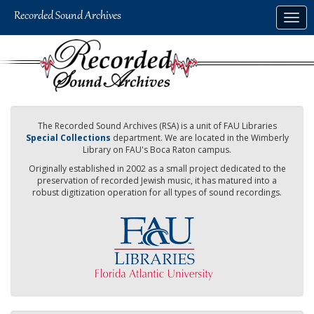
Skip
Togg
to
navig
main
content
The Recorded Sound Archives (RSA) is a unit of FAU Libraries
Special Collections
department. We are located in the Wimberly
Library on FAU's Boca Raton campus.
Originally established in 2002 as a small project dedicated to the
preservation of recorded Jewish music, it has matured into a
robust digitization operation for all types of sound recordings.