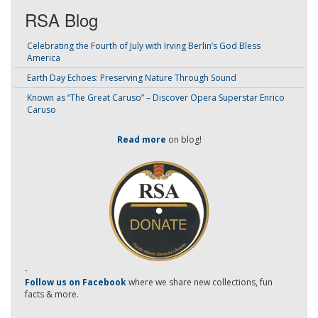
RSA Blog
Celebrating the Fourth of July with Irving Berlin’s God Bless
America
Earth Day Echoes: Preserving Nature Through Sound
Known as “The Great Caruso” – Discover Opera Superstar Enrico
Caruso
Read more
on blog!
-
Follow us on Facebook
where we share new collections, fun
facts & more.