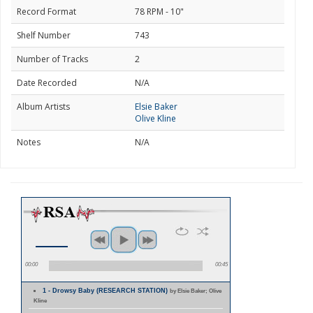
Record Format
78 RPM - 10"
Shelf Number
743
Number of Tracks
2
Date Recorded
N/A
Album Artists
Elsie Baker
Olive Kline
Notes
N/A
00:00
00:45
1 - Drowsy Baby (RESEARCH STATION)
by Elsie Baker; Olive
Kline