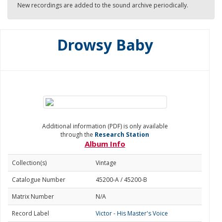
New recordings are added to the sound archive periodically.
Drowsy Baby
Additional information (PDF) is only available
through the
Research Station
Album Info
Collection(s)
Vintage
Catalogue Number
45200-A / 45200-B
Matrix Number
N/A
Record Label
Victor - His Master's Voice