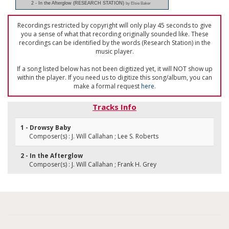
2 - In the Afterglow (RESEARCH STATION)
by Elsie Baker
Recordings restricted by copyright will only play 45 seconds to give
you a sense of what that recording originally sounded like. These
recordings can be identified by the words (Research Station) in the
music player.
If a song listed below has not been digitized yet, it will NOT show up
within the player. If you need us to digitize this song/album, you can
make a formal request
here
.
Tracks Info
1 - Drowsy Baby
Composer(s) : J. Will Callahan ; Lee S. Roberts
2 - In the Afterglow
Composer(s) : J. Will Callahan ; Frank H. Grey