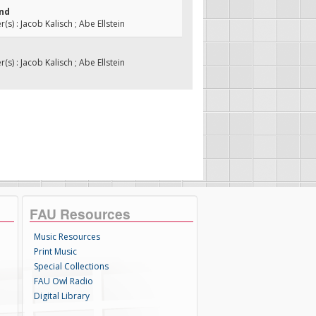
ind
s) : Jacob Kalisch ; Abe Ellstein
s) : Jacob Kalisch ; Abe Ellstein
FAU Resources
Music Resources
Print Music
Special Collections
FAU Owl Radio
Digital Library