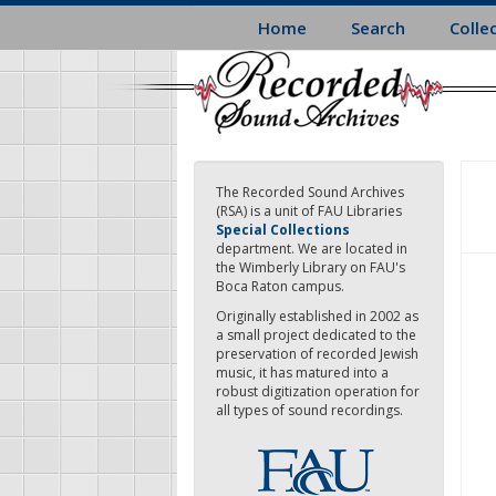
Skip
Home
Search
Colle
to
main
content
The Recorded Sound Archives
(RSA) is a unit of FAU Libraries
Special Collections
department. We are located in
the Wimberly Library on FAU's
Boca Raton campus.
Originally established in 2002 as
a small project dedicated to the
preservation of recorded Jewish
music, it has matured into a
robust digitization operation for
all types of sound recordings.