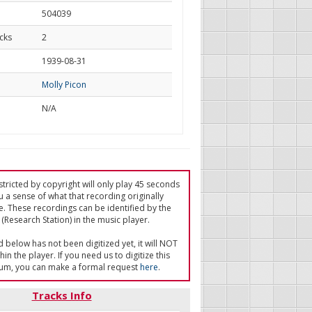
504039
cks
2
d
1939-08-31
Molly Picon
N/A
tricted by copyright will only play 45 seconds
u a sense of what that recording originally
e. These recordings can be identified by the
(Research Station) in the music player.
ed below has not been digitized yet, it will NOT
in the player. If you need us to digitize this
um, you can make a formal request
here
.
Tracks Info