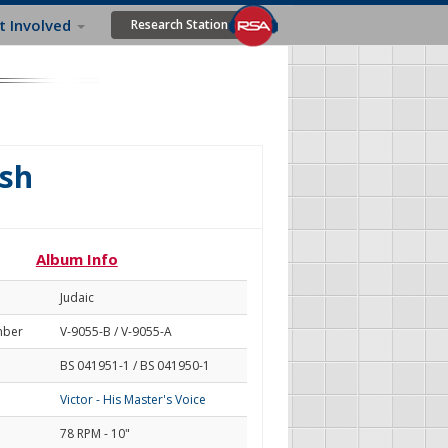
t Involved
Research Station
ish
Album Info
Judaic
mber
V-9055-B / V-9055-A
BS 041951-1 / BS 041950-1
Victor - His Master's Voice
78 RPM - 10"