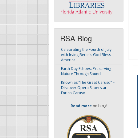
RSA Blog
Celebrating the Fourth of July
with Irving Berlin’s God Bless
America
Earth Day Echoes: Preserving
Nature Through Sound
Known as “The Great Caruso” –
Discover Opera Superstar
Enrico Caruso
Read more
on blog!