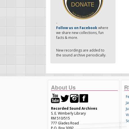
-
Follow us on Facebook
where
we share new collections, fun
facts & more.
New recordings are added to
the sound archive periodically.
About Us
R
F
Ja
Recorded Sound Archives
Ju
S. E. Wimberly Library
V
RM 510/515
S
777 Glades Road
P.O. Box 3092