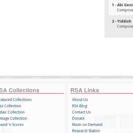
1 - Abi Ges
Composer(
2 - Yiddish
Composer(
SA Collections
RSA Links
eatured Collections
About Us
zz Collection
RSA Blog
daic Collection
Contact Us
intage Collection
Donate
ound 'n Scores
Music on Demand
Research Station