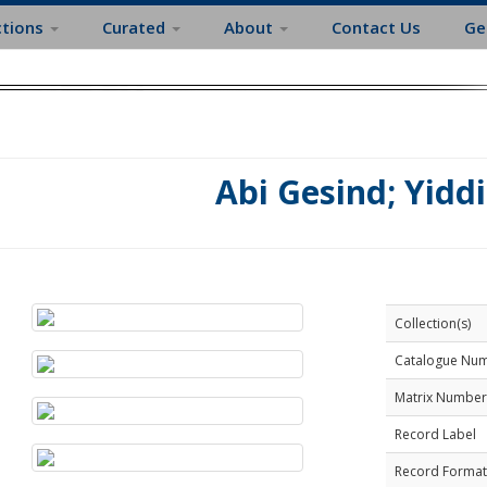
ctions
Curated
About
Contact Us
Ge
Abi Gesind; Yidd
Collection(s)
Catalogue Nu
Matrix Number
Record Label
Record Format