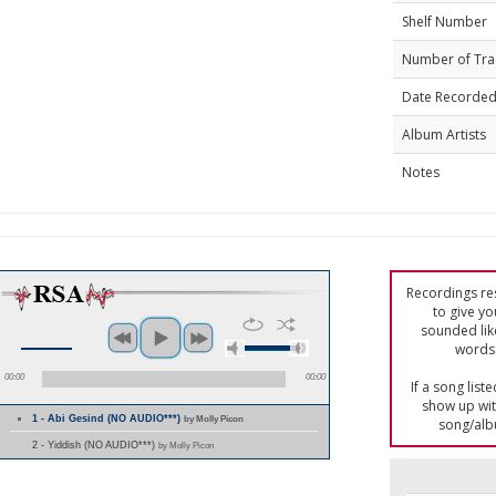
Shelf Number
Number of Tra
Date Recorde
Album Artists
Notes
Recordings res
to give yo
sounded lik
words 
00:00
00:00
If a song list
show up with
1 - Abi Gesind (NO AUDIO***)
by Molly Picon
song/alb
2 - Yiddish (NO AUDIO***)
by Molly Picon