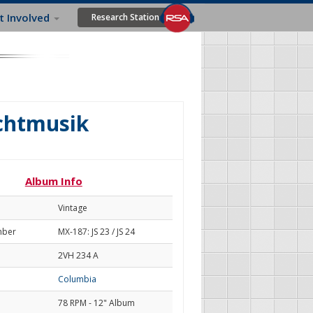
t Involved
Research Station
achtmusik
Album Info
Vintage
mber
MX-187: JS 23 / JS 24
2VH 234 A
Columbia
78 RPM - 12" Album