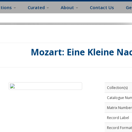
ctions
Curated
About
Contact Us
Ge
Mozart: Eine Kleine N
Collection(s)
Catalogue Nu
Matrix Number
Record Label
Record Format