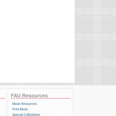
FAU Resources
Music Resources
Print Music
Special Collections