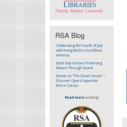
RSA Blog
Celebrating the Fourth of July
with Irving Berlin’s God Bless
America
Earth Day Echoes: Preserving
Nature Through Sound
Known as “The Great Caruso” –
Discover Opera Superstar
Enrico Caruso
Read more
on blog!