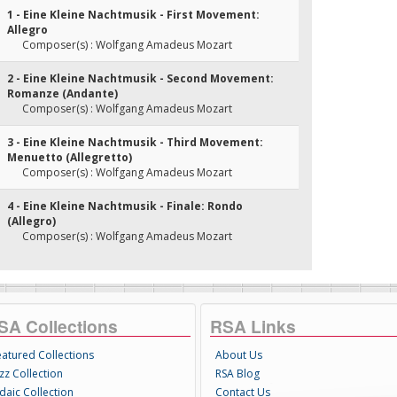
1 - Eine Kleine Nachtmusik - First Movement:
Allegro
Composer(s) : Wolfgang Amadeus Mozart
2 - Eine Kleine Nachtmusik - Second Movement:
Romanze (Andante)
Composer(s) : Wolfgang Amadeus Mozart
3 - Eine Kleine Nachtmusik - Third Movement:
Menuetto (Allegretto)
Composer(s) : Wolfgang Amadeus Mozart
4 - Eine Kleine Nachtmusik - Finale: Rondo
(Allegro)
Composer(s) : Wolfgang Amadeus Mozart
SA Collections
RSA Links
eatured Collections
About Us
zz Collection
RSA Blog
daic Collection
Contact Us