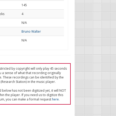
145
cks
4
d
N/A
Bruno Walter
N/A
tricted by copyright will only play 45 seconds
u a sense of what that recording originally
e. These recordings can be identified by the
(Research Station) in the music player.
ed below has not been digitized yet, it will NOT
in the player. If you need us to digitize this
um, you can make a formal request
here
.