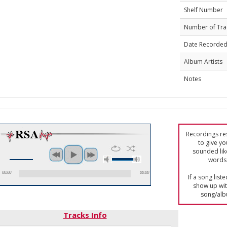
Shelf Number
Number of Tra
Date Recorde
Album Artists
Notes
Recordings res
to give yo
sounded lik
words 
00:00
00:00
If a song list
show up with
song/alb
Tracks Info