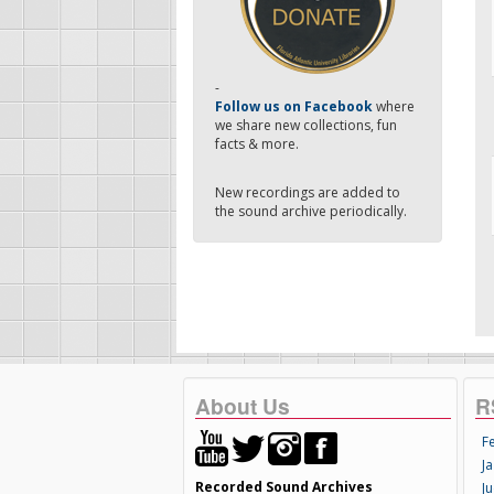
-
Follow us on Facebook
where
we share new collections, fun
facts & more.
New recordings are added to
the sound archive periodically.
About Us
R
F
Ja
Recorded Sound Archives
Ju