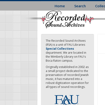
Skip
Home
Search
Colle
to
main
content
The Recorded Sound Archives
(RSA) is a unit of FAU Libraries
Special Collections
department. We are located in
the Wimberly Library on FAU's
Boca Raton campus.
Originally established in 2002 as
a small project dedicated to the
preservation of recorded Jewish
music, it has matured into a
robust digitization operation for
all types of sound recordings.