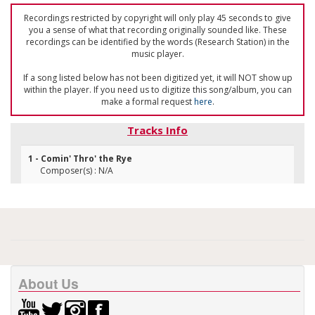
Recordings restricted by copyright will only play 45 seconds to give
you a sense of what that recording originally sounded like. These
recordings can be identified by the words (Research Station) in the
music player.
If a song listed below has not been digitized yet, it will NOT show up
within the player. If you need us to digitize this song/album, you can
make a formal request
here
.
Tracks Info
1 - Comin' Thro' the Rye
Composer(s) : N/A
About Us