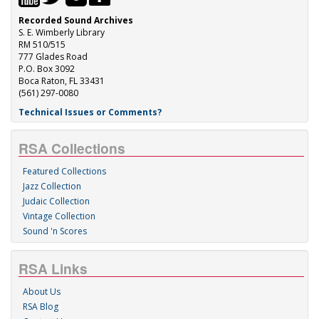
Recorded Sound Archives
S. E. Wimberly Library
RM 510/515
777 Glades Road
P.O. Box 3092
Boca Raton, FL 33431
(561) 297-0080
Technical Issues or Comments?
RSA Collections
Featured Collections
Jazz Collection
Judaic Collection
Vintage Collection
Sound 'n Scores
RSA Links
About Us
RSA Blog