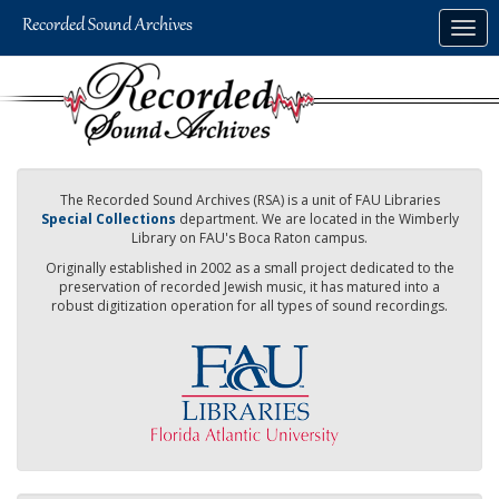
Skip
Togg
to
navig
main
content
The Recorded Sound Archives (RSA) is a unit of FAU Libraries
Special Collections
department. We are located in the Wimberly
Library on FAU's Boca Raton campus.
Originally established in 2002 as a small project dedicated to the
preservation of recorded Jewish music, it has matured into a
robust digitization operation for all types of sound recordings.