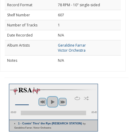
Record Format
78 RPM - 10" single-sided
Shelf Number
607
Number of Tracks
1
Date Recorded
N/A
Album Artists
Geraldine Farrar
Victor Orchestra
Notes
N/A
00:00
00:45
1 - Comin' Thro' the Rye (RESEARCH STATION)
by
Geraldine Farrar; Victor Orchestra