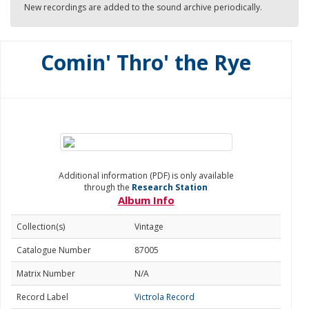
New recordings are added to the sound archive periodically.
Comin' Thro' the Rye
Additional information (PDF) is only available
through the
Research Station
Album Info
Collection(s)
Vintage
Catalogue Number
87005
Matrix Number
N/A
Record Label
Victrola Record