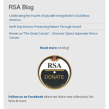
RSA Blog
Celebrating the Fourth of July with Irving Berlin’s God Bless
America
Earth Day Echoes: Preserving Nature Through Sound
Known as “The Great Caruso” – Discover Opera Superstar Enrico
Caruso
Read more
on blog!
-
Follow us on Facebook
where we share new collections, fun
facts & more.